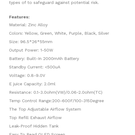
types of to safeguard against potential risk.
Features:
Material: Zinc Alloy
Colors: Yellow, Green, White, Purple, Black, Silver
Size: 96.5*26*55mm
Output Power: 1-50W
Battery: Built-In 2000mAh Battery
Standby Current: <500uA
Voltage: 0.8-9.0V
E juice Capacity: 2.0ml
Resistance: 0.1-3.0ohm(VW)/0.06-2.0ohm(TC)
Temp Control Range:200-600F/100-315Degree
The Top Adjustable Airflow System
Top Refill Exhaust Airflow
Leak-Proof Hidden Tank
Easy To Read OLED Screen