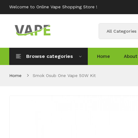
Welcome to Online Vape Shopping Store !
All Categories
Browse categories
Home
About
Home
Smok Osub One Vape 50W Kit