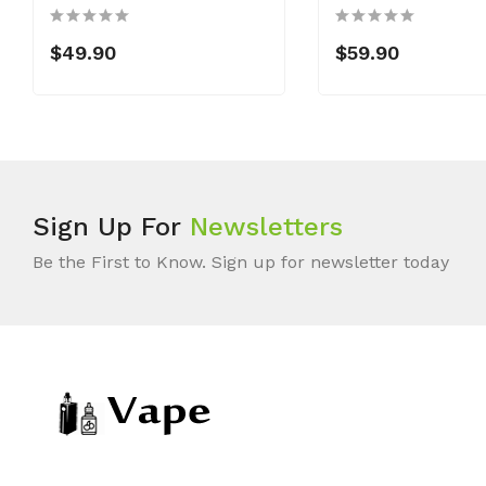
$49.90
$59.90
Sign Up For
Newsletters
Be the First to Know. Sign up for newsletter today