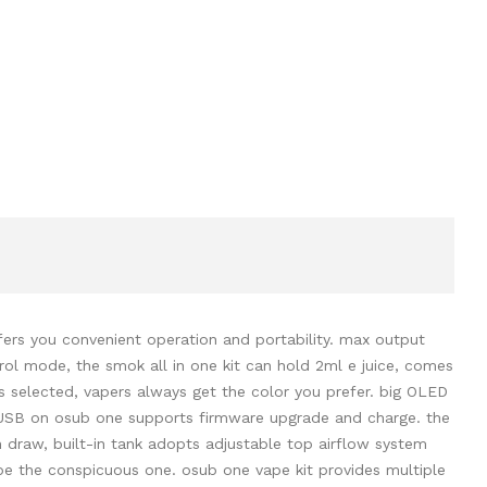
fers you convenient operation and portability. max output
ol mode, the smok all in one kit can hold 2ml e juice, comes
s selected, vapers always get the color you prefer. big OLED
ro-USB on osub one supports firmware upgrade and charge. the
n draw, built-in tank adopts adjustable top airflow system
 be the conspicuous one. osub one vape kit provides multiple