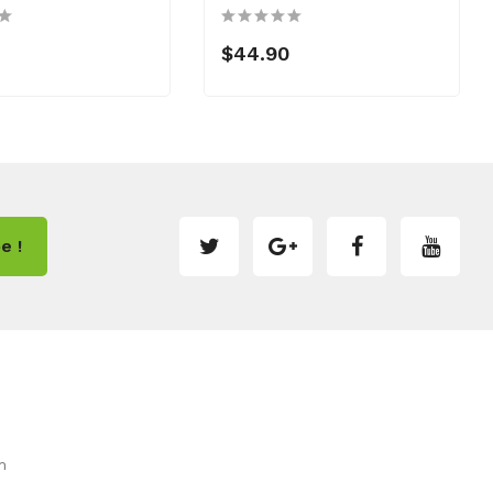
$44.90
e !
m