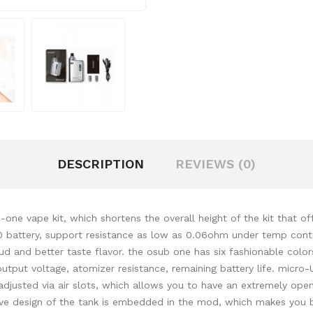
DESCRIPTION
REVIEWS (0)
ne vape kit, which shortens the overall height of the kit that of
0 battery, support resistance as low as 0.06ohm under temp contr
d and better taste flavor. the osub one has six fashionable color
 output voltage, atomizer resistance, remaining battery life. mic
adjusted via air slots, which allows you to have an extremely ope
ative design of the tank is embedded in the mod, which makes you