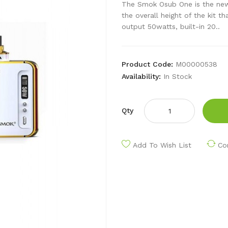
The Smok Osub One is the new
the overall height of the kit t
output 50watts, built-in 20..
Product Code:
M00000538
Availability:
In Stock
Qty
Add To Wish List
Co