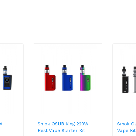
W
Smok OSUB King 220W
Smok O
Best Vape Starter Kit
Vape Kit