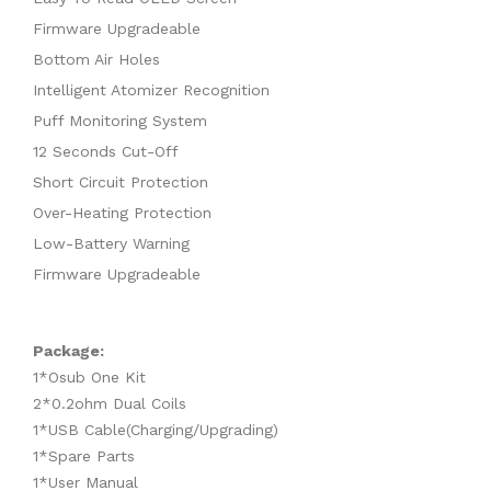
Firmware Upgradeable
Bottom Air Holes
Intelligent Atomizer Recognition
Puff Monitoring System
12 Seconds Cut-Off
Short Circuit Protection
Over-Heating Protection
Low-Battery Warning
Firmware Upgradeable
Package:
1*Osub One Kit
2*0.2ohm Dual Coils
1*USB Cable(Charging/Upgrading)
1*Spare Parts
1*User Manual