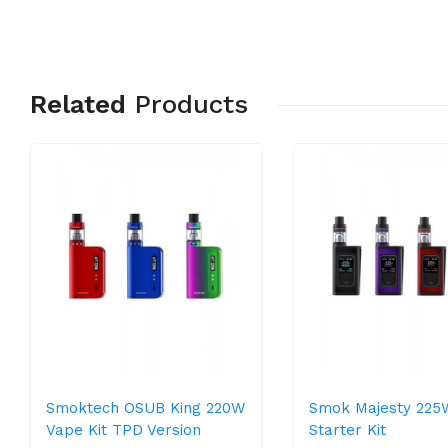
Related
Products
Smoktech OSUB King 220W
Smok Majesty 225
Vape Kit TPD Version
Starter Kit