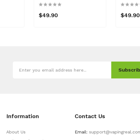
$49.90
$49.90
Subscrib
Information
Contact Us
About Us
Email:
support@vapingreal.co