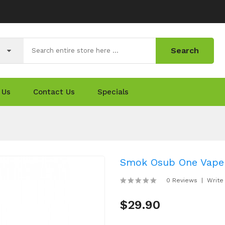
Search
 Us
Contact Us
Specials
Smok Osub One Vape
0 Reviews
Write
$29.90