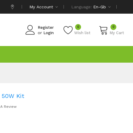
My Account
Language:
En-Gb
0
0
Register
or
Login
Wish list
My Cart
 50W Kit
 A Review