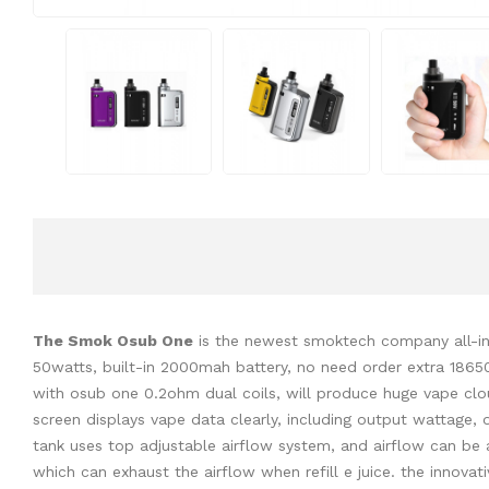
The Smok Osub One
is the newest smoktech company all-in-o
50watts, built-in 2000mah battery, no need order extra 1865
with osub one 0.2ohm dual coils, will produce huge vape clou
screen displays vape data clearly, including output wattage,
tank uses top adjustable airflow system, and airflow can be 
which can exhaust the airflow when refill e juice. the innov