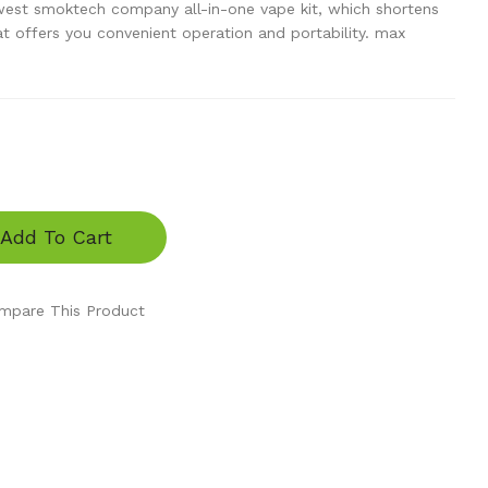
est smoktech company all-in-one vape kit, which shortens
hat offers you convenient operation and portability. max
Add To Cart
mpare This Product