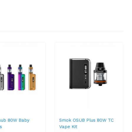
sub 80W Baby
Smok OSUB Plus 80W TC
s
Vape Kit