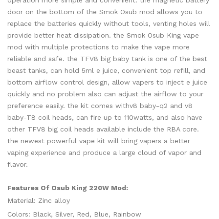
operation more simple and convenient. the magnetic battery
door on the bottom of the Smok Osub mod allows you to
replace the batteries quickly without tools, venting holes will
provide better heat dissipation. the Smok Osub King vape
mod with multiple protections to make the vape more
reliable and safe. the TFV8 big baby tank is one of the best
beast tanks, can hold 5ml e juice, convenient top refill, and
bottom airflow control design, allow vapers to inject e juice
quickly and no problem also can adjust the airflow to your
preference easily. the kit comes withv8 baby-q2 and v8
baby-T8 coil heads, can fire up to 110watts, and also have
other TFV8 big coil heads available include the RBA core.
the newest powerful vape kit will bring vapers a better
vaping experience and produce a large cloud of vapor and
flavor.
Features Of Osub King 220W Mod:
Material: Zinc alloy
Colors: Black, Silver, Red, Blue, Rainbow