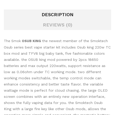
DESCRIPTION
REVIEWS (0)
the newest member of the Smoktech
The Smok
OSUB KING
Osub series best vape starter kit includes Osub king 220w TC
box mod and TFV8 big baby tank, five fashionable colors
available. the OSUB king mod powered by 2pcs 18650
batteries and max output 220watts, support resistance as
low as 0.06ohm under TC working mode. two different
working modes switchable, the temp control mode can
enhance consistency and better taste flavor. the variable
wattage mode is perfect for cloud chasing. the large OLED
screen combines with an entirely new operation interface,
shows the fully vaping data for you. the Smoktech Osub
King with a large fire key like other Osub mods, allows the