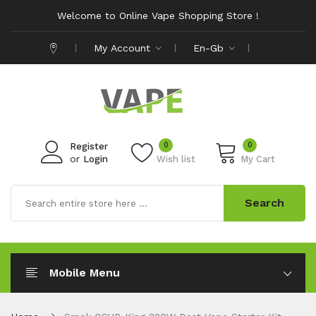
Welcome to Online Vape Shopping Store !
My Account
En-Gb
0
0
Register
or
Login
Wish list
My Cart
Search
Mobile Menu