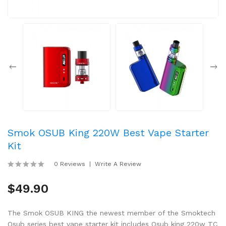
Smok OSUB King 220W Best Vape Starter
Kit
0 Reviews
Write A Review
$49.90
The Smok OSUB KING the newest member of the Smoktech
Osub series best vape starter kit includes Osub king 220w TC