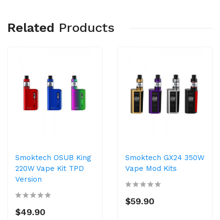
Related
Products
Smoktech OSUB King
Smoktech GX24 350W
220W Vape Kit TPD
Vape Mod Kits
Version
$59.90
$49.90