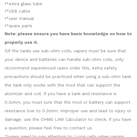
1*extra glass tube
1*USB cable
1*user manual
1*spare parts
Note: please ensure you have basic knowledge on how to
properly use it.
1)If the tanks use sub-ohm coils, vapers must be sure that
your device and batteries can handle sub-ohm coils, only
recommend experienced users order this, extra safety
precautions should be practiced when using a sub-ohm tank.
the tank only works with the mod that can support the
atomizer and coil. if you have a tank and resistance is
0.3ohm, you must sure that the mod or battery can support
resistance low to 0.3ohm. improper use and lead to injury or
damage. use the OHMS LAW Calculator to check. if you have
a question, please feel free to contact us.
2)users need to pay attention to Li-ion cells when vaping.