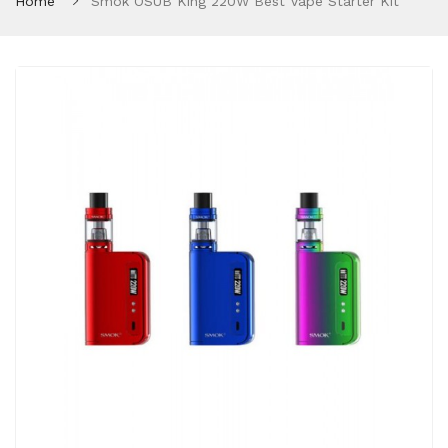
Home
Smok OSUB King 220W Best Vape Starter Kit