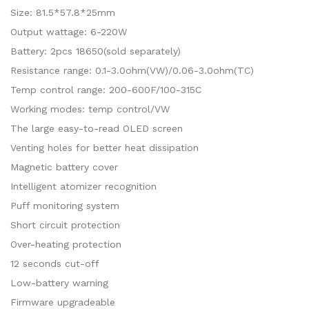
Size: 81.5*57.8*25mm
Output wattage: 6-220W
Battery: 2pcs 18650(sold separately)
Resistance range: 0.1-3.0ohm(VW)/0.06-3.0ohm(TC)
Temp control range: 200-600F/100-315C
Working modes: temp control/VW
The large easy-to-read OLED screen
Venting holes for better heat dissipation
Magnetic battery cover
Intelligent atomizer recognition
Puff monitoring system
Short circuit protection
Over-heating protection
12 seconds cut-off
Low-battery warning
Firmware upgradeable