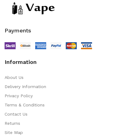
Payments
Information
About Us
Delivery Information
Privacy Policy
Terms & Conditions
Contact Us
Returns
Site Map