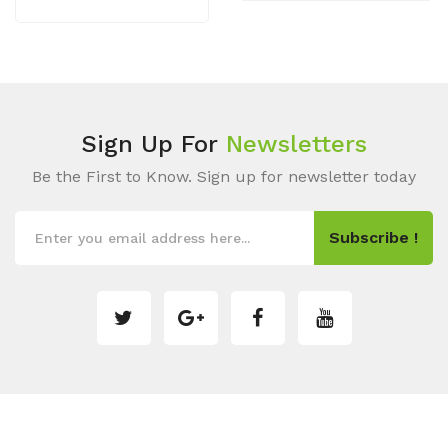
Sign Up For
Newsletters
Be the First to Know. Sign up for newsletter today
Subscribe !