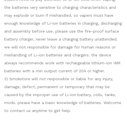
the batteries very sensitive to charging characteristics and
may explode or burn if mishandled. so vapers must have
enough knowledge of Li-ion batteries in charging, discharging
and assembly before use. please use the fire-proof surface
battery charger, never leave a charging battery unattended.
we will not responsible for damage for human reasons or
mishandling of Li-ion batteries and chargers. the device
always recommends work with rechargeable lithium-ion IMR
batteries with a min output current of 20A or higher.
3) Smokstore will not responsible or liable for any injury,
damage, defect, permanent or temporary that may be
caused by the improper use of Li-ion battery, coils, tanks,
mods. please have a basic knowledge of batteries. Welcome
to contact us anytime to get help.