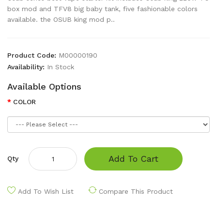
box mod and TFV8 big baby tank, five fashionable colors
available. the OSUB king mod p..
Product Code:
M00000190
Availability:
In Stock
Available Options
COLOR
Add To Cart
Qty
Add To Wish List
Compare This Product