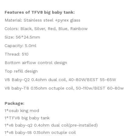
Features of TFV8 big baby tank:
Material: Stainless steel +pyrex glass
Colors: Black, Silver, Red, Blue, Rainbow
Size: 56*24.5mm
Capacity: 5.0ml
Thread: 510
Bottom airflow control design
Top refill design
V8 Baby-Q2 0.4ohm dual coil, 40-80W/BEST 55-65W
V8 baby-T8 0.15ohm octuple coil, 50-110w/BEST 60-80w
Package:
1*osub king mod
1*TFV8 big baby tank
1*v8 baby-q2 0.4ohm dual coil(pre-installed)
1*v8 baby-t8 0.15ohm octuple coil