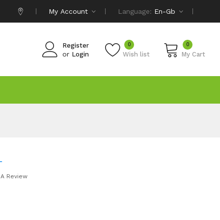
My Account
Language:
En-Gb
0
0
Register
or
Login
Wish list
My Cart
L
 A Review