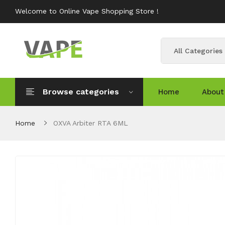
Welcome to Online Vape Shopping Store !
All Categories
Browse categories
Home
About
Home
OXVA Arbiter RTA 6ML