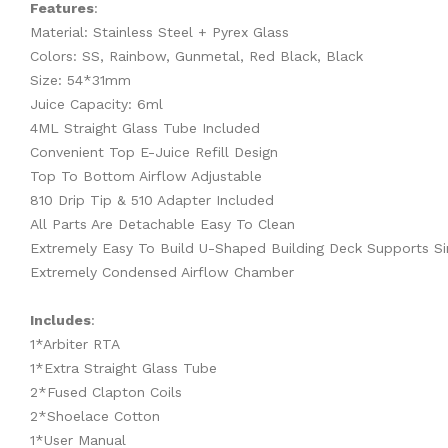
Features
:
Material: Stainless Steel + Pyrex Glass
Colors: SS, Rainbow, Gunmetal, Red Black, Black
Size: 54*31mm
Juice Capacity: 6ml
4ML Straight Glass Tube Included
Convenient Top E-Juice Refill Design
Top To Bottom Airflow Adjustable
810 Drip Tip & 510 Adapter Included
All Parts Are Detachable Easy To Clean
Extremely Easy To Build U-Shaped Building Deck Supports Sin
Extremely Condensed Airflow Chamber
Includes
:
1*Arbiter RTA
1*Extra Straight Glass Tube
2*Fused Clapton Coils
2*Shoelace Cotton
1*User Manual