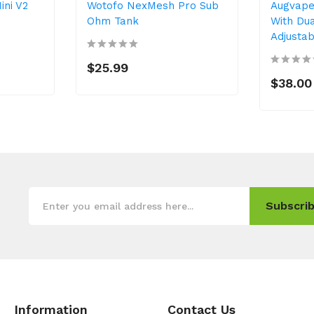
ini V2
Wotofo NexMesh Pro Sub
Augvape
Ohm Tank
With Dua
Adjusta
$25.99
$38.00
Subscrib
Information
Contact Us