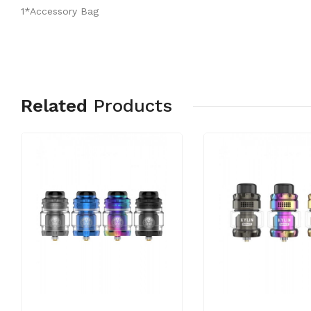
1*Accessory Bag
Related
Products