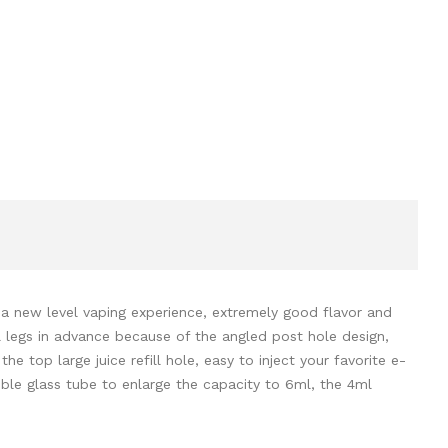
a new level vaping experience, extremely good flavor and
il legs in advance because of the angled post hole design,
he top large juice refill hole, easy to inject your favorite e-
bble glass tube to enlarge the capacity to 6ml, the 4ml