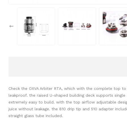
Check the OXVA Arbiter RTA, which with the complete top to
leakproof. the raised U-shaped building deck supports single 
extremely easy to build. with the top airflow adjustable design,
juice without leakage. the 810 drip tip and 510 adapter inclu
straight glass tube included.