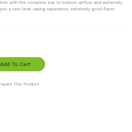
hich with the complete top to bottom airflow and extremely
you a new level vaping experience, extremely good flavor
Add To Cart
mpare This Product