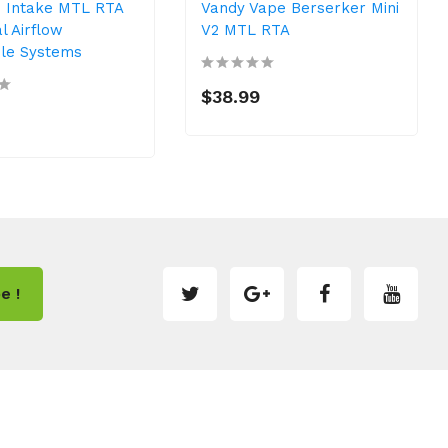
 Intake MTL RTA
Vandy Vape Berserker Mini
l Airflow
V2 MTL RTA
ble Systems
$38.99
e !