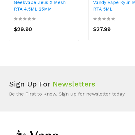
Geekvape Zeus X Mesh
Vandy Vape Kylin M
RTA 4.5ML 25MM
RTA 5ML
$29.90
$27.99
Sign Up For
Newsletters
Be the First to Know. Sign up for newsletter today