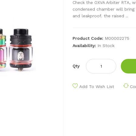
Check the OXVA Arbiter RTA, w
condensed chamber will bring 
and leakproof. the raised ..
Product Code:
M00002275
Availability:
In Stock
Qty
Add To Wish List
Co