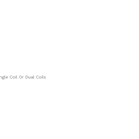
gle Coil Or Dual Coils