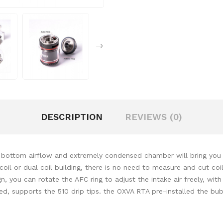
DESCRIPTION
REVIEWS (0)
 bottom airflow and extremely condensed chamber will bring you 
coil or dual coil building, there is no need to measure and cut co
 you can rotate the AFC ring to adjust the intake air freely, with t
ded, supports the 510 drip tips. the OXVA RTA pre-installed the bu