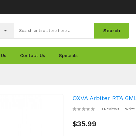
Search
 Us
Contact Us
Specials
OXVA Arbiter RTA 6M
0 Reviews
Write
$35.99