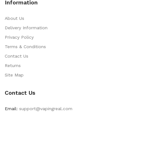
Information
About Us
Delivery Information
Privacy Policy
Terms & Conditions
Contact Us
Returns
Site Map
Contact Us
Email:
support@vapingreal.com