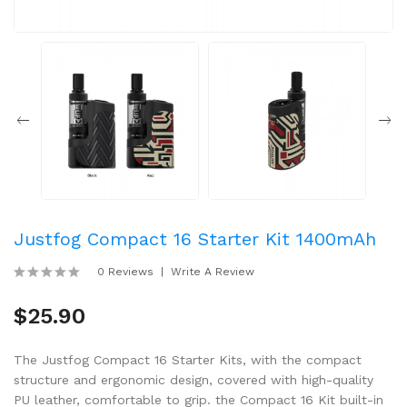
Justfog Compact 16 Starter Kit 1400mAh
0 Reviews
Write A Review
$25.90
The Justfog Compact 16 Starter Kits, with the compact
structure and ergonomic design, covered with high-quality
PU leather, comfortable to grip. the Compact 16 Kit built-in