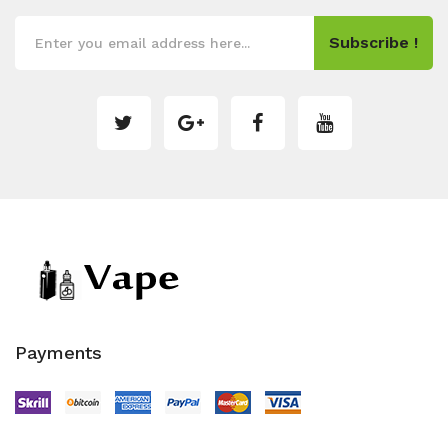
Subscribe !
Payments