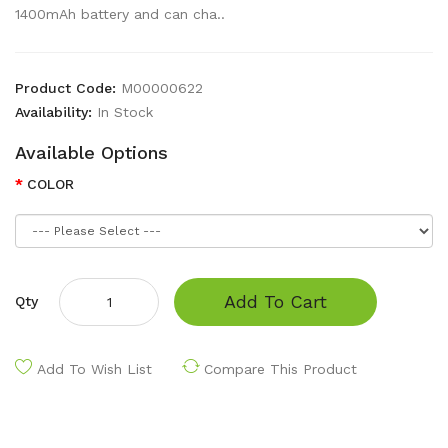
1400mAh battery and can cha..
Product Code:
M00000622
Availability:
In Stock
Available Options
COLOR
Add To Cart
Qty
Add To Wish List
Compare This Product