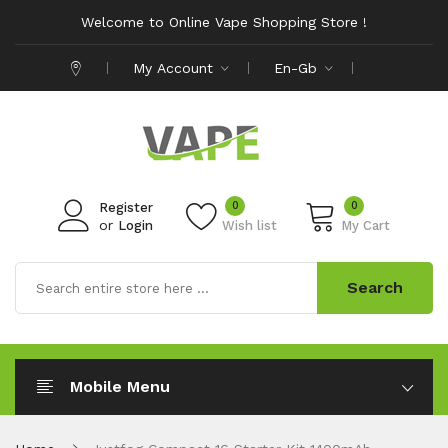
Welcome to Online Vape Shopping Store !
My Account
En-Gb
0
0
Register
or
Login
Wish list
My Cart
Search
Mobile Menu