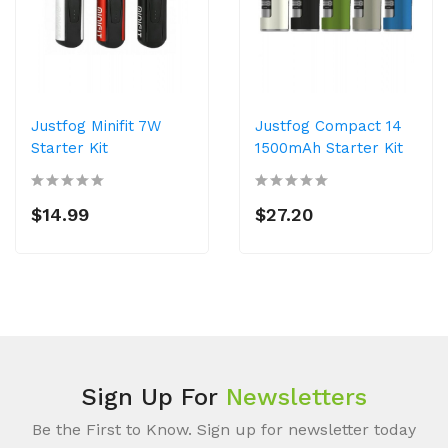
Justfog Minifit 7W
Justfog Compact 14
Starter Kit
1500mAh Starter Kit
$14.99
$27.20
Sign Up For
Newsletters
Be the First to Know. Sign up for newsletter today