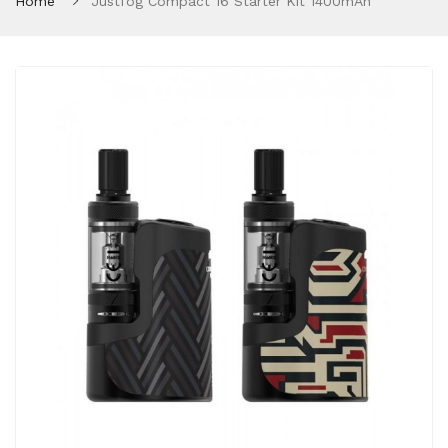
Home
Justfog Compact 16 Starter Kit 1400mAh