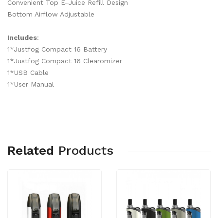
Convenient Top E-Juice Refill Design
Bottom Airflow Adjustable
Includes
:
1*Justfog Compact 16 Battery
1*Justfog Compact 16 Clearomizer
1*USB Cable
1*User Manual
Related
Products