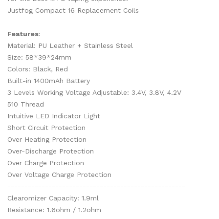
Justfog Compact 16 Replacement Coils
Features
:
Material: PU Leather + Stainless Steel
Size: 58*39*24mm
Colors: Black, Red
Built-in 1400mAh Battery
3 Levels Working Voltage Adjustable: 3.4V, 3.8V, 4.2V
510 Thread
Intuitive LED Indicator Light
Short Circuit Protection
Over Heating Protection
Over-Discharge Protection
Over Charge Protection
Over Voltage Charge Protection
----------------------------------------------------
Clearomizer Capacity: 1.9ml
Resistance: 1.6ohm / 1.2ohm