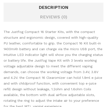
DESCRIPTION
REVIEWS (0)
The Justfog Compact 16 Starter Kits, with the compact
structure and ergonomic design, covered with high-quality
PU leather, comfortable to grip. the Compact 16 Kit built-in
1400mAh battery and can charge via the micro USB port, the
intuitive LED indicator light will show you the charging status
or battery life. the Justfog Vape Kit with 3 levels working
voltage adjustable design to meet the different vaping
demands, can choose the working voltage from 3.4V, 3.8V
and 4.2V. the Compact 16 Clearomizer can hold 1.9ml e-juice
and with childproof function, with convenient top e-juice
refill design without leakage, 1.2ohm and 1.6ohm Coils
available, the bottom with dual airflow adjustable slots,
rotating the ring to adjust the intake air to your preference
for the best MTL vaping experience.