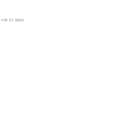
 +Ni Cr Wire