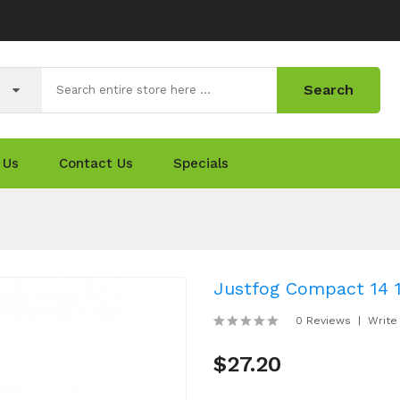
Search
 Us
Contact Us
Specials
Justfog Compact 14 
0 Reviews
Write
$27.20