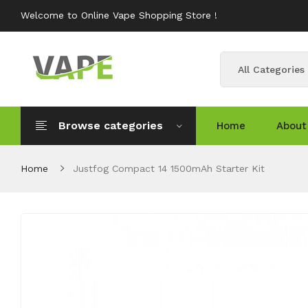
Welcome to Online Vape Shopping Store !
All Categories
Browse categories
Home
About
Home
Justfog Compact 14 1500mAh Starter Kit