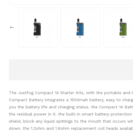
The Justfog Compact 14 Starter Kits, with the portable and li
Compact Battery integrates a 1500mah battery, easy to charge
you the battery life and charging status. the Compact 14 Batt
the residual power in it. the built-in smart battery protectio
shield, block any liquid spittings to the mouth that occurs wh
down. the 1.2ohm and 1.6ohm replacement coil heads available