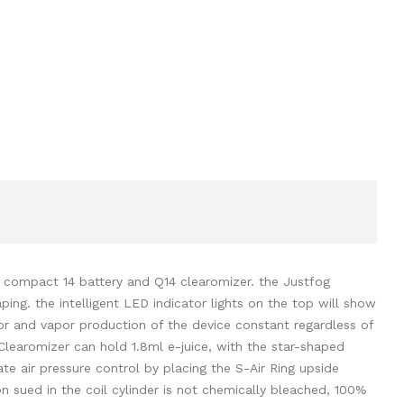
he compact 14 battery and Q14 clearomizer. the Justfog
ng. the intelligent LED indicator lights on the top will show
vor and vapor production of the device constant regardless of
 Clearomizer can hold 1.8ml e-juice, with the star-shaped
ate air pressure control by placing the S-Air Ring upside
 sued in the coil cylinder is not chemically bleached, 100%