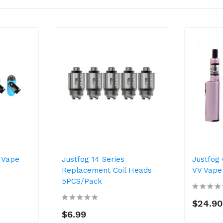
a Vape
Justfog 14 Series
Justfog
Replacement Coil Heads
VV Vape 
5PCS/Pack
$24.90
$6.99