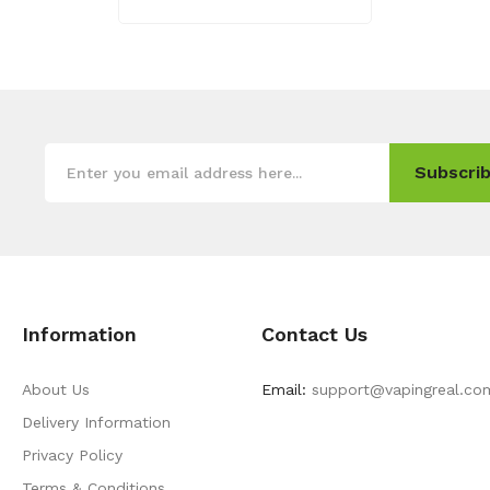
Subscrib
Information
Contact Us
About Us
Email:
support@vapingreal.co
Delivery Information
Privacy Policy
Terms & Conditions