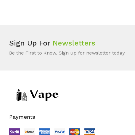
Sign Up For
Newsletters
Be the First to Know. Sign up for newsletter today
Payments