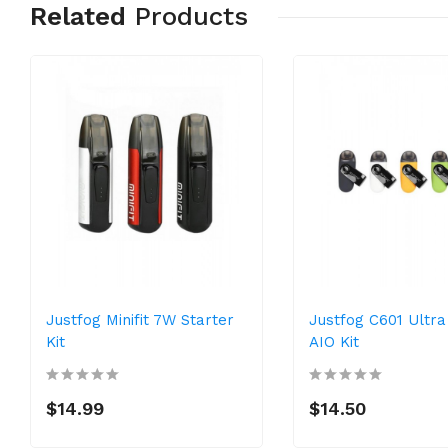
Related
Products
Justfog Minifit 7W Starter
Justfog C601 Ultr
Kit
AIO Kit
$14.99
$14.50