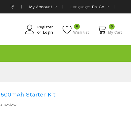
My Account
Language:
En-Gb
0
0
Register
or
Login
Wish list
My Cart
1500mAh Starter Kit
 A Review