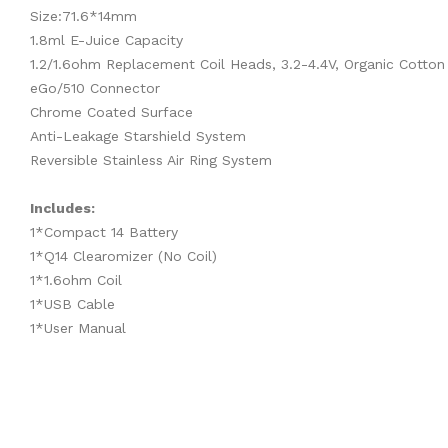
Size:71.6*14mm
1.8ml E-Juice Capacity
1.2/1.6ohm Replacement Coil Heads, 3.2-4.4V, Organic Cotton
eGo/510 Connector
Chrome Coated Surface
Anti-Leakage Starshield System
Reversible Stainless Air Ring System
Includes:
1*Compact 14 Battery
1*Q14 Clearomizer (No Coil)
1*1.6ohm Coil
1*USB Cable
1*User Manual