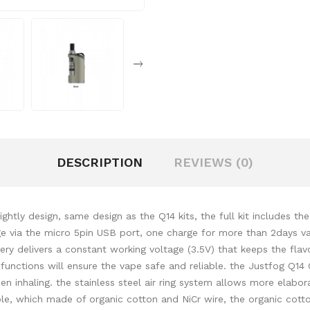
DESCRIPTION
REVIEWS (0)
ghtly design, same design as the Q14 kits, the full kit includes t
 via the micro 5pin USB port, one charge for more than 2days vapi
ery delivers a constant working voltage (3.5V) that keeps the fla
n functions will ensure the vape safe and reliable. the Justfog Q14
en inhaling. the stainless steel air ring system allows more elabor
, which made of organic cotton and NiCr wire, the organic cotton