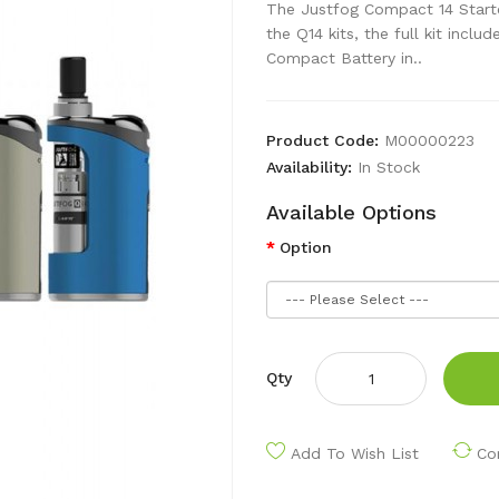
The Justfog Compact 14 Starter
the Q14 kits, the full kit incl
Compact Battery in..
Product Code:
M00000223
Availability:
In Stock
Available Options
Option
Qty
Add To Wish List
Co