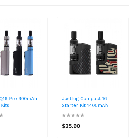
 Q16 Pro 900mAh
Justfog Compact 16
Kits
Starter Kit 1400mAh
$25.90