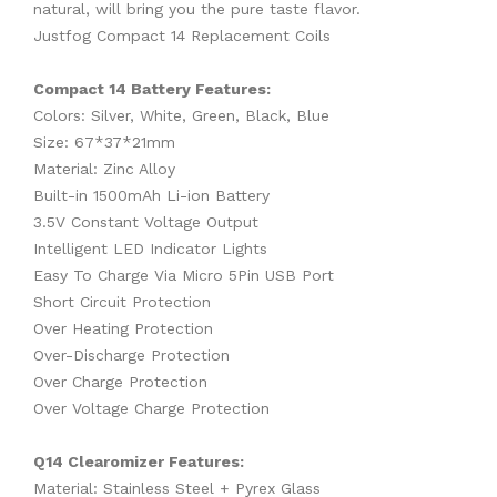
natural, will bring you the pure taste flavor.
Justfog Compact 14 Replacement Coils
Compact 14 Battery Features:
Colors: Silver, White, Green, Black, Blue
Size: 67*37*21mm
Material: Zinc Alloy
Built-in 1500mAh Li-ion Battery
3.5V Constant Voltage Output
Intelligent LED Indicator Lights
Easy To Charge Via Micro 5Pin USB Port
Short Circuit Protection
Over Heating Protection
Over-Discharge Protection
Over Charge Protection
Over Voltage Charge Protection
Q14 Clearomizer Features:
Material: Stainless Steel + Pyrex Glass