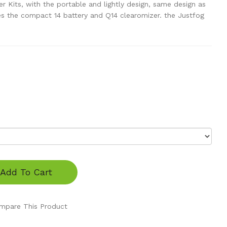
 Kits, with the portable and lightly design, same design as
udes the compact 14 battery and Q14 clearomizer. the Justfog
Add To Cart
mpare This Product