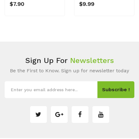
$7.90
$9.99
Sign Up For
Newsletters
Be the First to Know. Sign up for newsletter today
Subscribe !