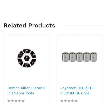
Related
Products
Demon Killer Flame 6
Joyetech BFL KTH-
In 1 Vapor Coils
0.5OHM DL Core