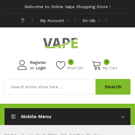
Welcome to Online Vape Shopping Store !
My Account
En-Gb
0
0
Register
or
Login
Wish list
My Cart
Search
Mobile Menu