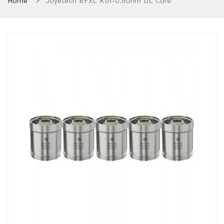
Home
Joyetech BFXL Kth-0.5Ohm DL Core