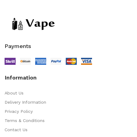
Payments
Information
About Us
Delivery Information
Privacy Policy
Terms & Conditions
Contact Us