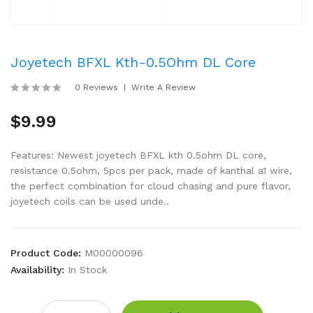
Joyetech BFXL Kth-0.5Ohm DL Core
0 Reviews
Write A Review
$9.99
Features: Newest joyetech BFXL kth 0.5ohm DL core,
resistance 0.5ohm, 5pcs per pack, made of kanthal a1 wire,
the perfect combination for cloud chasing and pure flavor,
joyetech coils can be used unde..
Product Code:
M00000096
Availability:
In Stock