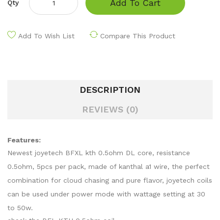
Add To Cart
Qty
Add To Wish List
Compare This Product
DESCRIPTION
REVIEWS (0)
Features:
Newest joyetech BFXL kth 0.5ohm DL core, resistance
0.5ohm, 5pcs per pack, made of kanthal a1 wire, the perfect
combination for cloud chasing and pure flavor, joyetech coils
can be used under power mode with wattage setting at 30
to 50w.