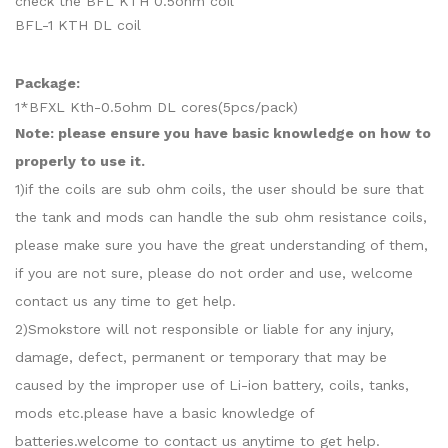
check the BFL KTH 0.5ohm coil
BFL-1 KTH DL coil
Package:
1*BFXL Kth-0.5ohm DL cores(5pcs/pack)
Note: please ensure you have basic knowledge on how to
properly to use it.
1)if the coils are sub ohm coils, the user should be sure that
the tank and mods can handle the sub ohm resistance coils,
please make sure you have the great understanding of them,
if you are not sure, please do not order and use, welcome
contact us any time to get help.
2)Smokstore will not responsible or liable for any injury,
damage, defect, permanent or temporary that may be
caused by the improper use of Li-ion battery, coils, tanks,
mods etc.please have a basic knowledge of
batteries.welcome to contact us anytime to get help.