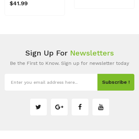
$41.99
Sign Up For
Newsletters
Be the First to Know. Sign up for newsletter today
Subscribe !