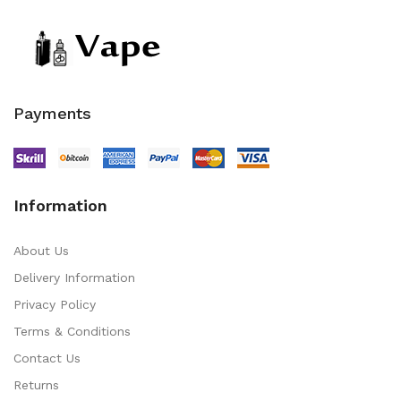
Payments
Information
About Us
Delivery Information
Privacy Policy
Terms & Conditions
Contact Us
Returns