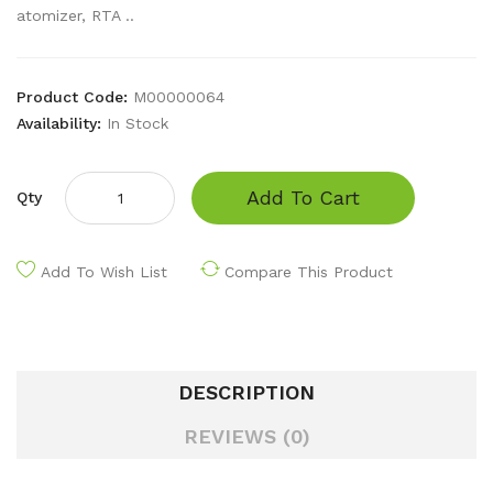
atomizer, RTA ..
Product Code:
M00000064
Availability:
In Stock
Add To Cart
Qty
Add To Wish List
Compare This Product
DESCRIPTION
REVIEWS (0)