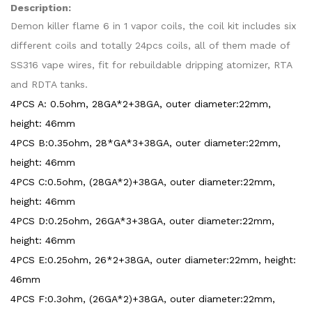
Description:
Demon killer flame 6 in 1 vapor coils, the coil kit includes six
different coils and totally 24pcs coils, all of them made of
SS316 vape wires, fit for rebuildable dripping atomizer, RTA
and RDTA tanks.
4PCS A: 0.5ohm, 28GA*2+38GA, outer diameter:22mm,
height: 46mm
4PCS
B:0.35ohm, 28*GA*3+38GA, outer diameter:22mm,
height: 46mm
4PCS
C:0.5ohm, (28GA*2)+38GA, outer diameter:22mm,
height: 46mm
4PCS
D:0.25ohm, 26GA*3+38GA, outer diameter:22mm,
height: 46mm
4PCS
E:0.25ohm, 26*2+38GA, outer diameter:22mm, height:
46mm
4PCS
F:0.3ohm, (26GA*2)+38GA, outer diameter:22mm,