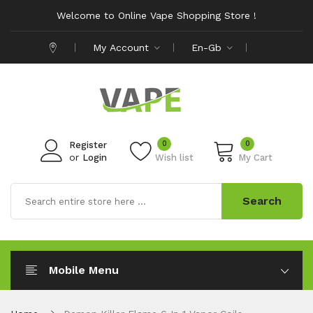
Welcome to Online Vape Shopping Store !
My Account
En-Gb
0
0
Register
or
Login
Wish list
My Cart
Search
Mobile Menu