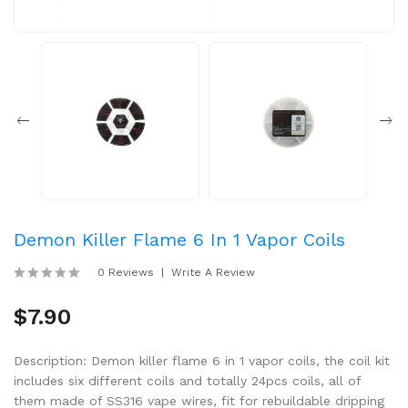
Demon Killer Flame 6 In 1 Vapor Coils
0 Reviews
Write A Review
$7.90
Description: Demon killer flame 6 in 1 vapor coils, the coil kit
includes six different coils and totally 24pcs coils, all of
them made of SS316 vape wires, fit for rebuildable dripping