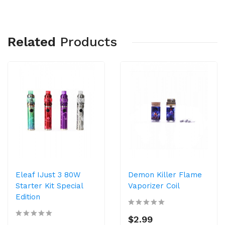
Related
Products
Eleaf IJust 3 80W
Demon Killer Flame
Starter Kit Special
Vaporizer Coil
Edition
$2.99