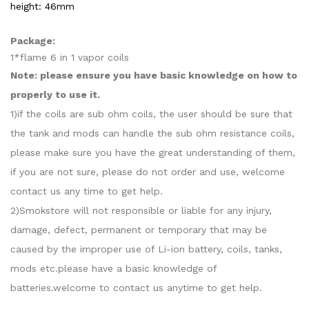
height: 46mm
Package:
1*flame 6 in 1 vapor coils
Note: please ensure you have basic knowledge on how to
properly to use it.
1)if the coils are sub ohm coils, the user should be sure that
the tank and mods can handle the sub ohm resistance coils,
please make sure you have the great understanding of them,
if you are not sure, please do not order and use, welcome
contact us any time to get help.
2)Smokstore will not responsible or liable for any injury,
damage, defect, permanent or temporary that may be
caused by the improper use of Li-ion battery, coils, tanks,
mods etc.please have a basic knowledge of
batteries.welcome to contact us anytime to get help.