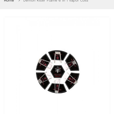
Home
Demon Killer Flame 6 In 1 Vapor Coils