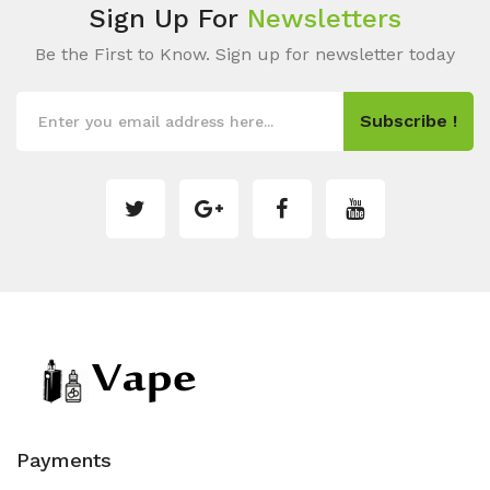
Sign Up For
Newsletters
Be the First to Know. Sign up for newsletter today
Subscribe !
Payments