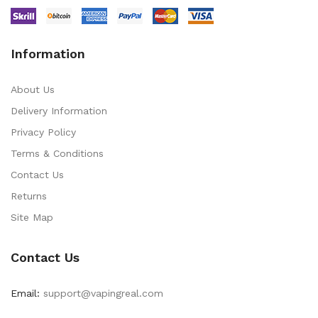
Information
About Us
Delivery Information
Privacy Policy
Terms & Conditions
Contact Us
Returns
Site Map
Contact Us
Email:
support@vapingreal.com