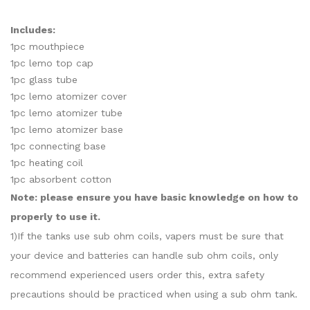
Includes:
1pc mouthpiece
1pc lemo top cap
1pc glass tube
1pc lemo atomizer cover
1pc lemo atomizer tube
1pc lemo atomizer base
1pc connecting base
1pc heating coil
1pc absorbent cotton
Note: please ensure you have basic knowledge on how to
properly to use it.
1)If the tanks use sub ohm coils, vapers must be sure that
your device and batteries can handle sub ohm coils, only
recommend experienced users order this, extra safety
precautions should be practiced when using a sub ohm tank.