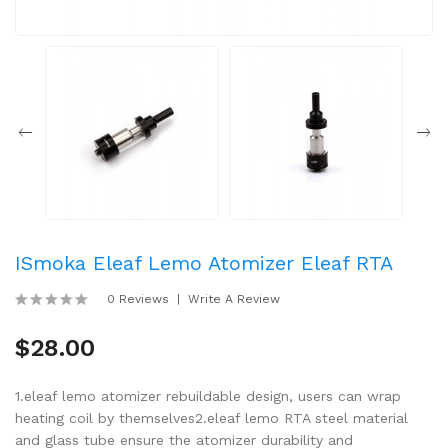
ISmoka Eleaf Lemo Atomizer Eleaf RTA
0 Reviews
Write A Review
$28.00
1.eleaf lemo atomizer rebuildable design, users can wrap
heating coil by themselves2.eleaf lemo RTA steel material
and glass tube ensure the atomizer durability and