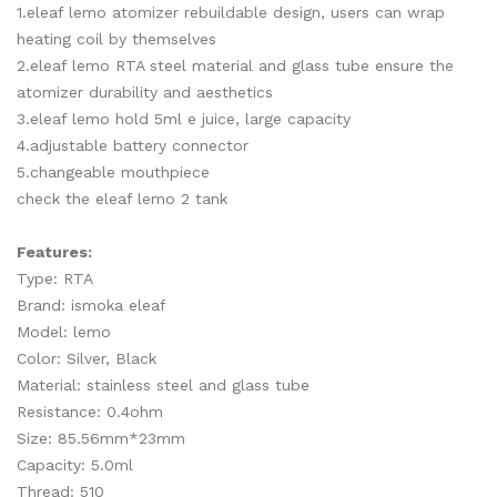
1.eleaf lemo atomizer rebuildable design, users can wrap
heating coil by themselves
2.eleaf lemo RTA steel material and glass tube ensure the
atomizer durability and aesthetics
3.eleaf lemo hold 5ml e juice, large capacity
4.adjustable battery connector
5.changeable mouthpiece
check the eleaf lemo 2 tank
Features:
Type: RTA
Brand: ismoka eleaf
Model: lemo
Color: Silver, Black
Material: stainless steel and glass tube
Resistance: 0.4ohm
Size: 85.56mm*23mm
Capacity: 5.0ml
Thread: 510