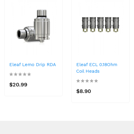
Eleaf Lemo Drip RDA
Eleaf ECL 0.18Ohm
Coil Heads
$20.99
$8.90