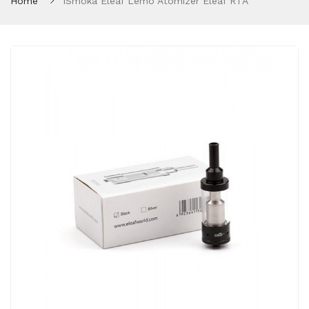
Home
ISmoka Eleaf Lemo Atomizer Eleaf RTA