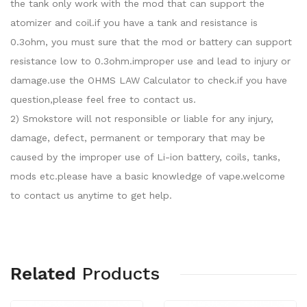
the tank only work with the mod that can support the
atomizer and coil.if you have a tank and resistance is
0.3ohm, you must sure that the mod or battery can support
resistance low to 0.3ohm.improper use and lead to injury or
damage.use the OHMS LAW Calculator to check.if you have
question,please feel free to contact us.
2) Smokstore will not responsible or liable for any injury,
damage, defect, permanent or temporary that may be
caused by the improper use of Li-ion battery, coils, tanks,
mods etc.please have a basic knowledge of vape.welcome
to contact us anytime to get help.
Related
Products