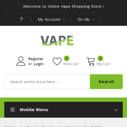
Welcome to Online Vape Shopping Store !
My Account
En-Gb
0
0
Register
or
Login
Wish list
My Cart
Search
Mobile Menu