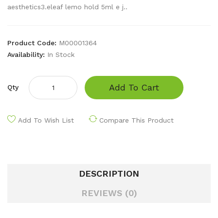
aesthetics3.eleaf lemo hold 5ml e j..
Product Code:
M00001364
Availability:
In Stock
Add To Cart
Qty
Add To Wish List
Compare This Product
DESCRIPTION
REVIEWS (0)