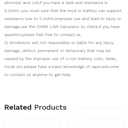
atomizer and coil.if you have a tank and resistance is
0.3ohm, you must sure that the mod or battery can support
resistance low to 0.3ohm.improper use and lead to injury or
damage.use the OHMS LAW Calculator to check.if you have
question,please feel free to contact us.
2) Smokstore will not responsible or liable for any injury,
damage, defect, permanent or temporary that may be
caused by the improper use of Li-ion battery, coils, tanks,
mods etc.please have a basic knowledge of vape.welcome
to contact us anytime to get help.
Related
Products