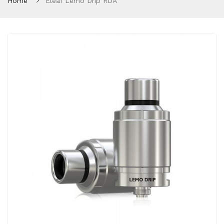
Home
Eleaf Lemo Drip RDA