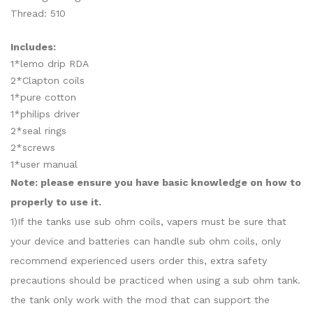
Thread: 510
Includes:
1*lemo drip RDA
2*Clapton coils
1*pure cotton
1*philips driver
2*seal rings
2*screws
1*user manual
Note: please ensure you have basic knowledge on how to
properly to use it.
1)If the tanks use sub ohm coils, vapers must be sure that
your device and batteries can handle sub ohm coils, only
recommend experienced users order this, extra safety
precautions should be practiced when using a sub ohm tank.
the tank only work with the mod that can support the