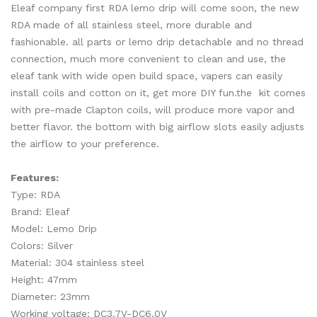
Eleaf company first RDA lemo drip will come soon, the new
RDA made of all stainless steel, more durable and
fashionable. all parts or lemo drip detachable and no thread
connection, much more convenient to clean and use,
the
eleaf tank with wide
open build space, vapers can easily
install coils and cotton on it, get more DIY fun.the kit comes
with pre-made Clapton coils, will produce more vapor and
better flavor. the bottom with big airflow slots easily adjusts
the airflow to your preference.
Features:
Type: RDA
Brand: Eleaf
Model: Lemo Drip
Colors: Silver
Material: 304 stainless steel
Height: 47mm
Diameter: 23mm
Working voltage: DC3.7V-DC6.0V