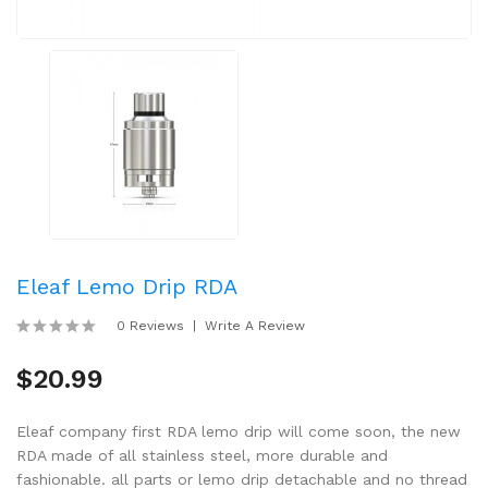
Eleaf Lemo Drip RDA
0 Reviews
Write A Review
$20.99
Eleaf company first RDA lemo drip will come soon, the new
RDA made of all stainless steel, more durable and
fashionable. all parts or lemo drip detachable and no thread