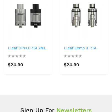
Eleaf OPPO RTA 2ML
Eleaf Lemo 3 RTA
$24.90
$24.99
Sign Up For
Newsletters