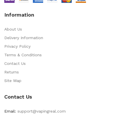
Information
About Us
Delivery Information
Privacy Policy
Terms & Conditions
Contact Us
Returns
Site Map
Contact Us
Email:
support@vapingreal.com