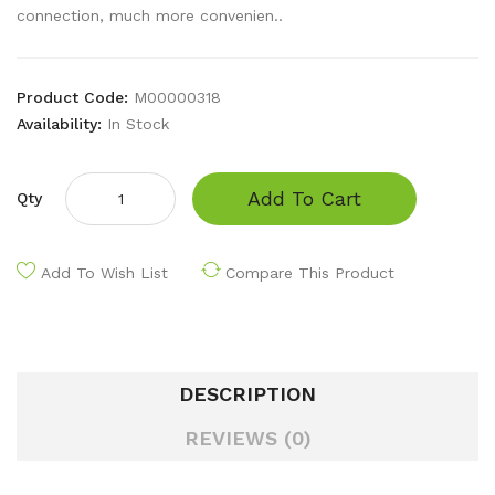
connection, much more convenien..
Product Code:
M00000318
Availability:
In Stock
Add To Cart
Qty
Add To Wish List
Compare This Product
DESCRIPTION
REVIEWS (0)