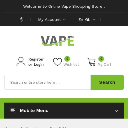
Welcome to Online Vape Shopping Store !
My Account
En-Gb
0
0
Register
or
Login
Wish list
My Cart
Search
Mobile Menu