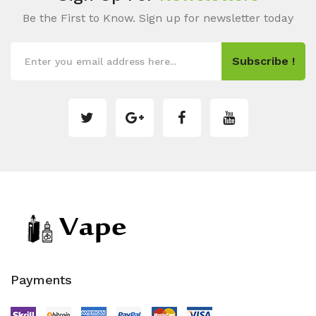
Be the First to Know. Sign up for newsletter today
Subscribe !
Payments