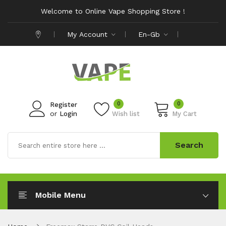
Welcome to Online Vape Shopping Store !
My Account
En-Gb
0
0
Register
or
Login
Wish list
My Cart
Search
Mobile Menu