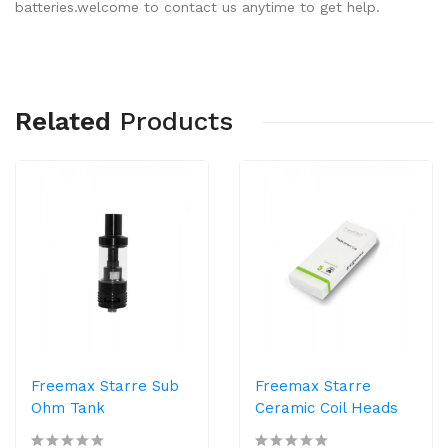
batteries.welcome to contact us anytime to get help.
Related
Products
Freemax Starre Sub
Freemax Starre
Ohm Tank
Ceramic Coil Heads