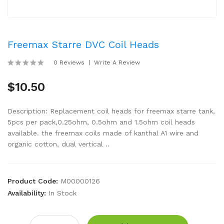
Freemax Starre DVC Coil Heads
0 Reviews
Write A Review
$10.50
Description: Replacement coil heads for freemax starre tank,
5pcs per pack,0.25ohm, 0.5ohm and 1.5ohm coil heads
available. the freemax coils made of kanthal A1 wire and
organic cotton, dual vertical ..
Product Code:
M00000126
Availability:
In Stock