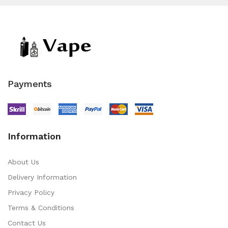
Payments
Information
About Us
Delivery Information
Privacy Policy
Terms & Conditions
Contact Us