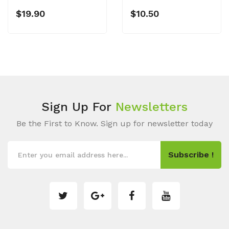
$19.90
$10.50
Sign Up For
Newsletters
Be the First to Know. Sign up for newsletter today
Subscribe !