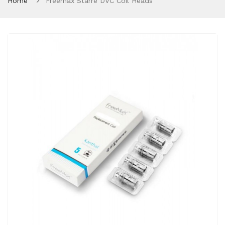
Home
Freemax Starre DVC Coil Heads