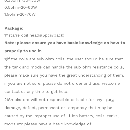
0.25ohm-20-120W
0.5ohm-20-60W
1.5ohm-20-70W
Package:
1*starre coil heads(5pcs/pack)
Note: please ensure you have basic knowledge on how to
properly to use it.
1)if the coils are sub ohm coils, the user should be sure that
the tank and mods can handle the sub ohm resistance coils,
please make sure you have the great understanding of them,
if you are not sure, please do not order and use, welcome
contact us any time to get help.
2)Smokstore will not responsible or liable for any injury,
damage, defect, permanent or temporary that may be
caused by the improper use of Li-ion battery, coils, tanks,
mods etc.please have a basic knowledge of