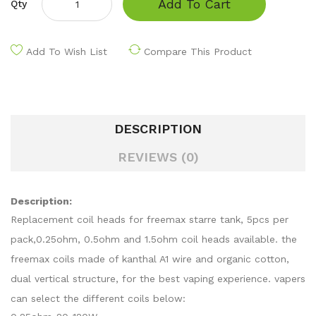
Add To Cart
Qty
Add To Wish List
Compare This Product
DESCRIPTION
REVIEWS (0)
Description:
Replacement coil heads for freemax starre tank, 5pcs per
pack,0.25ohm, 0.5ohm and 1.5ohm coil heads available. the
freemax coils made of kanthal A1 wire and organic cotton,
dual vertical structure, for the best vaping experience. vapers
can select the different coils below: