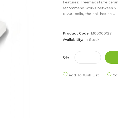
Features: Freemax starre ceram
recommend works between 20w 
NI200 coils, the coil has an ..
Product Code:
M00000127
Availability:
In Stock
Qty
Add To Wish List
Co