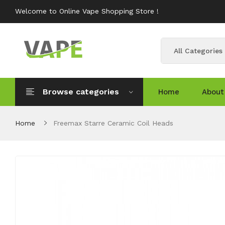
Welcome to Online Vape Shopping Store !
All Categories
Browse categories
Home
About
Home
Freemax Starre Ceramic Coil Heads