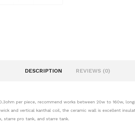
DESCRIPTION
REVIEWS (0)
 0.3ohm per piece, recommend works between 20w to 160w, longer l
ick and vertical kanthal coil, the ceramic wall is excellent insul
k, starre pro tank, and starre tank.