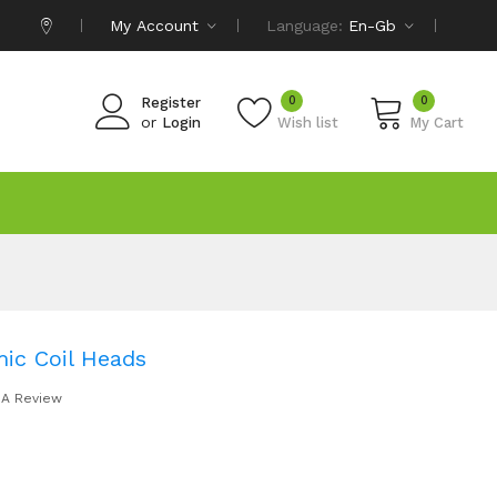
My Account
Language:
En-Gb
0
0
Register
or
Login
Wish list
My Cart
ic Coil Heads
 A Review