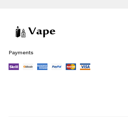
Payments
Copyright © 2022
Vape Store
.
All Right Reserved.