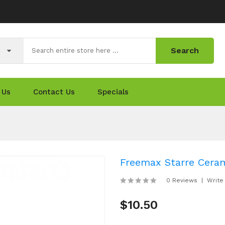
Search
 Us
Contact Us
Specials
Freemax Starre Ceram
0 Reviews
Write
$10.50