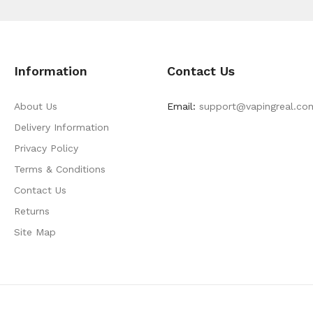
Information
Contact Us
About Us
Email:
support@vapingreal.co
Delivery Information
Privacy Policy
Terms & Conditions
Contact Us
Returns
Site Map