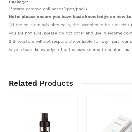
Package:
1*starre ceramic coil heads(5pcs/pack)
Note: please ensure you have basic knowledge on how to p
1)if the coils are sub ohm coils, the user should be sure th
you are not sure, please do not order and use, welcome cont
2)Smokstore will not responsible or liable for any injury, d
have a basic knowledge of batteries.welcome to contact us a
Related
Products