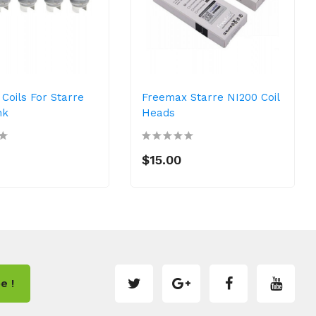
Coils For Starre
Freemax Starre NI200 Coil
nk
Heads
$15.00
e !