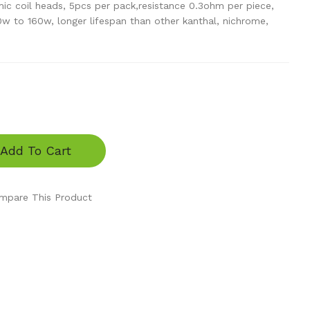
ic coil heads, 5pcs per pack,resistance 0.3ohm per piece,
to 160w, longer lifespan than other kanthal, nichrome,
Add To Cart
mpare This Product