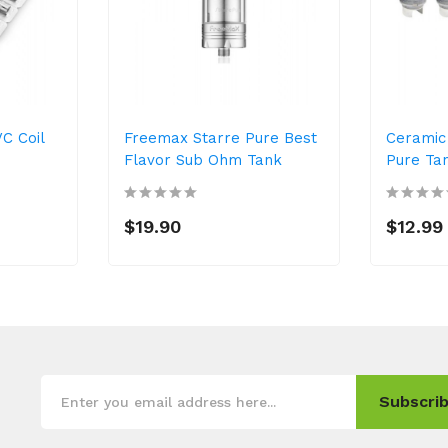
C Coil
Freemax Starre Pure Best
Ceramic 
Flavor Sub Ohm Tank
Pure Ta
$19.90
$12.99
Subscrib