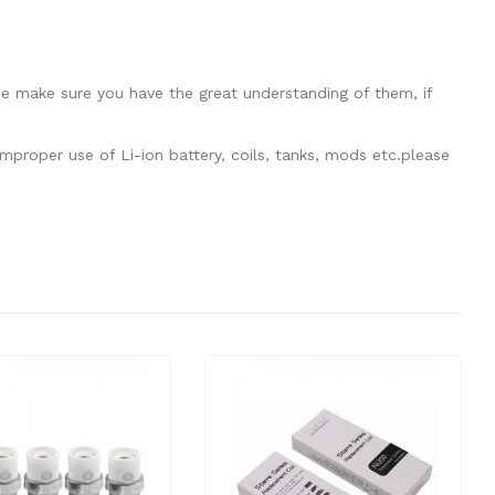
se make sure you have the great understanding of them, if
mproper use of Li-ion battery, coils, tanks, mods etc.please