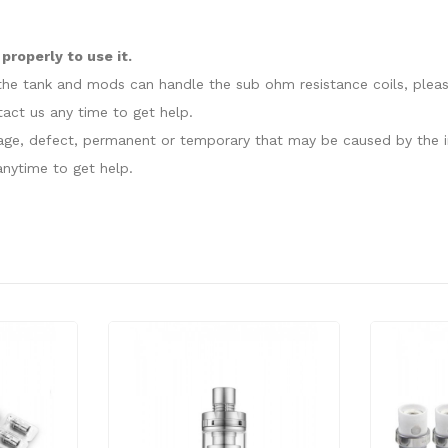
roperly to use it.
at the tank and mods can handle the sub ohm resistance coils, plea
act us any time to get help.
amage, defect, permanent or temporary that may be caused by the i
nytime to get help.