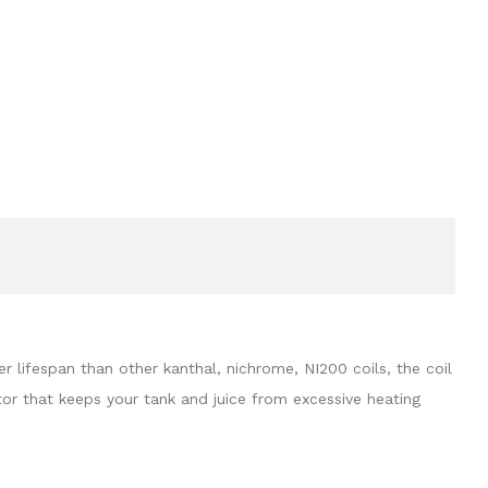
ifespan than other kanthal, nichrome, NI200 coils, the coil
ator that keeps your tank and juice from excessive heating