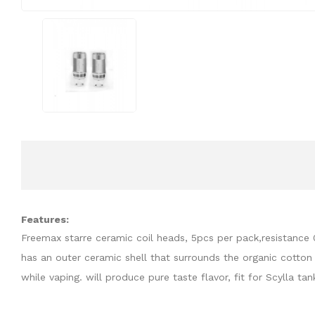
Features:
Freemax starre ceramic coil heads, 5pcs per pack,resistance
has an outer ceramic shell that surrounds the organic cotton w
while vaping. will produce pure taste flavor, fit for Scylla tan