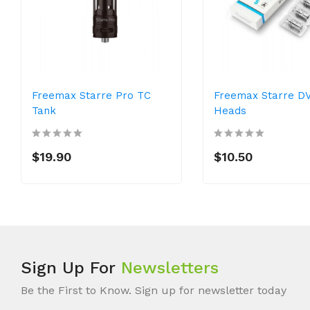
Freemax Starre Pro TC
Freemax Starre DV
Tank
Heads
$19.90
$10.50
Sign Up For
Newsletters
Be the First to Know. Sign up for newsletter today