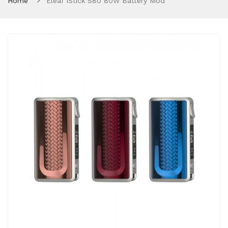
Home
Eleaf IStick S80 80W Battery Mod