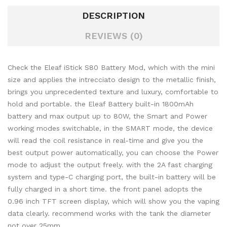
DESCRIPTION
REVIEWS (0)
Check the Eleaf iStick S80 Battery Mod, which with the mini
size and applies the intrecciato design to the metallic finish,
brings you unprecedented texture and luxury, comfortable to
hold and portable. the Eleaf Battery built-in 1800mAh
battery and max output up to 80W, the Smart and Power
working modes switchable, in the SMART mode, the device
will read the coil resistance in real-time and give you the
best output power automatically, you can choose the Power
mode to adjust the output freely. with the 2A fast charging
system and type-C charging port, the built-in battery will be
fully charged in a short time. the front panel adopts the
0.96 inch TFT screen display, which will show you the vaping
data clearly. recommend works with the tank the diameter
not over 25mm.