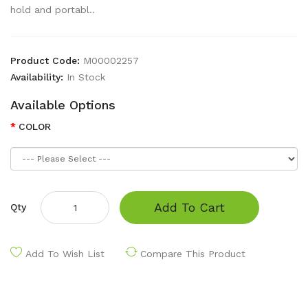
hold and portabl..
Product Code:
M00002257
Availability:
In Stock
Available Options
COLOR
Add To Cart
Qty
Add To Wish List
Compare This Product