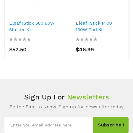
Eleaf IStick S80 80W
Eleaf IStick P100
Starter Kit
100W Pod Kit
$52.50
$46.99
Sign Up For
Newsletters
Be the First to Know. Sign up for newsletter today
Subscribe !