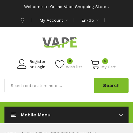
Welcome to Online Vape Shopping Store !
My Account
En-Gb
0
0
Register
or
Login
Wish list
My Cart
Search
Mobile Menu