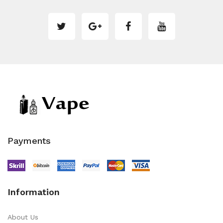
Payments
Information
About Us