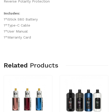
Reverse Polarity Protection
Includes:
1*iStick S80 Battery
1*Type-C Cable
1*User Manual
1*Warranty Card
Related
Products