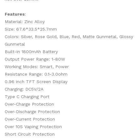
Features
:
Material: Zinc Alloy
Size: 67.6*33.5*25.7mm
Colors: Silver, Rose Gold, Blue, Red, Matte Gunmetal, Glossy
Gunmetal
Built-in 1800mAh Battery
Output Power Range: 1-80W
Working Modes: Smart, Power
Resistance Range: 0.1-3.0ohm
0.96 inch TFT Screen Display
Charging: DC5V/2A
Type C Charging Port
Over-Charge Protection
Over-Discharge Protection
Over-Current Protection
Over 10S Vaping Protection
Short Circuit Protection