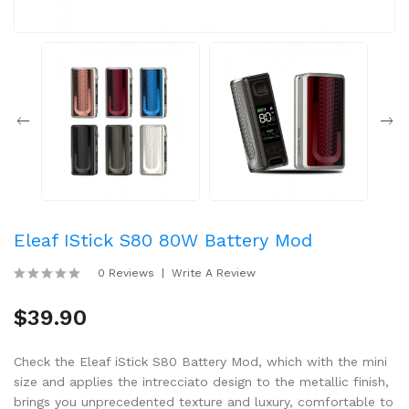
Eleaf IStick S80 80W Battery Mod
0 Reviews
Write A Review
$39.90
Check the Eleaf iStick S80 Battery Mod, which with the mini
size and applies the intrecciato design to the metallic finish,
brings you unprecedented texture and luxury, comfortable to