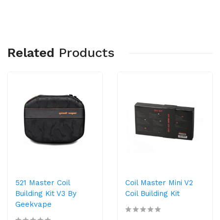
Related
Products
521 Master Coil
Coil Master Mini V2
Building Kit V3 By
Coil Building Kit
Geekvape