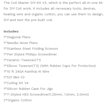
The Coil Master DIY Kit V3, which is the perfect all-in-one kit
for DIY Coil work. it includes all necessary tools, devices,
heating wire and organic cotton, you can use them to design,
DIY and test the pre-built coil.
Includes:
1*Diagonal Pliers
1*Needle-Nose Pliers
1*Stainless Steel Folding Scissors
1*Pen Styled Phillips Screwdriver
1*Ceramic Tweezer(T1)
1*Elbow Tweezer(T3) (With Rubber Caps For Protection)
1*10 ft 24GA Kanthal A1 Wire
1*521 Mini V2
1*Coiling Kit V4
1*Silicon Rubber Case For Jigs
1*T-Styled HEX Screwdriver(1.25mm, 1.5mm, 2.0mm)
3*Organic Cotton