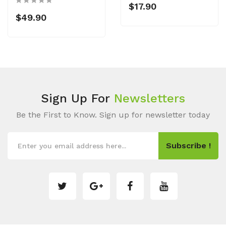
$17.90
$49.90
Sign Up For
Newsletters
Be the First to Know. Sign up for newsletter today
Subscribe !