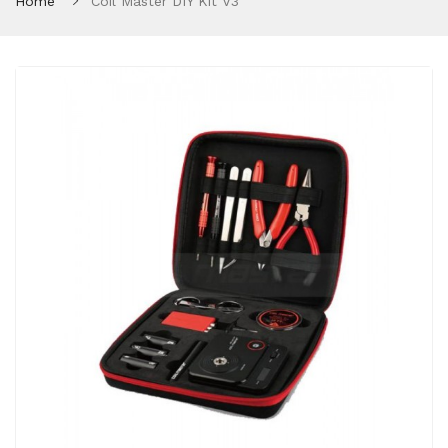
Home
Coil Master DIY Kit V3