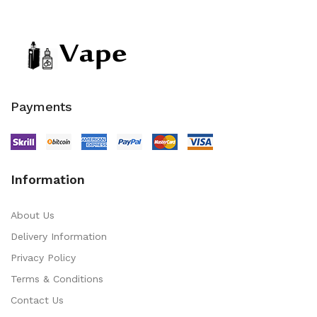
Payments
Information
About Us
Delivery Information
Privacy Policy
Terms & Conditions
Contact Us