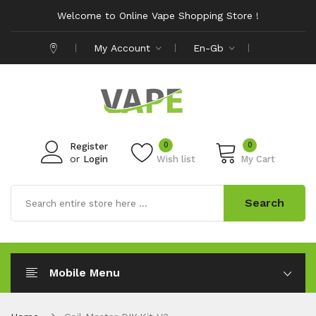
Welcome to Online Vape Shopping Store !
My Account
En-Gb
0
0
Register
or
Login
Wish list
My Cart
Search
Mobile Menu