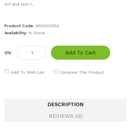
DIY and test t..
Product Code:
M00000554
Availability:
In Stock
Add To Cart
Qty
Add To Wish List
Compare This Product
DESCRIPTION
REVIEWS (0)