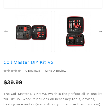
Coil Master DIY Kit V3
0 Reviews
Write A Review
$39.99
The Coil Master DIY Kit V3, which is the perfect all-in-one kit
for DIY Coil work. it includes all necessary tools, devices,
heating wire and organic cotton, you can use them to design,