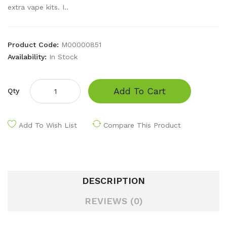
extra vape kits. I..
Product Code:
M00000851
Availability:
In Stock
Add To Cart
Qty
Add To Wish List
Compare This Product
DESCRIPTION
REVIEWS (0)