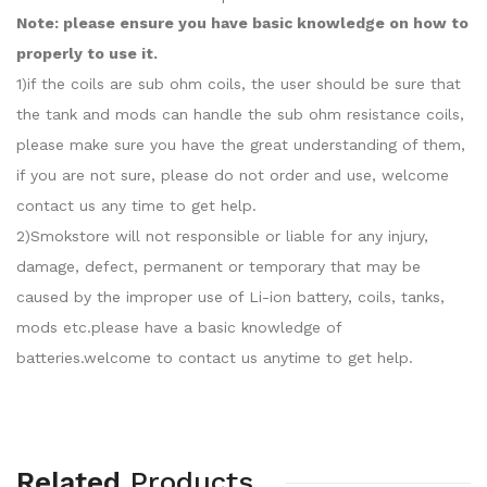
Note: please ensure you have basic knowledge on how to
properly to use it.
1)if the coils are sub ohm coils, the user should be sure that
the tank and mods can handle the sub ohm resistance coils,
please make sure you have the great understanding of them,
if you are not sure, please do not order and use, welcome
contact us any time to get help.
2)Smokstore will not responsible or liable for any injury,
damage, defect, permanent or temporary that may be
caused by the improper use of Li-ion battery, coils, tanks,
mods etc.please have a basic knowledge of
batteries.welcome to contact us anytime to get help.
Related
Products