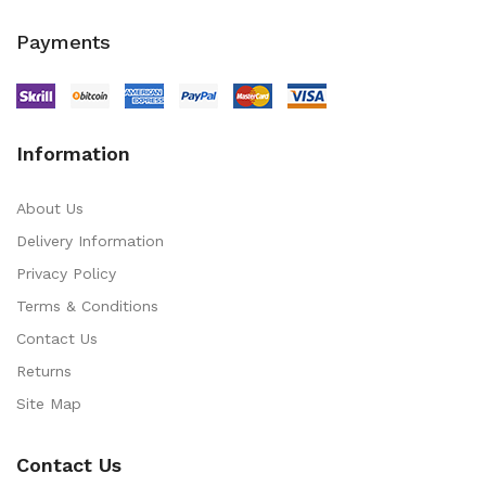
Payments
Information
About Us
Delivery Information
Privacy Policy
Terms & Conditions
Contact Us
Returns
Site Map
Contact Us