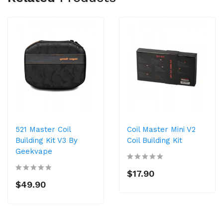
521 Master Coil
Coil Master Mini V2
Building Kit V3 By
Coil Building Kit
Geekvape
$17.90
$49.90