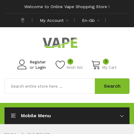
Welcome to Online Vape Shopping Store !
My Account
En-Gb
0
0
Register
or
Login
Wish list
My Cart
Search
Mobile Menu