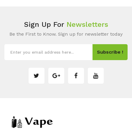
Sign Up For
Newsletters
Be the First to Know. Sign up for newsletter today
Subscribe !