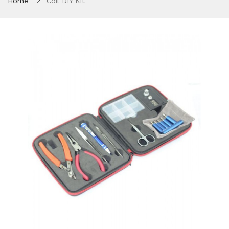
Home
Coil DIY Kit