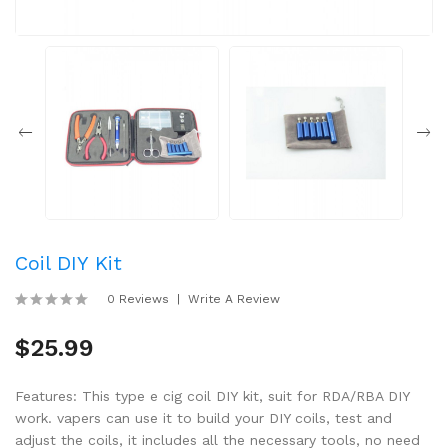
Coil DIY Kit
0 Reviews
Write A Review
$25.99
Features: This type e cig coil DIY kit, suit for RDA/RBA DIY
work. vapers can use it to build your DIY coils, test and
adjust the coils, it includes all the necessary tools, no need