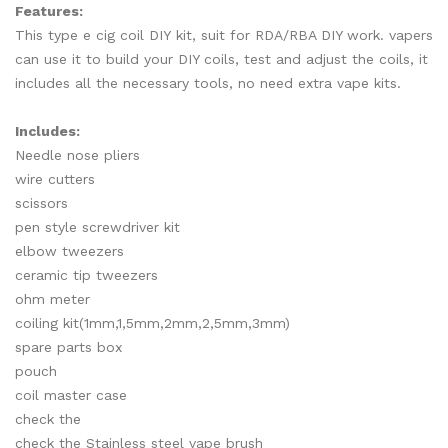
Features:
This type e cig coil DIY kit, suit for RDA/RBA DIY work. vapers
can use it to build your DIY coils, test and adjust the coils, it
includes all the necessary tools, no need extra vape kits.
Includes:
Needle nose pliers
wire cutters
scissors
pen style screwdriver kit
elbow tweezers
ceramic tip tweezers
ohm meter
coiling kit(1mm,1,5mm,2mm,2,5mm,3mm)
spare parts box
pouch
coil master case
check the
check the Stainless steel vape brush