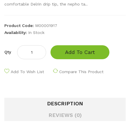
comfortable Delrin drip tip, the nepho ta..
Product Code:
M00001917
Availability:
In Stock
Add To Cart
Qty
Add To Wish List
Compare This Product
DESCRIPTION
REVIEWS (0)