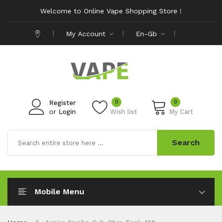
Welcome to Online Vape Shopping Store !
My Account
En-Gb
0
0
Register
or
Login
Wish list
My Cart
Search
Mobile Menu