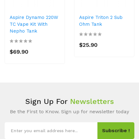
Aspire Dynamo 220W
Aspire Triton 2 Sub
TC Vape Kit With
Ohm Tank
Nepho Tank
$25.90
$69.90
Sign Up For
Newsletters
Be the First to Know. Sign up for newsletter today
Subscribe !