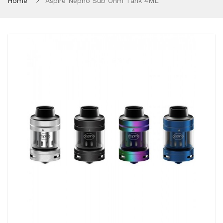
Home
Aspire Nepho Sub Ohm Tank 4ML