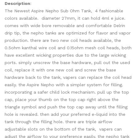
Description
:
The Newest Aspire Nepho Sub Ohm Tank, 4 fashionable
colors available. diameter 27mm, it can hold 4ml e juice.
comes with wide bore removable and comfortable Delrin
drip tip, the nepho tanks are optimized for flavor and vapor
production. there are two new coil heads available, the
0.5ohm kanthal wire coil and 0.15ohm mesh coil heads, both
have excellent wicking properties due to the large wicking
ports. simply unscrew the base hardware, pull out the used
coil, replace it with one new coil and screw the base
hardware back to the tank, vapers can replace the coil head
easily. the Aspire Nepho with a simpler system for filling.
incorporating a safer child lock mechanism. pull up the top
cap, place your thumb on the top cap right above the
triangle symbol and push the top cap away until the filling
hole is revealed. then add your preferred e-liquid into the
tank through the filling hole. there are triple airflow
adjustable slots on the bottom of the tank, vapers can
adjust the airflow to your preference easily, the nepho tank