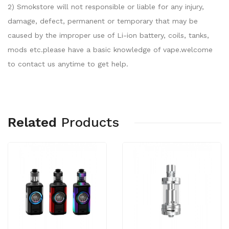
2) Smokstore will not responsible or liable for any injury,
damage, defect, permanent or temporary that may be
caused by the improper use of Li-ion battery, coils, tanks,
mods etc.please have a basic knowledge of vape.welcome
to contact us anytime to get help.
Related
Products