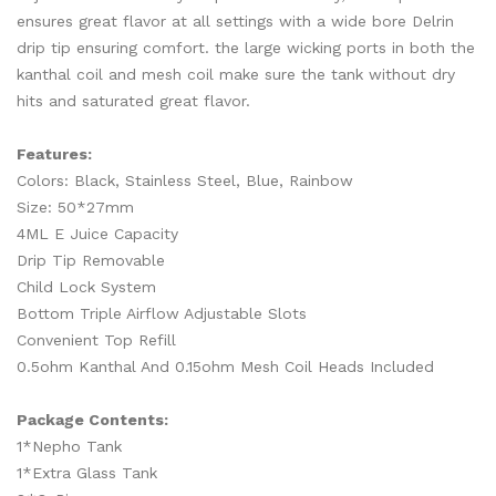
ensures great flavor at all settings with a wide bore Delrin
drip tip ensuring comfort. the large wicking ports in both the
kanthal coil and mesh coil make sure the tank without dry
hits and saturated great flavor.
Features:
Colors: Black, Stainless Steel, Blue, Rainbow
Size: 50*27mm
4ML E Juice Capacity
Drip Tip Removable
Child Lock System
Bottom Triple Airflow Adjustable Slots
Convenient Top Refill
0.5ohm Kanthal And 0.15ohm Mesh Coil Heads Included
Package Contents:
1*Nepho Tank
1*Extra Glass Tank