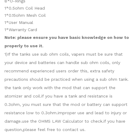
8*O-Rings
1*0.5ohm Coil Head
1*0.15ohm Mesh Coil
1*User Manual
1*Warranty Card
Note: please ensure you have basic knowledge on how to
properly to use it.
1)If the tanks use sub ohm coils, vapers must be sure that
your device and batteries can handle sub ohm coils, only
recommend experienced users order this, extra safety
precautions should be practiced when using a sub ohm tank.
the tank only work with the mod that can support the
atomizer and coil.if you have a tank and resistance is
0.3ohm, you must sure that the mod or battery can support
resistance low to 0.3ohm.improper use and lead to injury or
damage.use the OHMS LAW Calculator to check.if you have
question,please feel free to contact us.