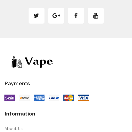
Payments
Information
About Us