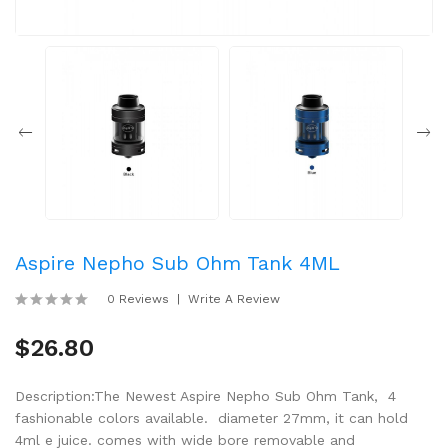
Aspire Nepho Sub Ohm Tank 4ML
0 Reviews
Write A Review
$26.80
Description:The Newest Aspire Nepho Sub Ohm Tank, 4
fashionable colors available. diameter 27mm, it can hold
4ml e juice. comes with wide bore removable and