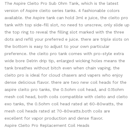
The Aspire Cleito Pro Sub Ohm Tank, which is the latest
version of Aspire cleito series tanks. 4 fashionable colors
available. the Aspire tank can hold 3ml e juice, the cleito pro
tank with top side-fill slot, no need to unscrew, only slide up
the top ring to reveal the filling slot marked with the three
dots and refill your preferred e juice. there are triple slots on
the bottom is easy to adjust to your own particular
preference. the cleito pro tank comes with pro-style extra
wide bore Delrin drip tip, enlarged wicking holes means the
tank breathes without bitch even when chain vaping. the
cleito pro is ideal for cloud chasers and vapers who enjoy
dense delicious flavor. there are two new coil heads for the
aspire cleito pro tanks, the 0.5ohm coil head, and 0.15ohm
mesh coil head, both coils compatible with cleito and cleito
exo tanks, the 0.5ohm coil head rated at 60-80watts, the
mesh coil heads rated at 70-80watts.both coils are
excellent for vapor production and dense flavor.
Aspire Cleito Pro Replacement Coil Heads