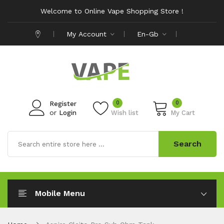
Welcome to Online Vape Shopping Store !
My Account
En-Gb
0
0
Register
or
Login
Wish list
My Cart
Search
Mobile Menu