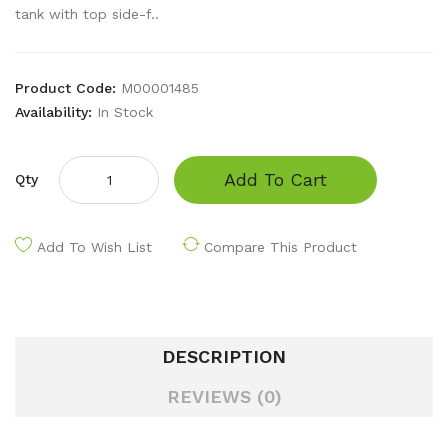
tank with top side-f..
Product Code:
M00001485
Availability:
In Stock
Add To Cart
Qty
Add To Wish List
Compare This Product
DESCRIPTION
REVIEWS (0)