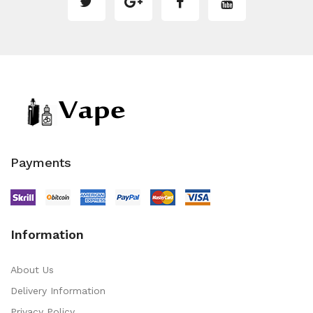
Payments
Information
About Us
Delivery Information
Privacy Policy