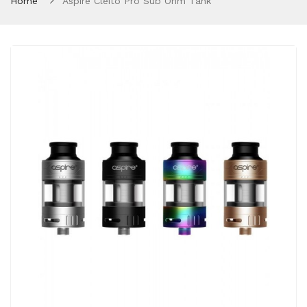
Home
Aspire Cleito Pro Sub Ohm Tank