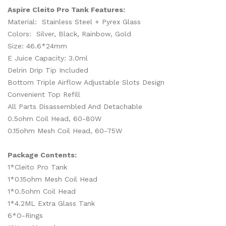
Aspire Cleito Pro Tank Features:
Material: Stainless Steel + Pyrex Glass
Colors: Silver, Black, Rainbow, Gold
Size: 46.6*24mm
E Juice Capacity: 3.0ml
Delrin Drip Tip Included
Bottom Triple Airflow Adjustable Slots Design
Convenient Top Refill
All Parts Disassembled And Detachable
0.5ohm Coil Head, 60-80W
0.15ohm Mesh Coil Head, 60-75W
Package Contents:
1*Cleito Pro Tank
1*0.15ohm Mesh Coil Head
1*0.5ohm Coil Head
1*4.2ML Extra Glass Tank
6*O-Rings