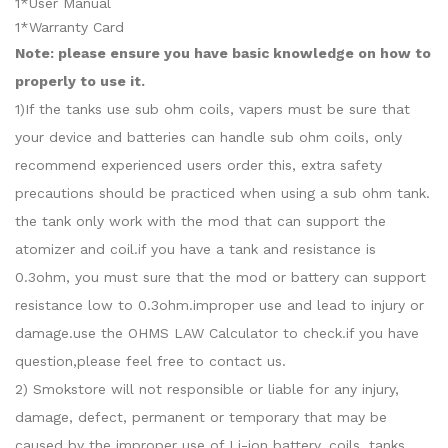
1*User Manual
1*Warranty Card
Note: please ensure you have basic knowledge on how to
properly to use it.
1)If the tanks use sub ohm coils, vapers must be sure that
your device and batteries can handle sub ohm coils, only
recommend experienced users order this, extra safety
precautions should be practiced when using a sub ohm tank.
the tank only work with the mod that can support the
atomizer and coil.if you have a tank and resistance is
0.3ohm, you must sure that the mod or battery can support
resistance low to 0.3ohm.improper use and lead to injury or
damage.use the OHMS LAW Calculator to check.if you have
question,please feel free to contact us.
2) Smokstore will not responsible or liable for any injury,
damage, defect, permanent or temporary that may be
caused by the improper use of Li-ion battery, coils, tanks,