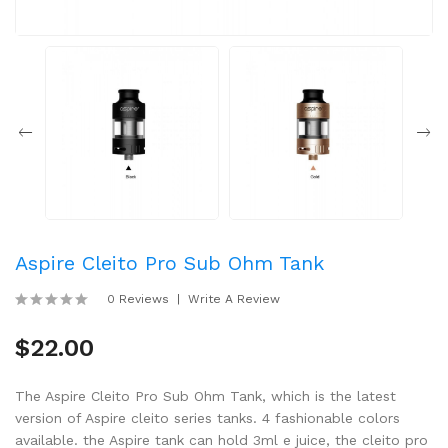
Aspire Cleito Pro Sub Ohm Tank
0 Reviews
Write A Review
$22.00
The Aspire Cleito Pro Sub Ohm Tank, which is the latest
version of Aspire cleito series tanks. 4 fashionable colors
available. the Aspire tank can hold 3ml e juice, the cleito pro