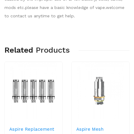
mods etc.please have a basic knowledge of vape.welcome
to contact us anytime to get help.
Related
Products
Aspire Replacement
Aspire Mesh