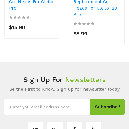
Coil Heads For Cleito
Replacement Coil
Pro
Heads For Cleito 120
Pro
$15.90
$5.99
Sign Up For
Newsletters
Be the First to Know. Sign up for newsletter today
Subscribe !