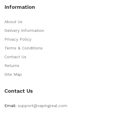
Information
About Us
Delivery Information
Privacy Policy
Terms & Conditions
Contact Us
Returns
Site Map
Contact Us
Email:
support@vapingreal.com