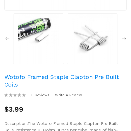
Wotofo Framed Staple Clapton Pre Built
Coils
0 Reviews
Write A Review
$3.99
Description:The Wotofo Framed Staple Clapton Pre Built
Coils, resistance 0.33ohm, 10pcs per tube, made of high-