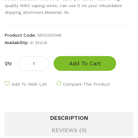
quality NI80 vaping wires, can use it on your rebuildable
dripping atomizers.Material: NI..
Product Code:
M00000148
Availability:
In Stock
Add To Cart
Qty
Add To Wish List
Compare This Product
DESCRIPTION
REVIEWS (0)