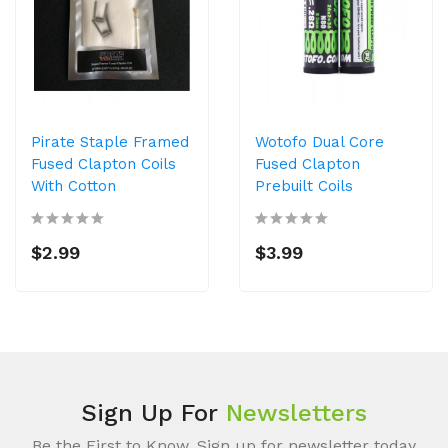
Pirate Staple Framed
Wotofo Dual Core
Fused Clapton Coils
Fused Clapton
With Cotton
Prebuilt Coils
$2.99
$3.99
Sign Up For
Newsletters
Be the First to Know. Sign up for newsletter today