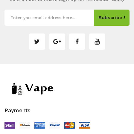
Subscribe !
Payments