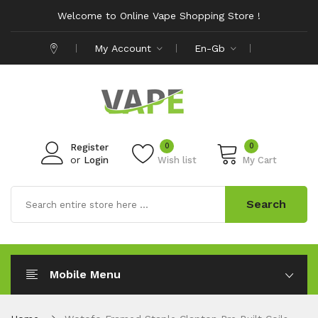
Welcome to Online Vape Shopping Store !
My Account
En-Gb
0
0
Register
or
Login
Wish list
My Cart
Search
Mobile Menu