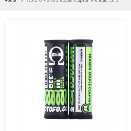
Home
Wotofo Framed Staple Clapton Pre Built Coils