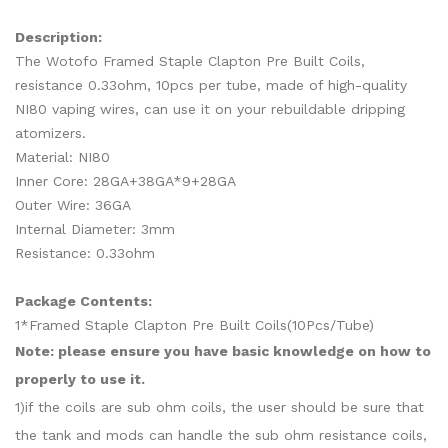
Description:
The Wotofo Framed Staple Clapton Pre Built Coils,
resistance 0.33ohm, 10pcs per tube, made of high-quality
NI80 vaping wires, can use it on your rebuildable dripping
atomizers.
Material: NI80
Inner Core: 28GA+38GA*9+28GA
Outer Wire: 36GA
Internal Diameter: 3mm
Resistance: 0.33ohm
Package Contents:
1*Framed Staple Clapton Pre Built Coils(10Pcs/Tube)
Note: please ensure you have basic knowledge on how to
properly to use it.
1)if the coils are sub ohm coils, the user should be sure that
the tank and mods can handle the sub ohm resistance coils,