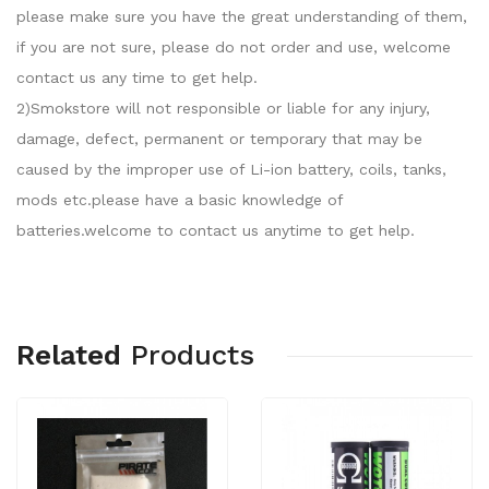
please make sure you have the great understanding of them,
if you are not sure, please do not order and use, welcome
contact us any time to get help.
2)Smokstore will not responsible or liable for any injury,
damage, defect, permanent or temporary that may be
caused by the improper use of Li-ion battery, coils, tanks,
mods etc.please have a basic knowledge of
batteries.welcome to contact us anytime to get help.
Related
Products