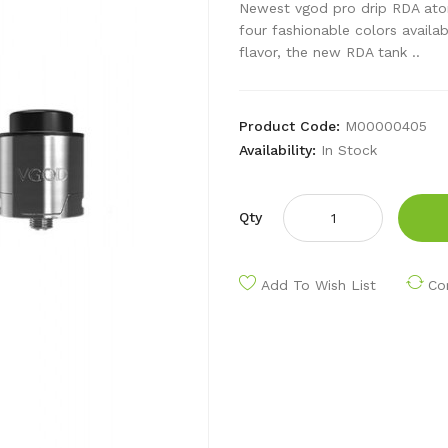
Newest vgod pro drip RDA atomi
four fashionable colors availa
flavor, the new RDA tank ..
Product Code:
M00000405
Availability:
In Stock
Qty
Add To Wish List
Co