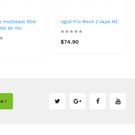
e Hellbeast RDA
Vgod Pro Mech 2 Vape Kit
th BF Pin
$74.90
e !