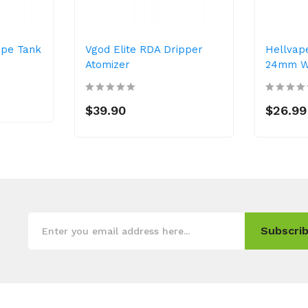
ape Tank
Vgod Elite RDA Dripper
Hellvap
Atomizer
24mm Wi
$39.90
$26.99
Subscrib