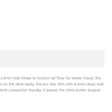
*2.5mm side intake to bottom air flow for better flavor, the
hem on the deck easily. the pro drip RDA with 8.5mm deep well
hybrid connection friendly. it passes the 30ml bottle dropper