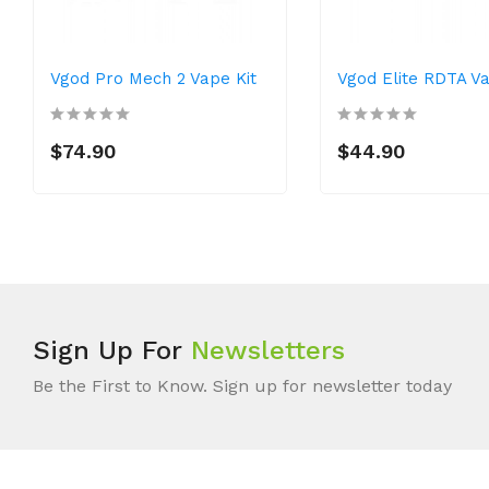
Vgod Pro Mech 2 Vape Kit
Vgod Elite RDTA V
$74.90
$44.90
Sign Up For
Newsletters
Be the First to Know. Sign up for newsletter today