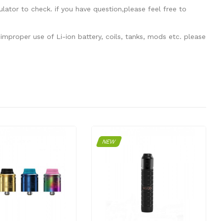
tor to check. if you have question,please feel free to
mproper use of Li-ion battery, coils, tanks, mods etc. please
NEW