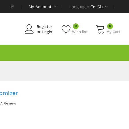
My Account
Language:
En-Gb
0
0
Register
or
Login
Wish list
My Cart
omizer
 A Review