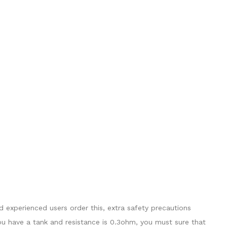
 experienced users order this, extra safety precautions
ou have a tank and resistance is 0.3ohm, you must sure that