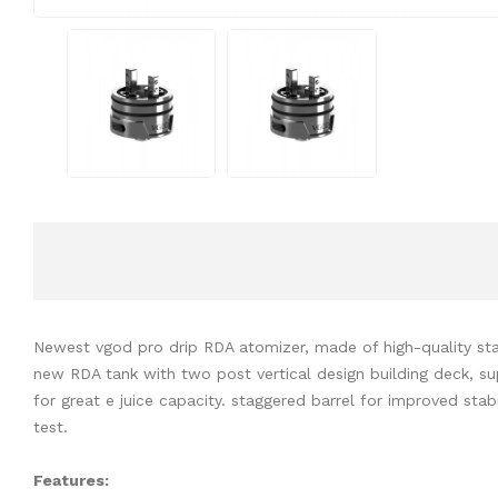
Newest vgod pro drip RDA atomizer, made of high-quality stain
new RDA tank with two post vertical design building deck, sup
for great e juice capacity. staggered barrel for improved stab
test.
Features: