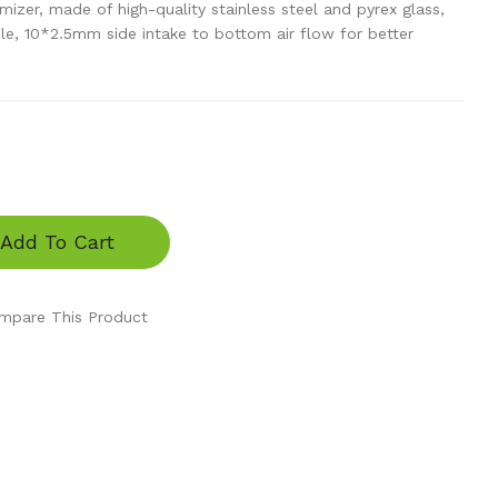
zer, made of high-quality stainless steel and pyrex glass,
ble, 10*2.5mm side intake to bottom air flow for better
Add To Cart
mpare This Product