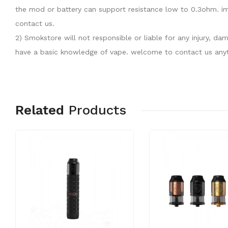
the mod or battery can support resistance low to 0.3ohm. im
contact us.
2) Smokstore will not responsible or liable for any injury, 
have a basic knowledge of vape. welcome to contact us anyt
Related
Products