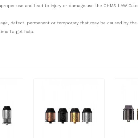
proper use and lead to injury or damage.use the OHMS LAW Calcula
damage, defect, permanent or temporary that may be caused by the i
ime to get help.