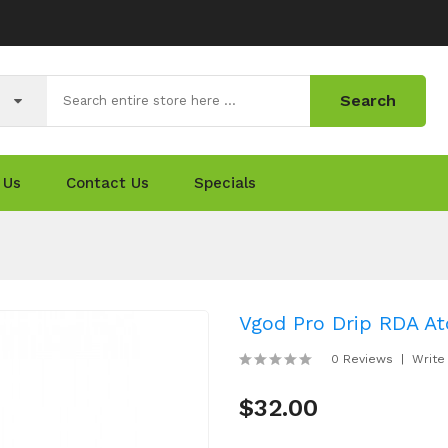
Search
 Us
Contact Us
Specials
Vgod Pro Drip RDA At
0 Reviews
Write
$32.00