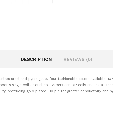
DESCRIPTION
REVIEWS (0)
less steel and pyrex glass, four fashionable colors available, 10
ports single coil or dual coil. vapers can DIY coils and install t
ility. protruding gold plated 510 pin for greater conductivity and 