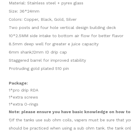
Material: Stainless steel + pyrex glass
Size: 36*24mm
Colors: Copper, Black, Gold, Silver
Two posts and four hole vertical design building deck
10*2.5MM side intake to bottom air flow for better flavor
8.5mm deep well for greater e juice capacity
6mm shank,12mm ID drip cap
Staggered barrel for improved stability
Protruding gold plated 510 pin
Package:
1*pro drip RDA
1*extra screws
1*extra O-rings
Note: please ensure you have basic knowledge on how to p
1)If the tanks use sub ohm coils, vapers must be sure that y
should be practiced when using a sub ohm tank. the tank onl