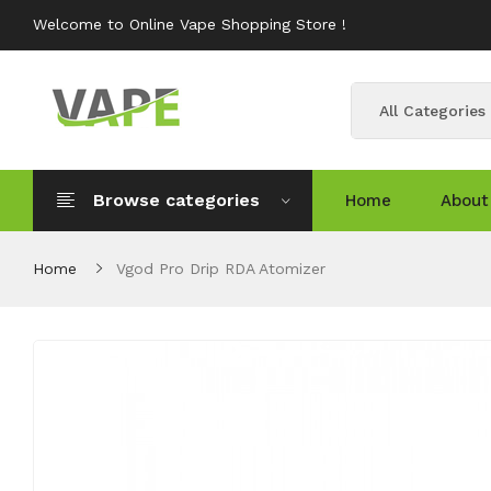
Welcome to Online Vape Shopping Store !
All Categories
Browse categories
Home
About
Home
Vgod Pro Drip RDA Atomizer