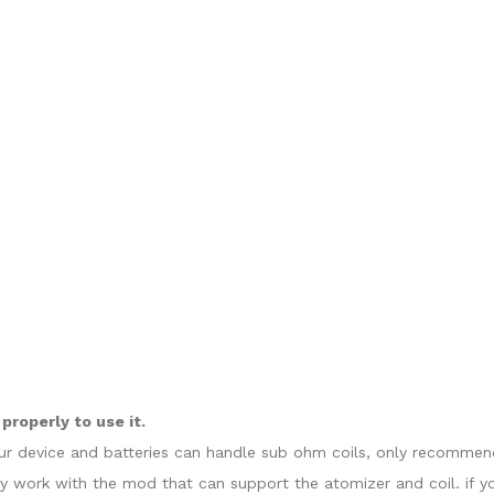
roperly to use it.
our device and batteries can handle sub ohm coils, only recommend
y work with the mod that can support the atomizer and coil. if y