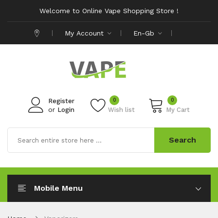
Welcome to Online Vape Shopping Store !
My Account
En-Gb
0
0
Register
or
Login
Wish list
My Cart
Search
Mobile Menu