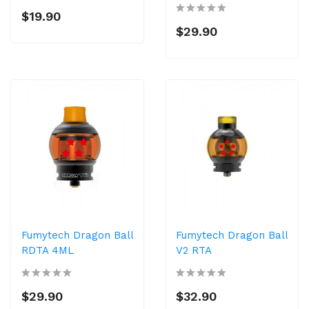
$19.90
$29.90
Fumytech Dragon Ball
Fumytech Dragon Ball
RDTA 4ML
V2 RTA
$29.90
$32.90