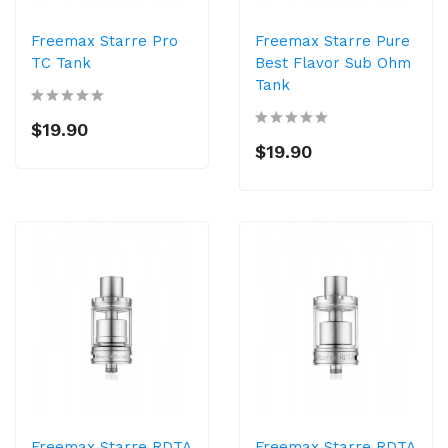
Freemax Starre Pro
Freemax Starre Pure
TC Tank
Best Flavor Sub Ohm
Tank
$19.90
$19.90
Freemax Starre RDTA
Freemax Starre RDTA