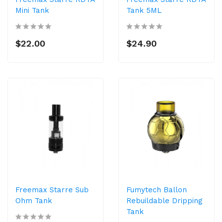
Mini Tank
Tank 5ML
$22.00
$24.90
Freemax Starre Sub
Fumytech Ballon
Ohm Tank
Rebuildable Dripping
Tank