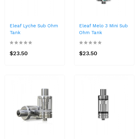
Eleaf Lyche Sub Ohm
Eleaf Melo 3 Mini Sub
Tank
Ohm Tank
$23.50
$23.50