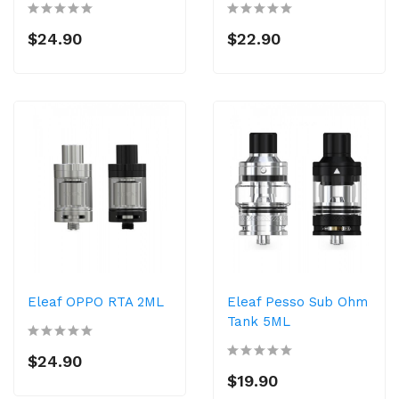
$24.90
$22.90
Eleaf OPPO RTA 2ML
Eleaf Pesso Sub Ohm
Tank 5ML
$24.90
$19.90