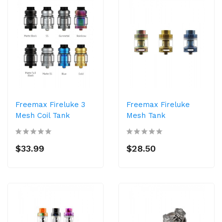
Freemax Fireluke 3
Freemax Fireluke
Mesh Coil Tank
Mesh Tank
$33.99
$28.50