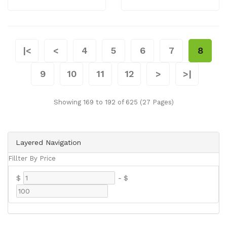
|<
<
4
5
6
7
8
9
10
11
12
>
>|
Showing 169 to 192 of 625 (27 Pages)
Layered Navigation
Fillter By Price
$
-
$