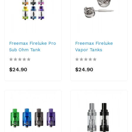
Freemax Fireluke Pro
Freemax Fireluke
Sub Ohm Tank
Vapor Tanks
$24.90
$24.90