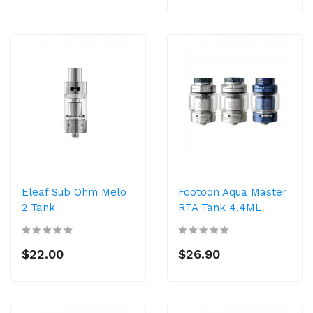
Eleaf Sub Ohm Melo
Footoon Aqua Master
2 Tank
RTA Tank 4.4ML
$22.00
$26.90