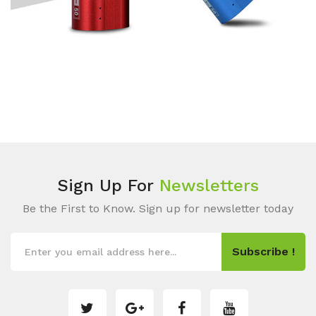
Sign Up For
Newsletters
Be the First to Know. Sign up for newsletter today
Subscribe !