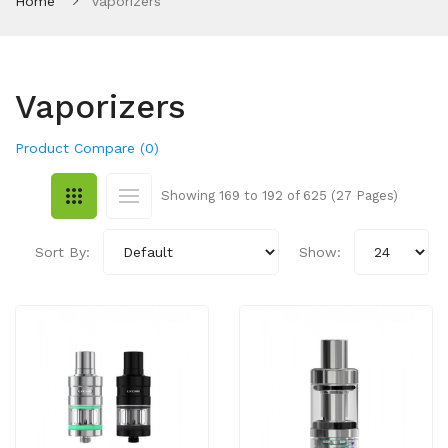
Home
Vaporizers
Vaporizers
Product Compare (0)
Showing 169 to 192 of 625 (27 Pages)
Sort By:
Show: