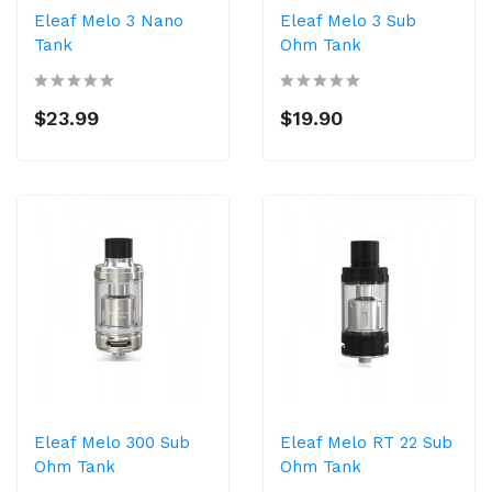
Eleaf Melo 3 Nano
Eleaf Melo 3 Sub
Tank
Ohm Tank
$23.99
$19.90
Eleaf Melo 300 Sub
Eleaf Melo RT 22 Sub
Ohm Tank
Ohm Tank