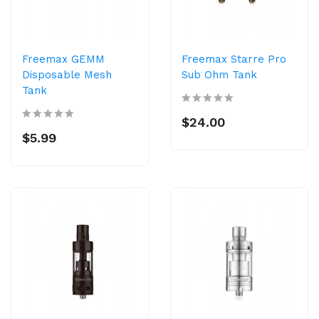
Freemax GEMM
Freemax Starre Pro
Disposable Mesh
Sub Ohm Tank
Tank
$24.00
$5.99