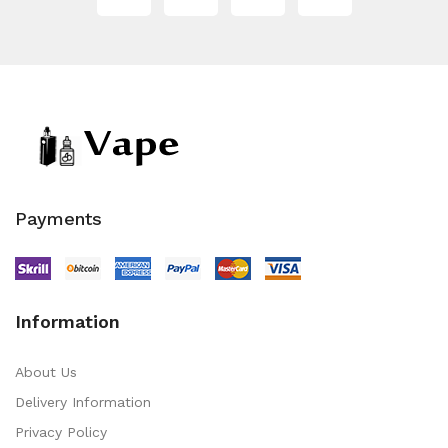
Payments
Information
About Us
Delivery Information
Privacy Policy