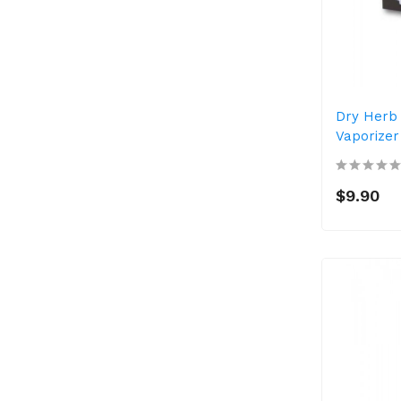
Dry Herb
Vaporizer
$9.90