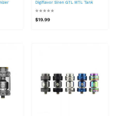
mizer
Digiflavor Siren GTL MTL Tank
$19.99