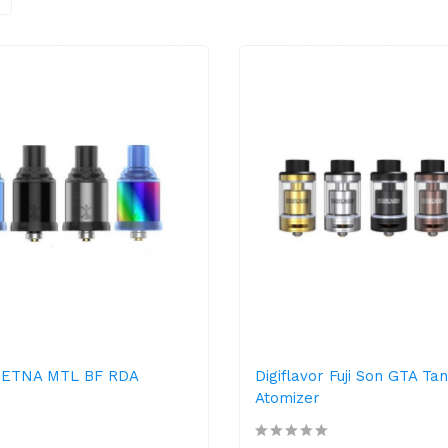
r ETNA MTL BF RDA
Digiflavor Fuji Son GTA Ta
Atomizer