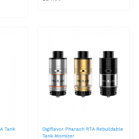
TA Tank
Digiflavor Pharaoh RTA Rebuildable
Tank Atomizer