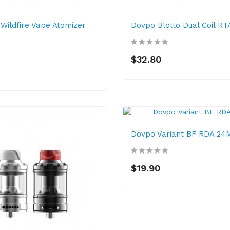
 Wildfire Vape Atomizer
Dovpo Blotto Dual Coil R
$32.80
Dovpo Variant BF RDA 2
$19.90