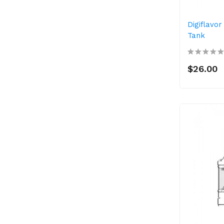
Digiflavor
Tank
$26.00