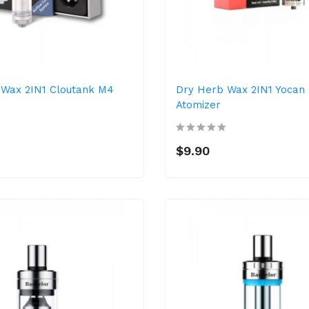
 Wax 2IN1 Cloutank M4
Dry Herb Wax 2IN1 Yocan
Atomizer
$9.90