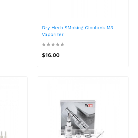
Dry Herb SMoking Cloutank M3
Vaporizer
$16.00