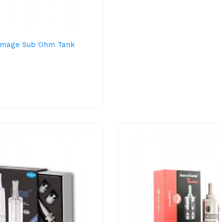
mage Sub Ohm Tank