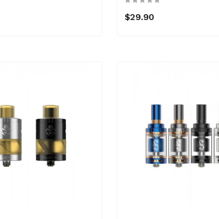
$29.90