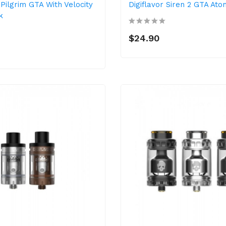
 Pilgrim GTA With Velocity
Digiflavor Siren 2 GTA Ato
k
$24.90