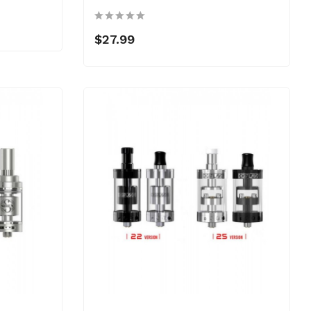
$27.99