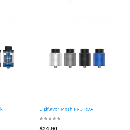
nk
Digiflavor Mesh PRO RDA
$24.90