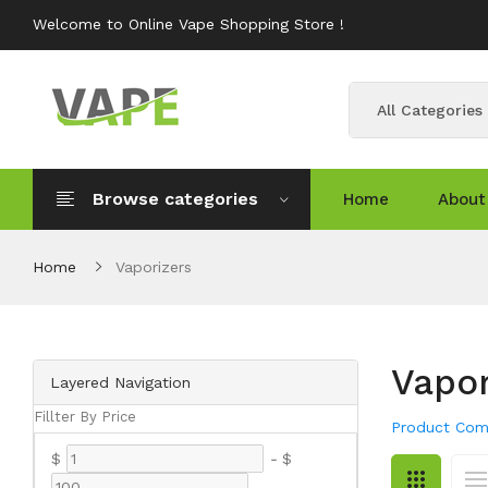
Welcome to Online Vape Shopping Store !
All Categories
Browse categories
Home
About
Home
Vaporizers
Vapor
Layered Navigation
Fillter By Price
Product Com
$
-
$