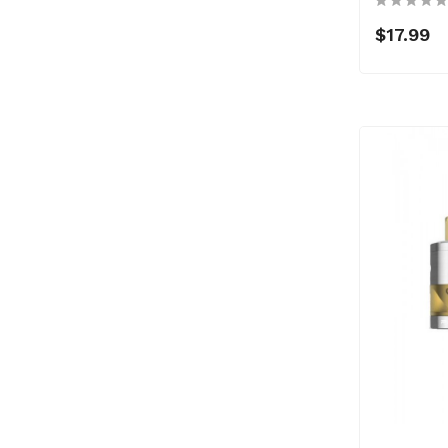
$17.99