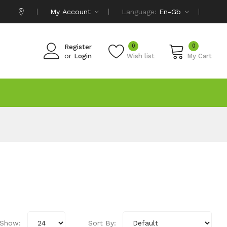
My Account
Language:
En-Gb
0
0
Register
or
Login
Wish list
My Cart
Show:
Sort By: