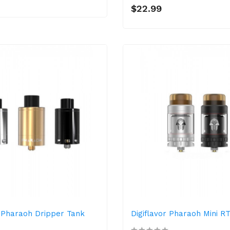
$22.99
r Pharaoh Dripper Tank
Digiflavor Pharaoh Mini R