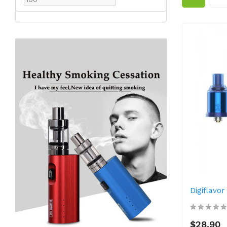
Digiflavo
$28.90