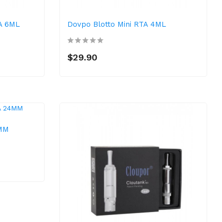
TA 6ML
Dovpo Blotto Mini RTA 4ML
$29.90
4MM