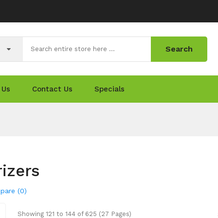
Search
 Us
Contact Us
Specials
izers
pare (0)
Showing 121 to 144 of 625 (27 Pages)