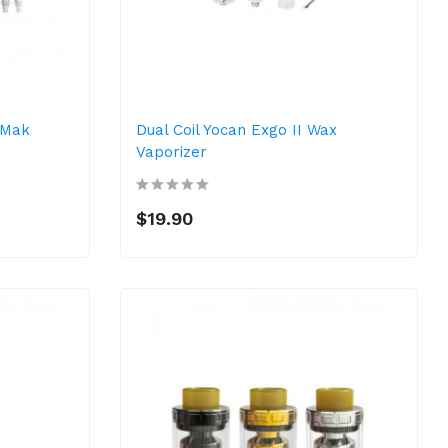
 Mak
Dual Coil Yocan Exgo II Wax
Vaporizer
$19.90