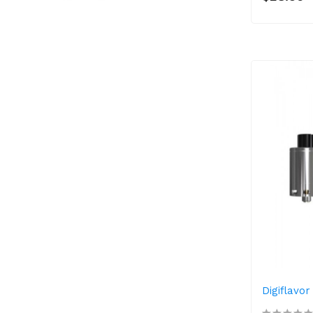
Digiflavo