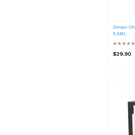
Dovpo Oh
5.5ML
$29.90