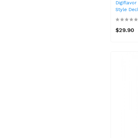
Digiflavor
Style Dec
$29.90