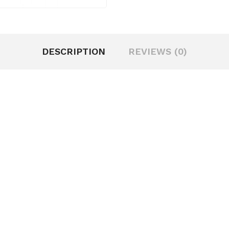
DESCRIPTION
REVIEWS (0)