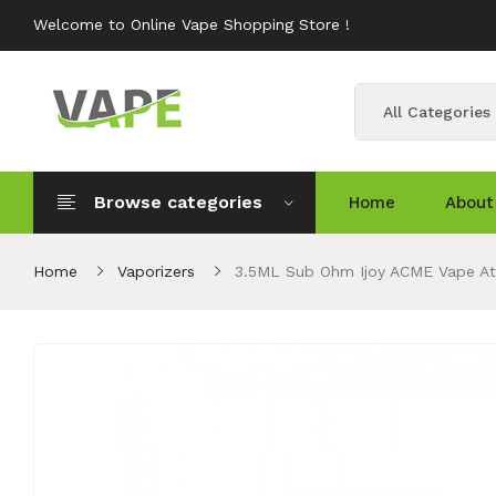
Welcome to Online Vape Shopping Store !
All Categories
Browse categories
Home
About
Home
Vaporizers
3.5ML Sub Ohm Ijoy ACME Vape A