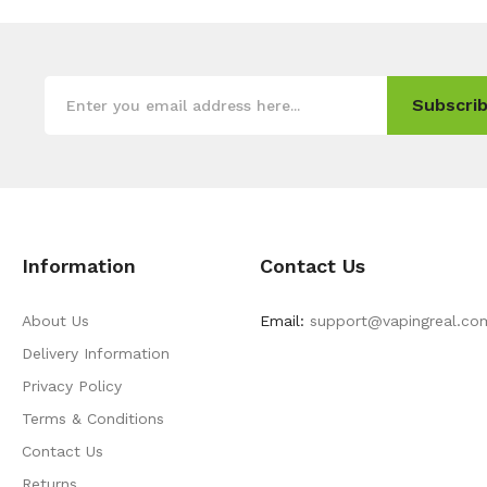
Subscrib
Information
Contact Us
About Us
Email:
support@vapingreal.co
Delivery Information
Privacy Policy
Terms & Conditions
Contact Us
Returns