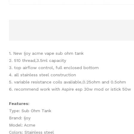
1. New Ijoy acme vape sub ohm tank
2. 510 thread,3.5ml capacity
3. top airflow control, full enclosed bottom
4. all stainless steel construction
5. variable resistance coils avaliable,0.25ohm and 0.5ohm
6. recommend work with Aspire esp 30w mod or istick 50w
Features:
Type: Sub Ohm Tank
Brand: Ijoy
Model: Acme
Colors: Stainless steel