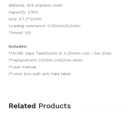
Material: 304 stainless steel
Capacity: 3.5ml
Size: 67.3*22mm
Loading resistance: 0.25ohm/0.5ohm
Thread: 510
Includes:
1*ACME Vape Tank(buiult-in 0.25ohm coil---5w-20w)
1*replacement 0.5ohm coil(20w-40w)
1*user manual
1*color box with anti-fake label
Related
Products