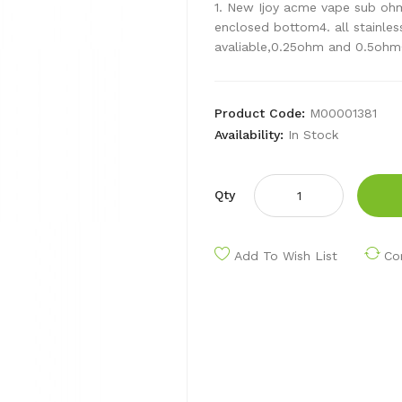
1. New Ijoy acme vape sub ohm 
enclosed bottom4. all stainless
avaliable,0.25ohm and 0.5ohm6
Product Code:
M00001381
Availability:
In Stock
Qty
Add To Wish List
Co