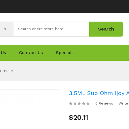
Search
 Us
Contact Us
Specials
tomizer
3.5ML Sub Ohm Ijoy 
0 Reviews
Write
$20.11