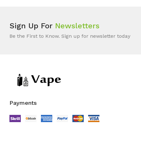
Sign Up For
Newsletters
Be the First to Know. Sign up for newsletter today
Payments