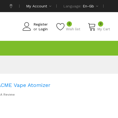
My Account
Language:
En-Gb
0
0
Register
or
Login
Wish list
My Cart
ACME Vape Atomizer
 A Review