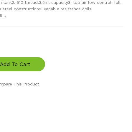
tank2. 510 thread,3.5ml capacity3. top airflow control, full
 steel construction5. variable resistance coils
...
Add To Cart
mpare This Product