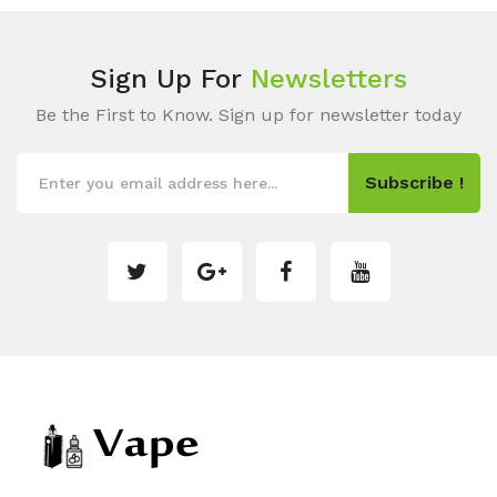
Sign Up For
Newsletters
Be the First to Know. Sign up for newsletter today
Subscribe !