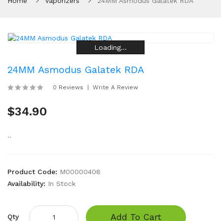
Home
Vaporizers
24MM Asmodus Galatek RDA
Loading...
Loading...
Loading...
Loading...
Loading...
Loading...
24MM Asmodus Galatek RDA
0 Reviews
Write A Review
$34.90
..
Product Code:
M00000408
Availability:
In Stock
Add To Cart
Qty