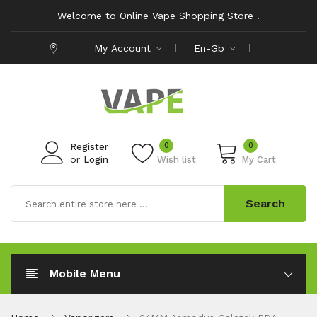
Welcome to Online Vape Shopping Store !
My Account
En-Gb
0
0
Register
or
Login
Wish list
My Cart
Search
Mobile Menu