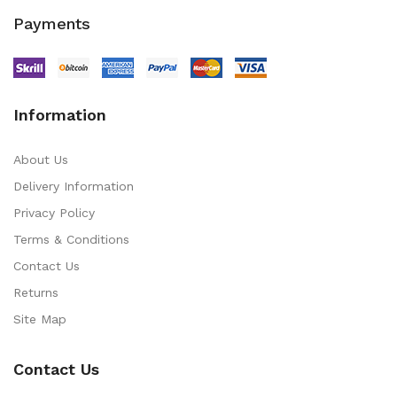
Payments
Information
About Us
Delivery Information
Privacy Policy
Terms & Conditions
Contact Us
Returns
Site Map
Contact Us