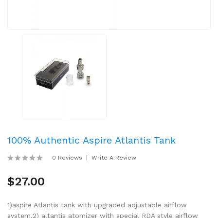
100% Authentic Aspire Atlantis Tank
0 Reviews
Write A Review
$27.00
1)aspire Atlantis tank with upgraded adjustable airflow
system.2) altantis atomizer with special RDA style airflow