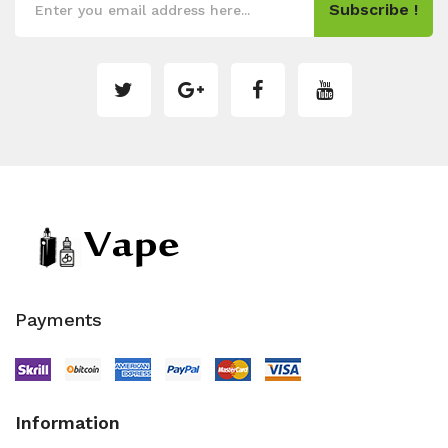
Subscribe !
Payments
Information