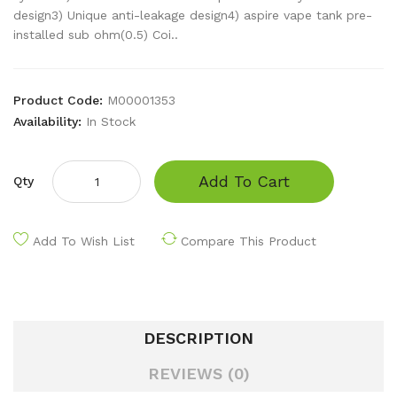
design3) Unique anti-leakage design4) aspire vape tank pre-
installed sub ohm(0.5) Coi..
Product Code:
M00001353
Availability:
In Stock
Add To Cart
Qty
Add To Wish List
Compare This Product
DESCRIPTION
REVIEWS (0)