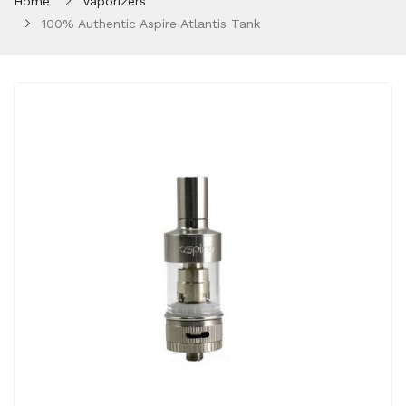
Home
Vaporizers
100% Authentic Aspire Atlantis Tank