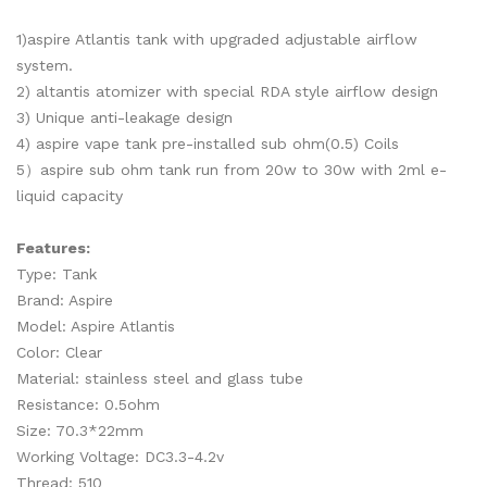
1)aspire Atlantis tank with upgraded adjustable airflow
system.
2) altantis atomizer with special RDA style airflow design
3) Unique anti-leakage design
4) aspire vape tank pre-installed sub ohm(0.5) Coils
5）aspire sub ohm tank run from 20w to 30w with 2ml e-
liquid capacity
Features:
Type: Tank
Brand: Aspire
Model: Aspire Atlantis
Color: Clear
Material: stainless steel and glass tube
Resistance: 0.5ohm
Size: 70.3*22mm
Working Voltage: DC3.3-4.2v
Thread: 510