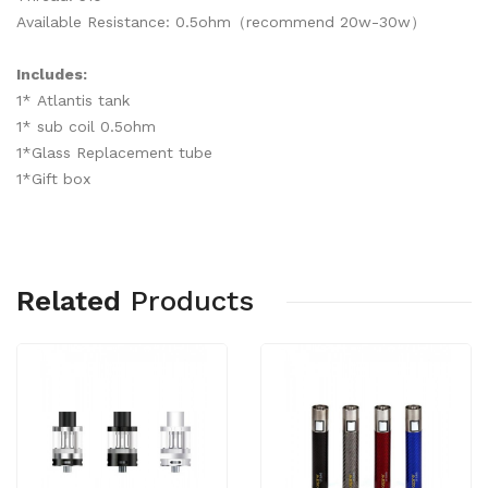
Available Resistance: 0.5ohm（recommend 20w-30w）
Includes:
1* Atlantis tank
1* sub coil 0.5ohm
1*Glass Replacement tube
1*Gift box
Related
Products