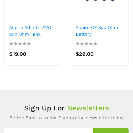
Aspire Atlantis EVO
Aspire CF Sub Ohm
Sub Ohm Tank
Battery
$19.90
$29.00
Sign Up For
Newsletters
Be the First to Know. Sign up for newsletter today