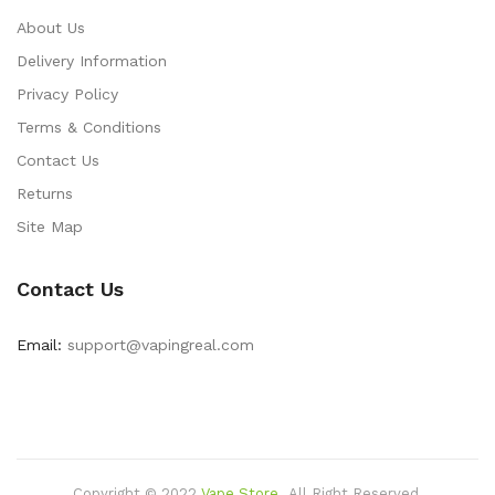
About Us
Delivery Information
Privacy Policy
Terms & Conditions
Contact Us
Returns
Site Map
Contact Us
Email:
support@vapingreal.com
Copyright © 2022
Vape Store
.
All Right Reserved.