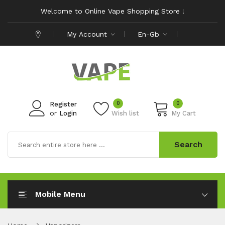
Welcome to Online Vape Shopping Store !
My Account
En-Gb
0
0
Register
or
Login
Wish list
My Cart
Search
Mobile Menu