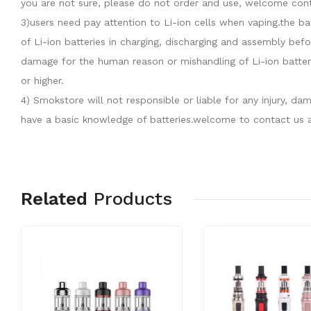
you are not sure, please do not order and use, welcome cont
3)users need pay attention to Li-ion cells when vaping.the b
of Li-ion batteries in charging, discharging and assembly befo
damage for the human reason or mishandling of Li-ion batter
or higher.
4) Smokstore will not responsible or liable for any injury, 
have a basic knowledge of batteries.welcome to contact us a
Related
Products