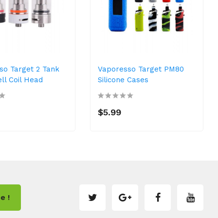
so Target 2 Tank
Vaporesso Target PM80
ll Coil Head
Silicone Cases
$5.99
e !