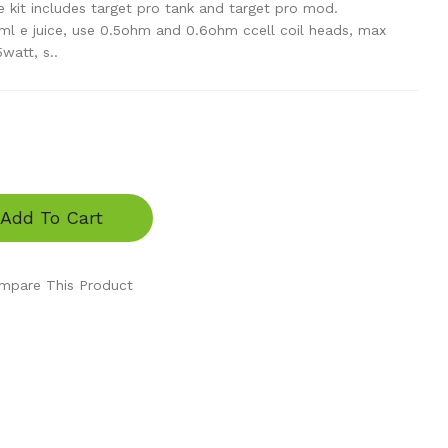
 kit includes target pro tank and target pro mod.
ml e juice, use 0.5ohm and 0.6ohm ccell coil heads, max
watt, s..
Add To Cart
mpare This Product