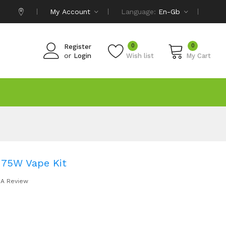
My Account
Language:
En-Gb
0
0
Register
or
Login
Wish list
My Cart
 75W Vape Kit
 A Review