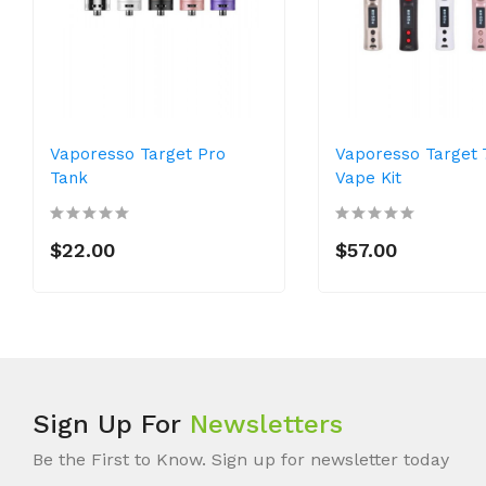
Vaporesso Target Pro
Vaporesso Target
Tank
Vape Kit
$22.00
$57.00
Sign Up For
Newsletters
Be the First to Know. Sign up for newsletter today