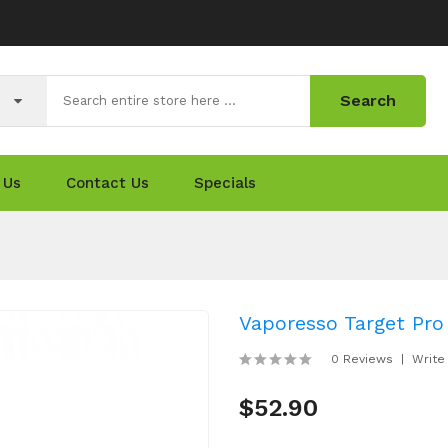
Search
 Us
Contact Us
Specials
Vaporesso Target Pro
0 Reviews
Write
$52.90