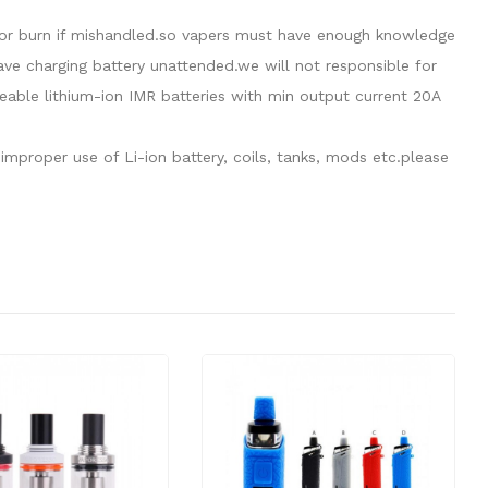
de or burn if mishandled.so vapers must have enough knowledge
eave charging battery unattended.we will not responsible for
able lithium-ion IMR batteries with min output current 20A
mproper use of Li-ion battery, coils, tanks, mods etc.please