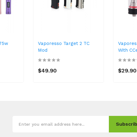
 75w
Vaporesso Target 2 TC
Vapores
Mod
With CCe
$49.90
$29.90
Subscrib