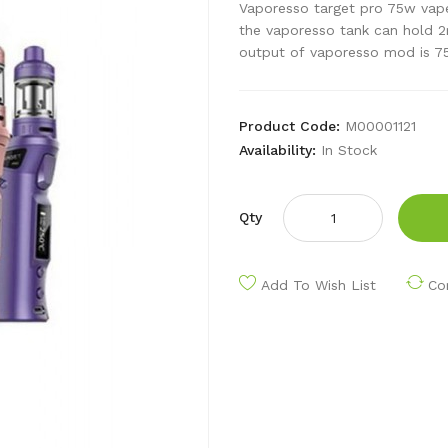
Vaporesso target pro 75w vape
the vaporesso tank can hold 2
output of vaporesso mod is 75
Product Code:
M00001121
Availability:
In Stock
Qty
Add To Wish List
Co