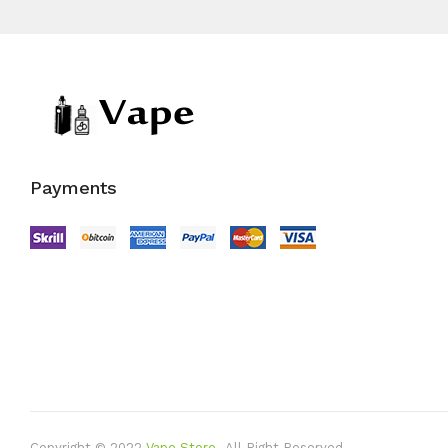
Payments
Copyright © 2022
Vape Store
.
All Right Reserved.