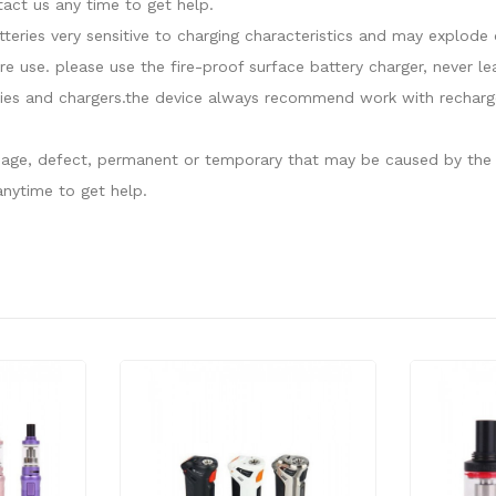
act us any time to get help.
atteries very sensitive to charging characteristics and may explo
re use. please use the fire-proof surface battery charger, never l
ies and chargers.the device always recommend work with recharge
damage, defect, permanent or temporary that may be caused by the i
nytime to get help.