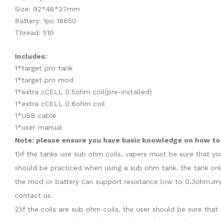
Size: 92*48*27mm
Battery: 1pc 18650
Thread: 510
Includes:
1*target pro tank
1*target pro mod
1*extra cCELL 0.5ohm coil(pre-installed)
1*extra cCELL 0.6ohm coil
1*USB cable
1*user manual
Note: please ensure you have basic knowledge on how to p
1)If the tanks use sub ohm coils, vapers must be sure that y
should be practiced when using a sub ohm tank. the tank onl
the mod or battery can support resistance low to 0.3ohm.imp
contact us.
2)if the coils are sub ohm coils, the user should be sure th