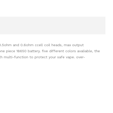
 0.5ohm and 0.6ohm ccell coil heads,
max output
e piece 18650 battery. five different colors avaliable, the
h multi-function to protect your safe vape. over-