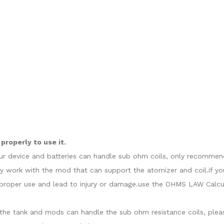
roperly to use it.
our device and batteries can handle sub ohm coils, only recommend
y work with the mod that can support the atomizer and coil.if yo
roper use and lead to injury or damage.use the OHMS LAW Calcula
at the tank and mods can handle the sub ohm resistance coils, ple