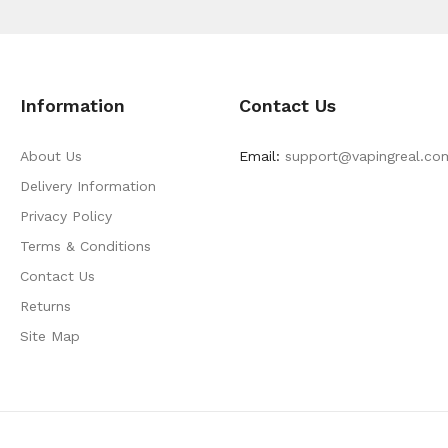
Information
Contact Us
About Us
Email:
support@vapingreal.co
Delivery Information
Privacy Policy
Terms & Conditions
Contact Us
Returns
Site Map