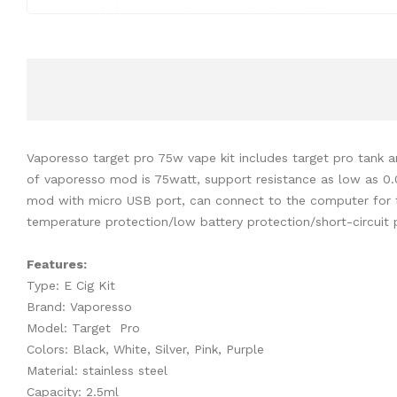
Vaporesso target pro 75w vape kit includes target pro tank 
of vaporesso mod is 75watt, support resistance as low as 
mod with micro USB port, can connect to the computer for fi
temperature protection/low battery protection/short-circuit 
Features:
Type: E Cig Kit
Brand: Vaporesso
Model: Target Pro
Colors: Black, White, Silver, Pink, Purple
Material: stainless steel
Capacity: 2.5ml