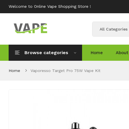
Welcome to Online Vape Shopping Store !
All Categories
Browse categories
Home
About
Home
Vaporesso Target Pro 75W Vape Kit