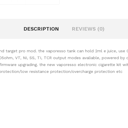
DESCRIPTION
REVIEWS (0)
and target pro mod. the vaporesso tank can hold 2ml e juice, use
0.05ohm,
VT, NI, SS, TI, TCR output modes avaliable, powered by on
rmware upgrading. the new vaporesso electronic cigarette kit wit
protection/low resistance protection/overcharge protection etc