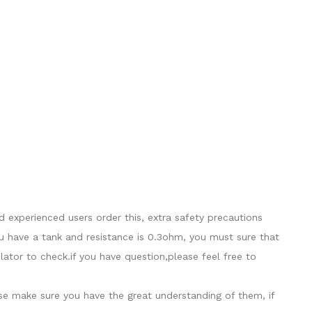
 experienced users order this, extra safety precautions
u have a tank and resistance is 0.3ohm, you must sure that
tor to check.if you have question,please feel free to
ase make sure you have the great understanding of them, if