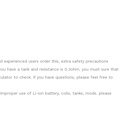
 experienced users order this, extra safety precautions
you have a tank and resistance is 0.3ohm, you must sure that
ator to check. if you have questions, please feel free to
mproper use of Li-ion battery, coils, tanks, mods. please