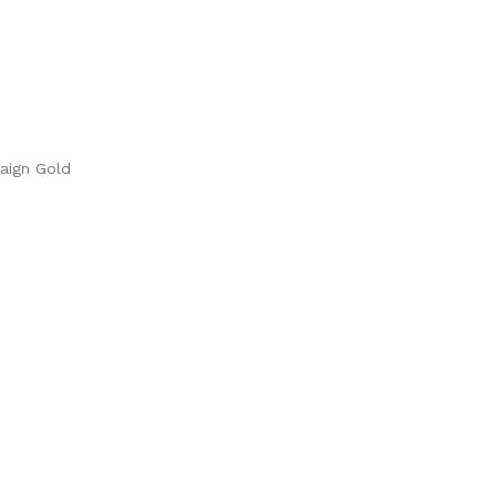
paign Gold