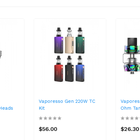
Vaporesso Gen 220W TC
Vapores
 Heads
Kit
Ohm Ta
$56.00
$26.30