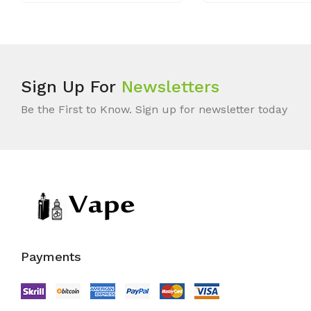
Sign Up For
Newsletters
Be the First to Know. Sign up for newsletter today
Payments