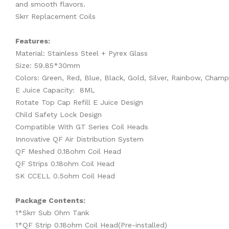
and smooth flavors.
Skrr Replacement Coils
Features:
Material: Stainless Steel + Pyrex Glass
Size: 59.85*30mm
Colors: Green, Red, Blue, Black, Gold, Silver, Rainbow, Cham
E Juice Capacity: 8ML
Rotate Top Cap Refill E Juice Design
Child Safety Lock Design
Compatible With GT Series Coil Heads
Innovative QF Air Distribution System
QF Meshed 0.18ohm Coil Head
QF Strips 0.18ohm Coil Head
SK CCELL 0.5ohm Coil Head
Package Contents:
1*Skrr Sub Ohm Tank
1*QF Strip 0.18ohm Coil Head(Pre-installed)