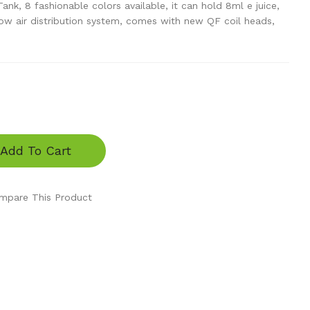
k, 8 fashionable colors available, it can hold 8ml e juice,
ow air distribution system, comes with new QF coil heads,
Add To Cart
mpare This Product