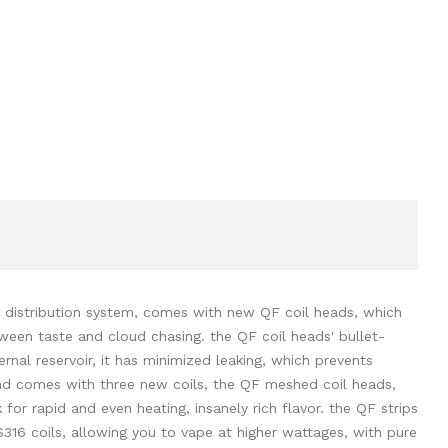
ir distribution system, comes with new QF coil heads, which
tween taste and cloud chasing. the QF coil heads' bullet-
rnal reservoir, it has minimized leaking, which prevents
and comes with three new coils, the QF meshed coil heads,
or rapid and even heating, insanely rich flavor. the QF strips
S316 coils, allowing you to vape at higher wattages, with pure