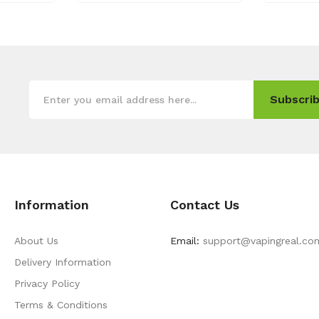
Subscrib
Information
Contact Us
About Us
Email:
support@vapingreal.co
Delivery Information
Privacy Policy
Terms & Conditions