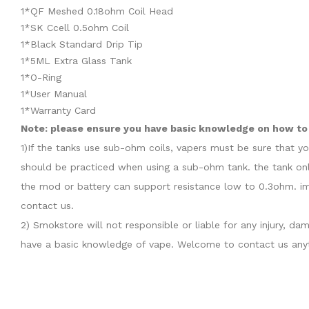
1*QF Meshed 0.18ohm Coil Head
1*SK Ccell 0.5ohm Coil
1*Black Standard Drip Tip
1*5ML Extra Glass Tank
1*O-Ring
1*User Manual
1*Warranty Card
Note: please ensure you have basic knowledge on how to 
1)If the tanks use sub-ohm coils, vapers must be sure that y
should be practiced when using a sub-ohm tank. the tank onl
the mod or battery can support resistance low to 0.3ohm. im
contact us.
2) Smokstore will not responsible or liable for any injury, 
have a basic knowledge of vape. Welcome to contact us anyt