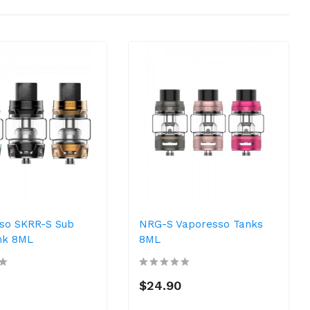
so SKRR-S Sub
NRG-S Vaporesso Tanks
nk 8ML
8ML
$24.90