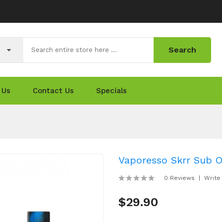
Search
 Us
Contact Us
Specials
Vaporesso Skrr Sub 
0 Reviews
Write
$29.90