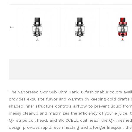
The Vaporesso Skrr Sub Ohm Tank, 8 fashionable colors availa
provides exquisite flavor and warmth by keeping cold drafts 
shaped inner structure controls airflow to prevent liquid from
messy cleanup and maximizes the efficiency of your e juice.
QF strips coil head, and SK CCELL coil head. the QF meshed co
design provides rapid, even heating and a longer lifespan. th