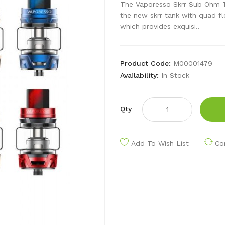
The Vaporesso Skrr Sub Ohm Tan
the new skrr tank with quad fl
which provides exquisi..
Product Code:
M00001479
Availability:
In Stock
Qty
Add To Wish List
Co