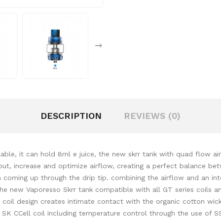
DESCRIPTION
REVIEWS (0)
ble, it can hold 8ml e juice, the new skrr tank with quad flow a
out, increase and optimize airflow, creating a perfect balance be
 coming up through the drip tip. combining the airflow and an inte
 the new Vaporesso Skrr tank compatible with all GT series coils 
il design creates intimate contact with the organic cotton wick f
e SK CCell coil including temperature control through the use of S