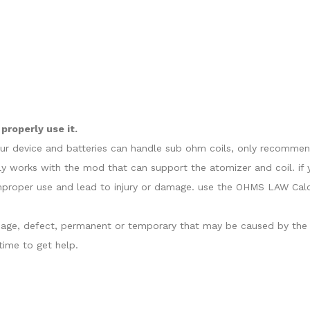
properly use it.
our device and batteries can handle sub ohm coils, only recommend
y works with the mod that can support the atomizer and coil. if 
proper use and lead to injury or damage. use the OHMS LAW Calcul
damage, defect, permanent or temporary that may be caused by the i
ime to get help.