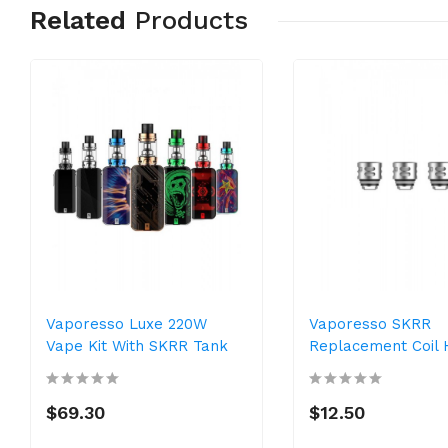
Related
Products
Vaporesso Luxe 220W
Vaporesso SKRR
Vape Kit With SKRR Tank
Replacement Coil
$69.30
$12.50