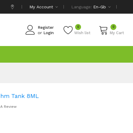
My Account
Language:
En-Gb
0
0
Register
or
Login
Wish list
My Cart
Ohm Tank 8ML
 A Review