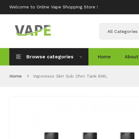
Welcome to Online Vape Shopping Store !
All Categories
Browse categories
Home
About
Home
Vaporesso Skrr Sub Ohm Tank 8ML