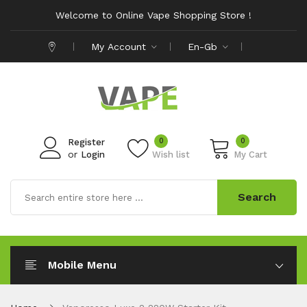
Welcome to Online Vape Shopping Store !
My Account
En-Gb
0
0
Register
or
Login
Wish list
My Cart
Search
Mobile Menu