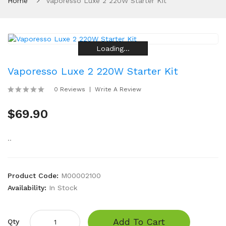
Home
Vaporesso Luxe 2 220W Starter Kit
Loading...
Loading...
Loading...
Loading...
Loading...
Loading...
Vaporesso Luxe 2 220W Starter Kit
0 Reviews
Write A Review
$69.90
..
Product Code:
M00002100
Availability:
In Stock
Add To Cart
Qty