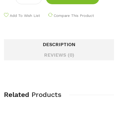
Add To Wish List
Compare This Product
DESCRIPTION
REVIEWS (0)
Related
Products