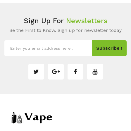
Sign Up For
Newsletters
Be the First to Know. Sign up for newsletter today
Subscribe !