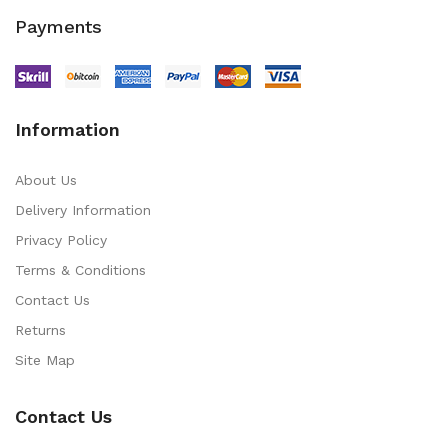
Payments
Information
About Us
Delivery Information
Privacy Policy
Terms & Conditions
Contact Us
Returns
Site Map
Contact Us