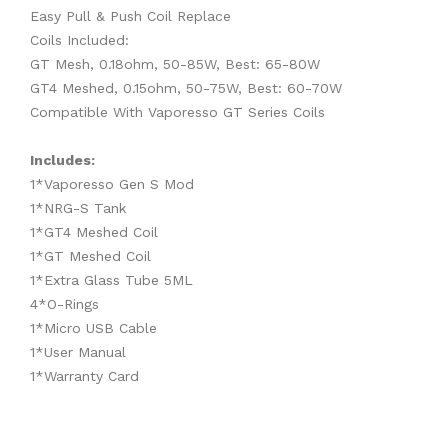
Easy Pull & Push Coil Replace
Coils Included:
GT Mesh, 0.18ohm, 50-85W, Best: 65-80W
GT4 Meshed, 0.15ohm, 50-75W, Best: 60-70W
Compatible With Vaporesso GT Series Coils
Includes:
1*Vaporesso Gen S Mod
1*NRG-S Tank
1*GT4 Meshed Coil
1*GT Meshed Coil
1*Extra Glass Tube 5ML
4*O-Rings
1*Micro USB Cable
1*User Manual
1*Warranty Card