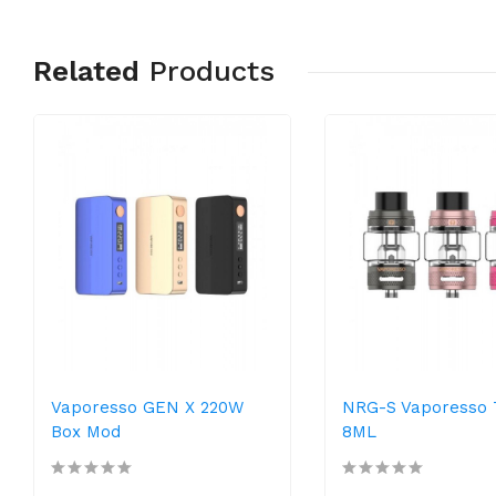
Related
Products
Vaporesso GEN X 220W
NRG-S Vaporesso 
Box Mod
8ML