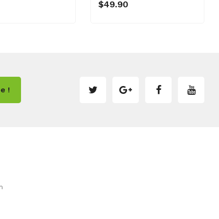
$49.90
e !
m