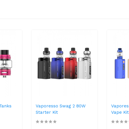
Tanks
Vaporesso Swag 2 80W
Vapores
Starter Kit
Vape Kit