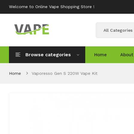
Welcome to Online Vape Shopping Store !
All Categories
Browse categories
Home
About
Home
Vaporesso Gen S 220W Vape Kit