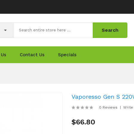
Search
 Us
Contact Us
Specials
Vaporesso Gen S 220
0 Reviews
Write
$66.80