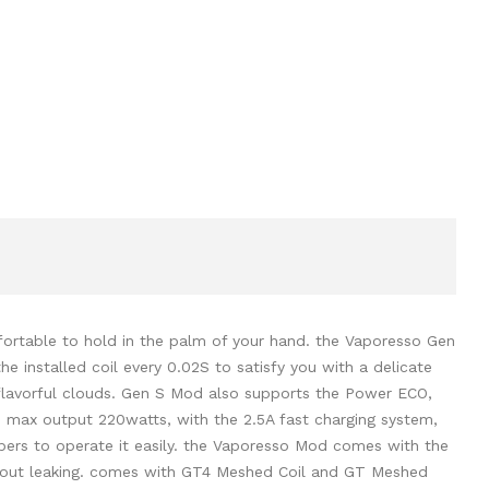
ortable to hold in the palm of your hand. the Vaporesso Gen
 installed coil every 0.02S to satisfy you with a delicate
d flavorful clouds. Gen S Mod also supports the Power ECO,
 max output 220watts, with the 2.5A fast charging system,
apers to operate it easily. the Vaporesso Mod comes with the
 without leaking. comes with GT4 Meshed Coil and GT Meshed