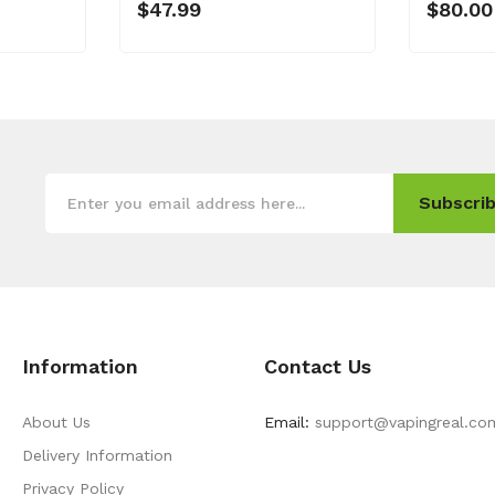
$47.99
$80.00
Subscrib
Information
Contact Us
About Us
Email:
support@vapingreal.co
Delivery Information
Privacy Policy