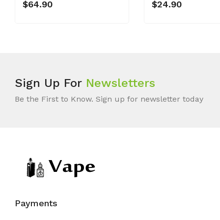
$64.90
$24.90
Sign Up For
Newsletters
Be the First to Know. Sign up for newsletter today
Payments