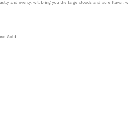
fastly and evenly, will bring you the large clouds and pure flavor. 
Rose Gold