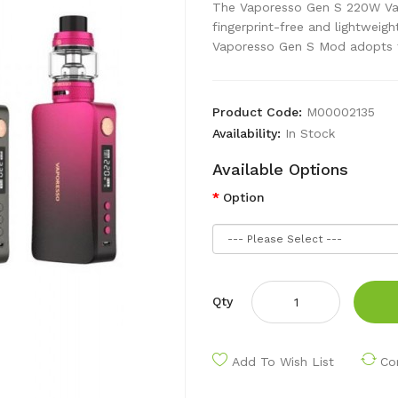
The Vaporesso Gen S 220W Vap
fingerprint-free and lightweig
Vaporesso Gen S Mod adopts t
Product Code:
M00002135
Availability:
In Stock
Available Options
Option
Qty
Add To Wish List
Co