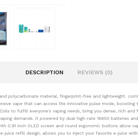
DESCRIPTION
REVIEWS (0)
d polycarbonate material, fingerprint-free and lightweight. comf
ive vape that can access the innovative pulse mode, boosting the
Coils to fulfill everyone's vaping needs, bring you dense, rich an
vaping demands. it powered by dual high-rate 18650 batteries and
l with 0.91 inch OLED screen and round ergonomic buttons allow v
 e-juice refill design, allows you to inject your favorite e-juice