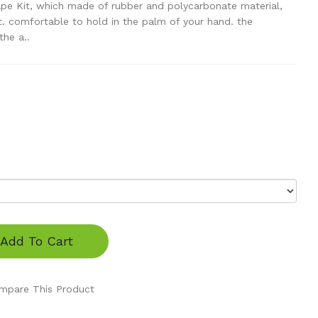
e Kit, which made of rubber and polycarbonate material,
ht. comfortable to hold in the palm of your hand. the
he a..
Add To Cart
mpare This Product