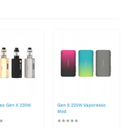
so Gen X 220W
Gen S 220W Vaporesso
Mod