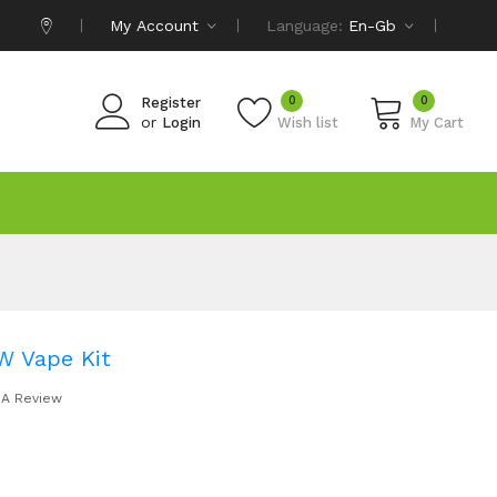
My Account
Language:
En-Gb
0
0
Register
or
Login
Wish list
My Cart
W Vape Kit
 A Review