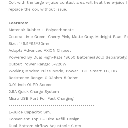
Coil with the large e-juice contact area will heat the e-juice 
replace the coil without issue.
Features:
Material: Rubber + Polycarbonate
Colors: Lime Green, Cherry Pink, Matte Gray, Midnight Blue, 
Size: 145.5*53*30mm
Adopts Advanced AXION Chipset
Powered By Dual High-Rate 18650 Batteries(Sold Separately)
Output Power Range: 5-220W
Working Modes: Pulse Mode, Power ECO, Smart TC, DIY
Resistance Range: 0.03ohm-5.0ohm
0.91 Inch OLED Screen
2.5A Quick Charge System
Micro USB Port For Fast Charging
-------------------------------------------
E-Juice Capacity: 8ml
Convenient Top E-Juice Refill Design
Dual Bottom Airflow Adjustable Slots