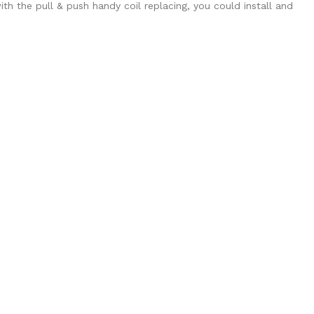
with the pull & push handy coil replacing, you could install and