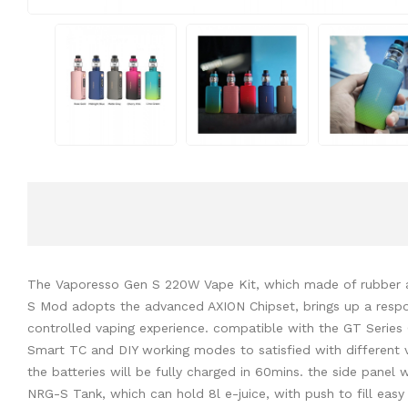
The Vaporesso Gen S 220W Vape Kit, which made of rubber an
S Mod adopts the advanced AXION Chipset, brings up a respons
controlled vaping experience. compatible with the GT Series 
Smart TC and DIY working modes to satisfied with different 
the batteries will be fully charged in 60mins. the side pane
NRG-S Tank, which can hold 8l e-juice, with push to fill easy