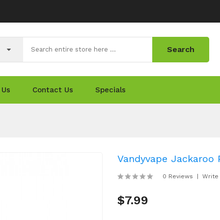
Search
 Us
Contact Us
Specials
Vandyvape Jackaroo P
0 Reviews
Write
$7.99