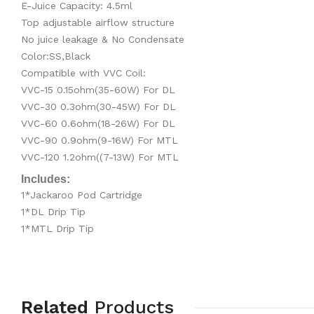
E-Juice Capacity: 4.5ml
Top adjustable airflow structure
No juice leakage & No Condensate
Color:SS,Black
Compatible with VVC Coil:
VVC-15 0.15ohm(35-60W) For DL
VVC-30 0.3ohm(30-45W) For DL
VVC-60 0.6ohm(18-26W) For DL
VVC-90 0.9ohm(9-16W) For MTL
VVC-120 1.2ohm((7-13W) For MTL
Includes:
1*Jackaroo Pod Cartridge
1*DL Drip Tip
1*MTL Drip Tip
Related
Products