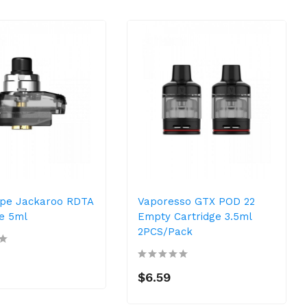
pe Jackaroo RDTA
Vaporesso GTX POD 22
ge 5ml
Empty Cartridge 3.5ml
2PCS/Pack
$6.59