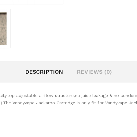
DESCRIPTION
REVIEWS (0)
ity,top adjustable airflow structure,no juice leakage & no conden
L).The Vandyvape Jackaroo Cartridge is only fit for Vandyvape Jac