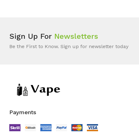
Sign Up For
Newsletters
Be the First to Know. Sign up for newsletter today
Payments