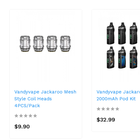
Vandyvape Jackaroo Mesh
Vandyvape Jackar
Style Coil Heads
2000mAh Pod Kit
4PCS/Pack
$32.99
$9.90