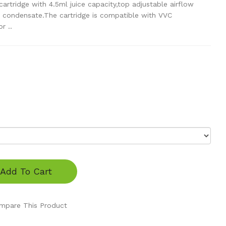
rtridge with 4.5ml juice capacity,top adjustable airflow
o condensate.The cartridge is compatible with VVC
r ..
Add To Cart
mpare This Product