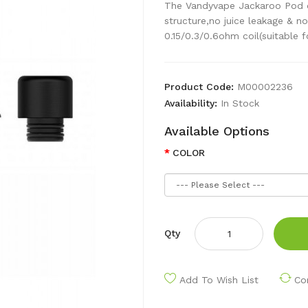
The Vandyvape Jackaroo Pod ca
structure,no juice leakage & n
0.15/0.3/0.6ohm coil(suitable fo
Product Code:
M00002236
Availability:
In Stock
Available Options
COLOR
Qty
Add To Wish List
Co