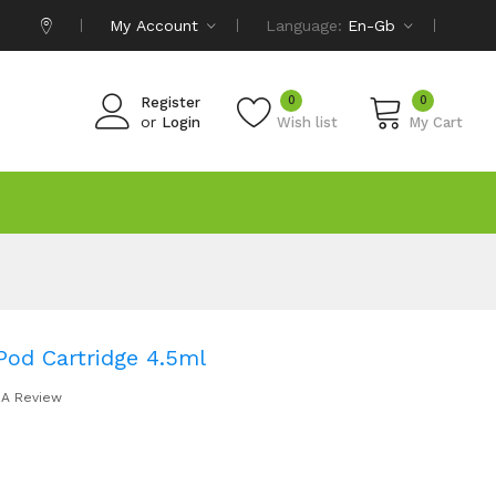
My Account
Language:
En-Gb
0
0
Register
or
Login
Wish list
My Cart
od Cartridge 4.5ml
 A Review