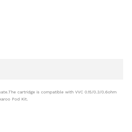
sate.The cartridge is compatible with VVC 0.15/0.3/0.6ohm
karoo Pod Kit.