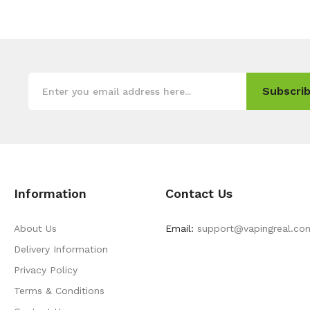
Subscrib
Information
Contact Us
About Us
Email:
support@vapingreal.co
Delivery Information
Privacy Policy
Terms & Conditions