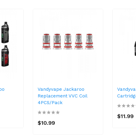
oo
Vandyvape Jackaroo
Vandyva
Replacement VVC Coil
Cartrid
4PCS/Pack
$11.99
$10.99