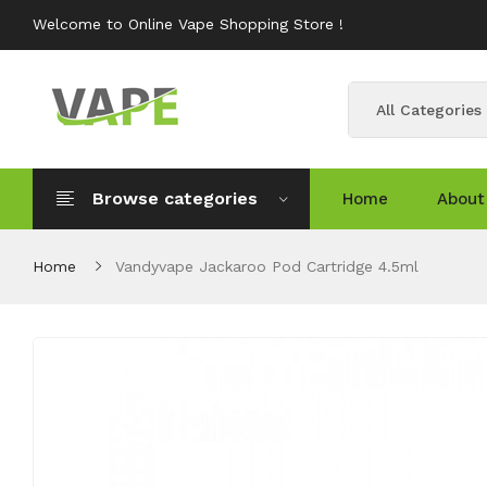
Welcome to Online Vape Shopping Store !
All Categories
Browse categories
Home
About
Home
Vandyvape Jackaroo Pod Cartridge 4.5ml