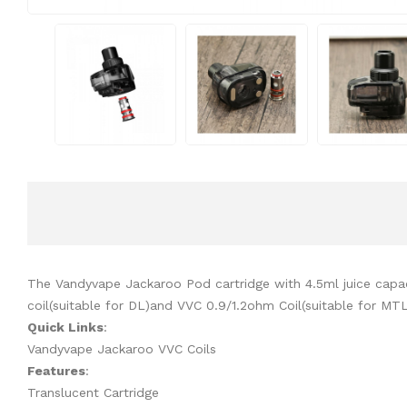
The Vandyvape Jackaroo Pod cartridge with 4.5ml juice capac
coil(suitable for DL)and VVC 0.9/1.2ohm Coil(suitable for MT
Quick Links
:
Vandyvape Jackaroo VVC Coils
Features
:
Translucent Cartridge