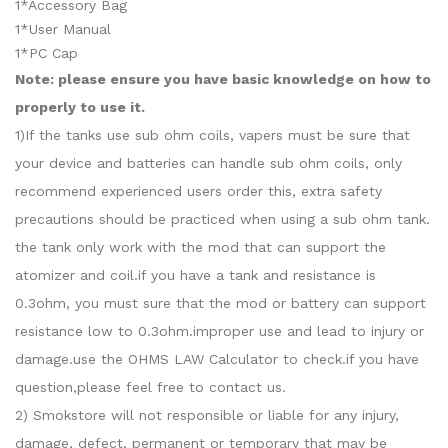
1*Accessory Bag
1*User Manual
1*PC Cap
Note: please ensure you have basic knowledge on how to
properly to use it.
1)If the tanks use sub ohm coils, vapers must be sure that
your device and batteries can handle sub ohm coils, only
recommend experienced users order this, extra safety
precautions should be practiced when using a sub ohm tank.
the tank only work with the mod that can support the
atomizer and coil.if you have a tank and resistance is
0.3ohm, you must sure that the mod or battery can support
resistance low to 0.3ohm.improper use and lead to injury or
damage.use the OHMS LAW Calculator to check.if you have
question,please feel free to contact us.
2) Smokstore will not responsible or liable for any injury,
damage, defect, permanent or temporary that may be