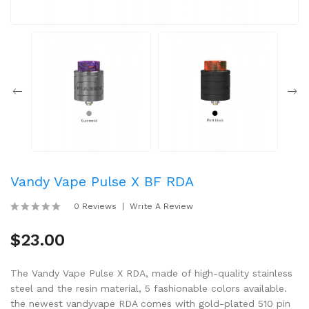
Vandy Vape Pulse X BF RDA
0 Reviews
Write A Review
$23.00
The Vandy Vape Pulse X RDA, made of high-quality stainless
steel and the resin material, 5 fashionable colors available.
the newest vandyvape RDA comes with gold-plated 510 pin