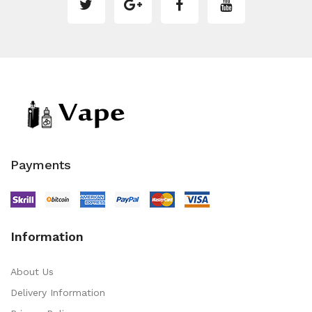
Payments
Information
About Us
Delivery Information