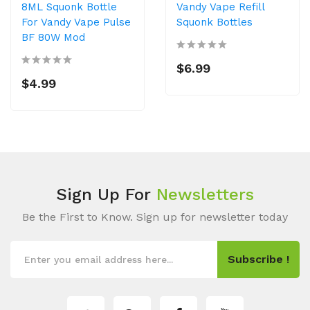
8ML Squonk Bottle
Vandy Vape Refill
For Vandy Vape Pulse
Squonk Bottles
BF 80W Mod
$6.99
$4.99
Sign Up For
Newsletters
Be the First to Know. Sign up for newsletter today
Subscribe !