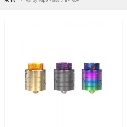
Home
Vandy Vape Pulse X BF RDA