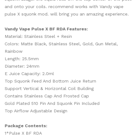
and onto your coils. recommend works with Vandy vape
pulse X squonk mod. will bring you an amazing experience.
Vandy Vape Pulse X BF RDA Features:
Material: Stainless Steel + Resin
Colors: Matte Black, Stainless Steel, Gold, Gun Metal,
Rainbow
Length: 25.5mm
Diameter: 24mm
E Juice Capacity: 2.0ml
Top Squonk Feed And Bottom Juice Return
Support Vertical & Horizontal Coil Building
Contains Stainless Cap And Frosted Cap
Gold Plated 510 Pin And Squonk Pin Included
Top Airflow Adjustable Design
Package Contents:
1*Pulse X BF RDA