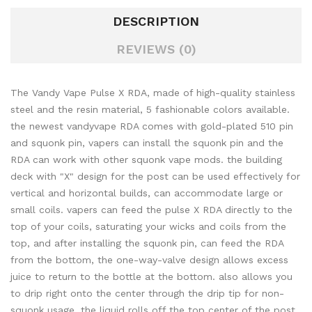
DESCRIPTION
REVIEWS (0)
The Vandy Vape Pulse X RDA, made of high-quality stainless
steel and the resin material, 5 fashionable colors available.
the newest vandyvape RDA comes with gold-plated 510 pin
and squonk pin, vapers can install the squonk pin and the
RDA can work with other squonk vape mods. the building
deck with "X" design for the post can be used effectively for
vertical and horizontal builds, can accommodate large or
small coils. vapers can feed the pulse X RDA directly to the
top of your coils, saturating your wicks and coils from the
top, and after installing the squonk pin, can feed the RDA
from the bottom, the one-way-valve design allows excess
juice to return to the bottle at the bottom. also allows you
to drip right onto the center through the drip tip for non-
squonk usage. the liquid rolls off the top center of the post