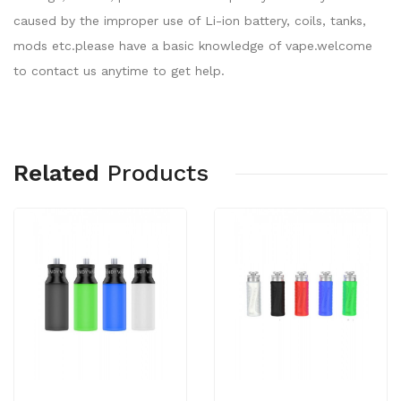
caused by the improper use of Li-ion battery, coils, tanks,
mods etc.please have a basic knowledge of vape.welcome
to contact us anytime to get help.
Related
Products