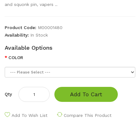
and squonk pin, vapers ..
Product Code:
M00001480
Availability:
In Stock
Available Options
COLOR
Add To Cart
Qty
Add To Wish List
Compare This Product