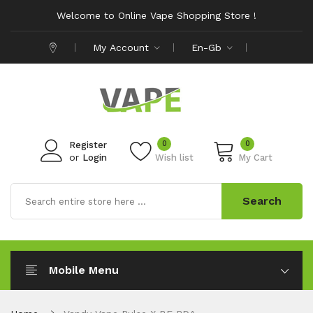
Welcome to Online Vape Shopping Store !
My Account
En-Gb
0
0
Register
or
Login
Wish list
My Cart
Search
Mobile Menu