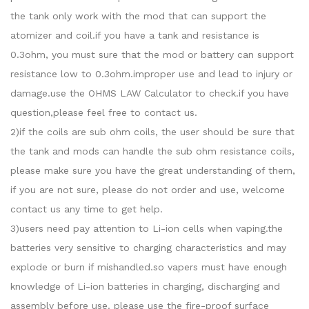
the tank only work with the mod that can support the
atomizer and coil.if you have a tank and resistance is
0.3ohm, you must sure that the mod or battery can support
resistance low to 0.3ohm.improper use and lead to injury or
damage.use the OHMS LAW Calculator to check.if you have
question,please feel free to contact us.
2)if the coils are sub ohm coils, the user should be sure that
the tank and mods can handle the sub ohm resistance coils,
please make sure you have the great understanding of them,
if you are not sure, please do not order and use, welcome
contact us any time to get help.
3)users need pay attention to Li-ion cells when vaping.the
batteries very sensitive to charging characteristics and may
explode or burn if mishandled.so vapers must have enough
knowledge of Li-ion batteries in charging, discharging and
assembly before use. please use the fire-proof surface