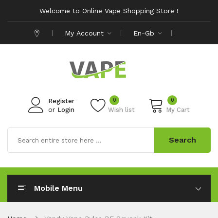
Welcome to Online Vape Shopping Store !
My Account
En-Gb
0
0
Register
or
Login
Wish list
My Cart
Search
Mobile Menu