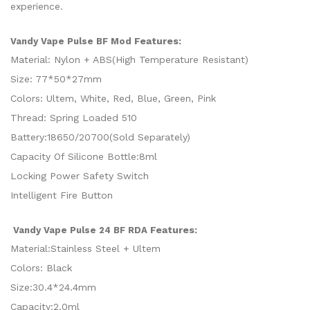
experience.
Features:
Vandy Vape Pulse BF Mod
Material: Nylon + ABS(High Temperature Resistant)
Size: 77*50*27mm
Colors: Ultem, White, Red, Blue, Green, Pink
Thread: Spring Loaded 510
Battery:18650/20700(Sold Separately)
Capacity Of Silicone Bottle:8ml
Locking Power Safety Switch
Intelligent Fire Button
Features:
Vandy Vape Pulse 24 BF RDA
Material:Stainless Steel + Ultem
Colors: Black
Size:30.4*24.4mm
Capacity:2.0ml