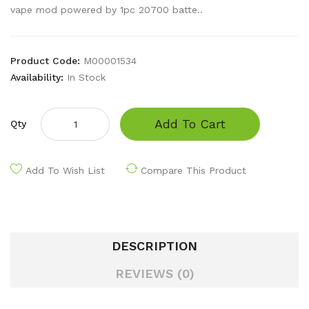
vape mod powered by 1pc 20700 batte..
Product Code:
M00001534
Availability:
In Stock
Add To Cart
Qty
Add To Wish List
Compare This Product
DESCRIPTION
REVIEWS (0)