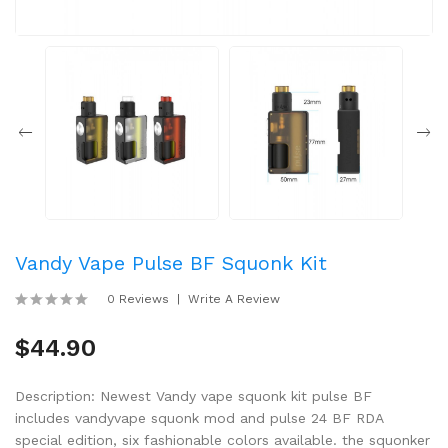
Vandy Vape Pulse BF Squonk Kit
0 Reviews
Write A Review
$44.90
Description: Newest Vandy vape squonk kit pulse BF
includes vandyvape squonk mod and pulse 24 BF RDA
special edition, six fashionable colors available. the squonker