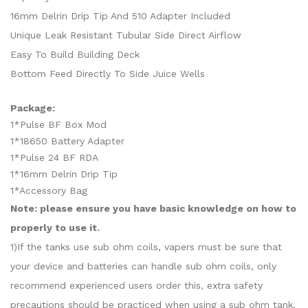
16mm Delrin Drip Tip And 510 Adapter Included
Unique Leak Resistant Tubular Side Direct Airflow
Easy To Build Building Deck
Bottom Feed Directly To Side Juice Wells
Package:
1*Pulse BF Box Mod
1*18650 Battery Adapter
1*Pulse 24 BF RDA
1*16mm Delrin Drip Tip
1*Accessory Bag
Note: please ensure you have basic knowledge on how to
properly to use it.
1)If the tanks use sub ohm coils, vapers must be sure that
your device and batteries can handle sub ohm coils, only
recommend experienced users order this, extra safety
precautions should be practiced when using a sub ohm tank.