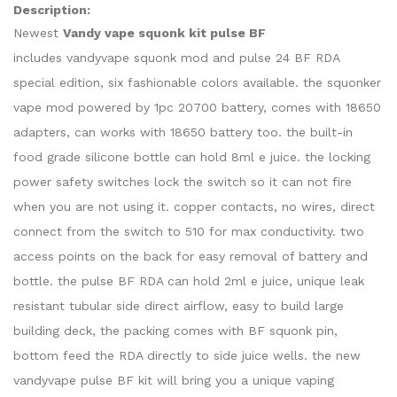
Description:
Newest
Vandy vape squonk kit pulse BF
includes vandyvape squonk mod and pulse 24 BF RDA
special edition, six fashionable colors available. the squonker
vape mod powered by 1pc 20700 battery, comes with 18650
adapters, can works with 18650 battery too. the built-in
food grade silicone bottle can hold 8ml e juice. the locking
power safety switches lock the switch so it can not fire
when you are not using it. copper contacts, no wires, direct
connect from the switch to 510 for max conductivity. two
access points on the back for easy removal of battery and
bottle. the pulse BF RDA can hold 2ml e juice, unique leak
resistant tubular side direct airflow, easy to build large
building deck, the packing comes with BF squonk pin,
bottom feed the RDA directly to side juice wells. the new
vandyvape pulse BF kit will bring you a unique vaping