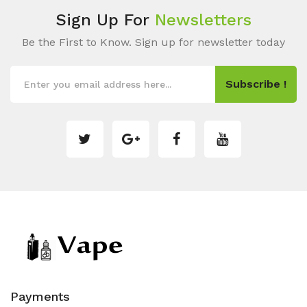
Sign Up For
Newsletters
Be the First to Know. Sign up for newsletter today
Subscribe !
Payments