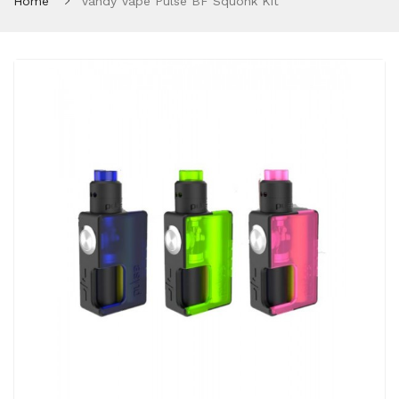
Home
Vandy Vape Pulse BF Squonk Kit