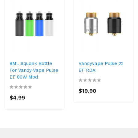
8ML Squonk Bottle
Vandyvape Pulse 22
For Vandy Vape Pulse
BF RDA
BF 80W Mod
$19.90
$4.99