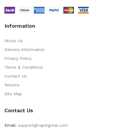
Information
About Us
Delivery Information
Privacy Policy
Terms & Conditions
Contact Us
Returns
Site Map
Contact Us
Email:
support@vapingreal.com