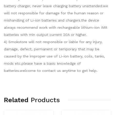
battery charger, never leave charging battery unattended.we
will not responsible for damage for the human reason or
mishandling of Li-ion batteries and chargers.the device
always recommend work with rechargeable lithium-ion IMR
batteries with min output current 20A or higher.
4) Smokstore will not responsible or liable for any injury,
damage, defect, permanent or temporary that may be
caused by the improper use of Li-ion battery, coils, tanks,
mods etc.please have a basic knowledge of
batteries.welcome to contact us anytime to get help.
Related
Products