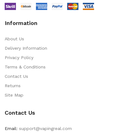
Information
About Us
Delivery Information
Privacy Policy
Terms & Conditions
Contact Us
Returns
Site Map
Contact Us
Email:
support@vapingreal.com