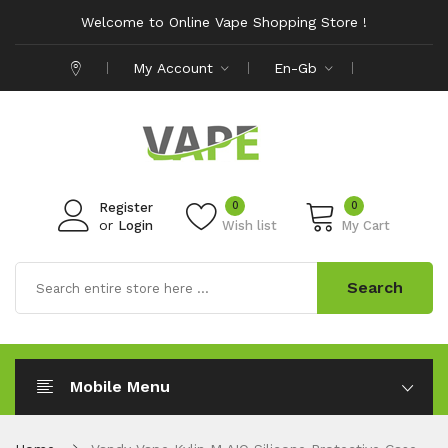
Welcome to Online Vape Shopping Store !
My Account
En-Gb
0
0
Register
or
Login
Wish list
My Cart
Search
Mobile Menu