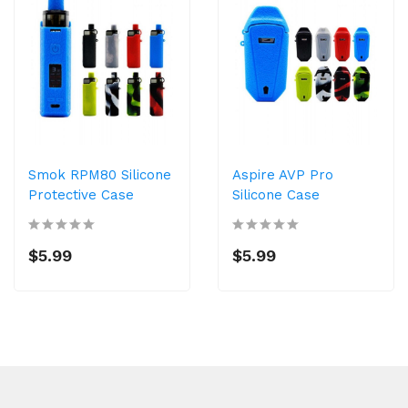
Smok RPM80 Silicone
Aspire AVP Pro
Protective Case
Silicone Case
$5.99
$5.99