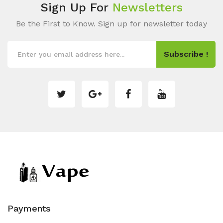
Sign Up For
Newsletters
Be the First to Know. Sign up for newsletter today
Subscribe !
Payments