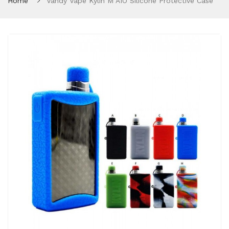
Home
Vandy Vape Kylin M AIO Silicone Protective Case