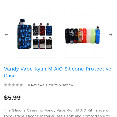
Vandy Vape Kylin M AIO Silicone Protective
Case
0 Reviews
Write A Review
$5.99
The Silicone Cases for Vandy Vape Kylin M AIO Kit, made of
food-grade silicone material, feels soft and comfortable to