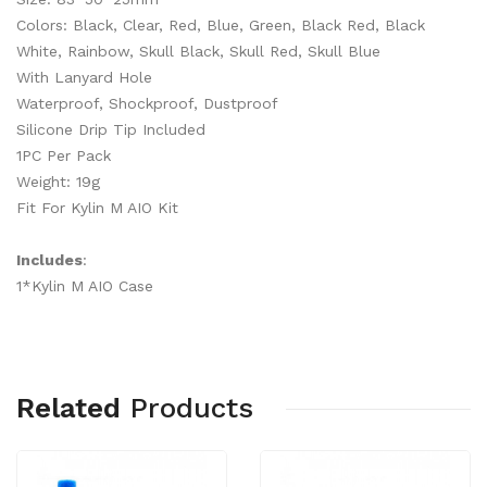
Colors: Black, Clear, Red, Blue, Green, Black Red, Black
White, Rainbow, Skull Black, Skull Red, Skull Blue
With Lanyard Hole
Waterproof, Shockproof, Dustproof
Silicone Drip Tip Included
1PC Per Pack
Weight: 19g
Fit For Kylin M AIO Kit
Includes
:
1*Kylin M AIO Case
Related
Products