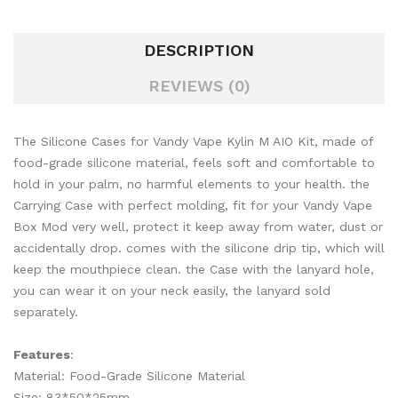
DESCRIPTION
REVIEWS (0)
The Silicone Cases for Vandy Vape Kylin M AIO Kit, made of
food-grade silicone material, feels soft and comfortable to
hold in your palm, no harmful elements to your health. the
Carrying Case with perfect molding, fit for your Vandy Vape
Box Mod very well, protect it keep away from water, dust or
accidentally drop. comes with the silicone drip tip, which will
keep the mouthpiece clean. the Case with the lanyard hole,
you can wear it on your neck easily, the lanyard sold
separately.
Features
:
Material: Food-Grade Silicone Material
Size: 83*50*25mm