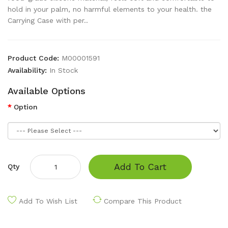
hold in your palm, no harmful elements to your health. the
Carrying Case with per..
Product Code:
M00001591
Availability:
In Stock
Available Options
Option
Add To Cart
Qty
Add To Wish List
Compare This Product