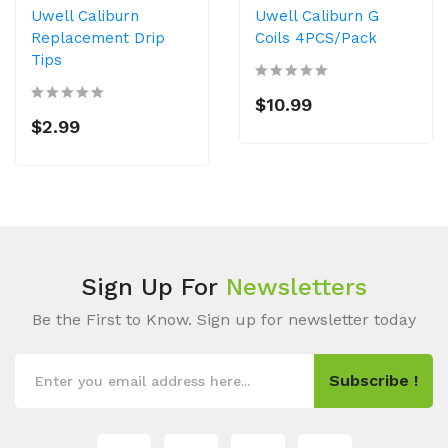
Uwell Caliburn
Uwell Caliburn G
Replacement Drip
Coils 4PCS/Pack
Tips
$10.99
$2.99
Sign Up For
Newsletters
Be the First to Know. Sign up for newsletter today
Subscribe !