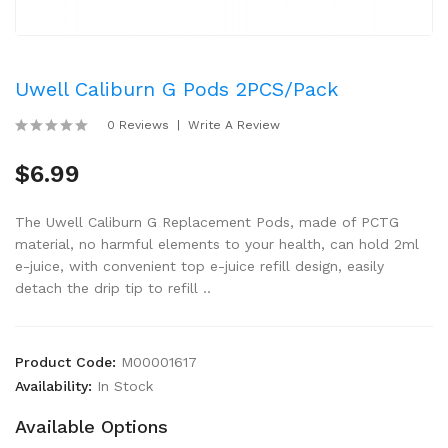
Uwell Caliburn G Pods 2PCS/Pack
0 Reviews
Write A Review
$6.99
The Uwell Caliburn G Replacement Pods, made of PCTG
material, no harmful elements to your health, can hold 2ml
e-juice, with convenient top e-juice refill design, easily
detach the drip tip to refill ..
Product Code:
M00001617
Availability:
In Stock
Available Options