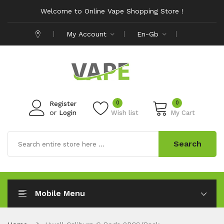
Welcome to Online Vape Shopping Store !
My Account
En-Gb
0
0
Register
or
Login
Wish list
My Cart
Search
Mobile Menu