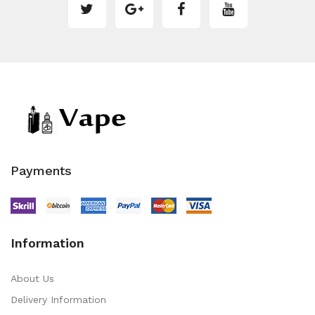
Payments
Information
About Us
Delivery Information