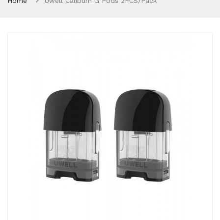
Home
Uwell Caliburn G Pods 2PCS/Pack