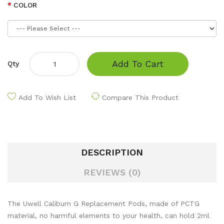
COLOR
Add To Cart
Qty
Add To Wish List
Compare This Product
DESCRIPTION
REVIEWS (0)
The Uwell Caliburn G Replacement Pods, made of PCTG
material, no harmful elements to your health, can hold 2ml