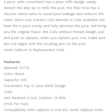
e-juice, with convenient top e-juice refill design, easily
detach the drip tip to refill the pod, the filler hole has a
silicone check valve to avoid juice leakage and reduces the
mess. there only 0.8ohm UN2 Meshed-H Coils available will
heat the e-juice evenly and fully atomize the juice, will bring
you the original flavor. the Coils without thread design, pull
and push to replace, when you replace your coil, make sure
the coil aligns with the locating slot on the pod.
Uwell Caliburn G Replacement Coils
Features
:
Material: PCTG
Color: Black
Capacity: 2ml
Convenient Top E-Juice Refill Design
Coils:
UN2 Meshed-H Coil, 0.8ohm, 13-18W
2PCS Per Pack
Compatibility With Caliburn G Pod Kit, Uwell Caliburn Koko