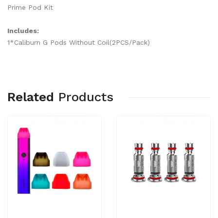
Prime Pod Kit
Includes:
1*Caliburn G Pods Without Coil(2PCS/Pack)
Related
Products