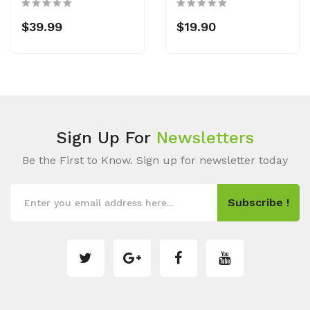
$39.99
$19.90
Sign Up For
Newsletters
Be the First to Know. Sign up for newsletter today
Subscribe !