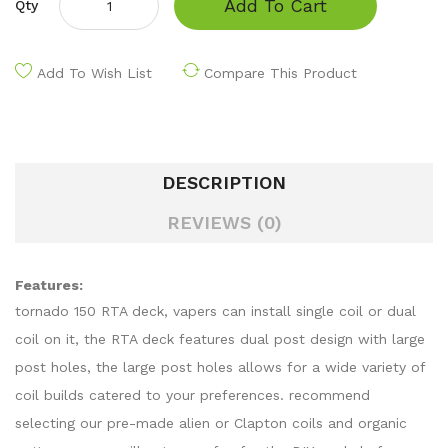
Add To Cart
Qty
Add To Wish List
Compare This Product
DESCRIPTION
REVIEWS (0)
Features:
tornado 150 RTA deck, vapers can install single coil or dual
coil on it, the RTA deck features dual post design with large
post holes, the large post holes allows for a wide variety of
coil builds catered to your preferences. recommend
selecting our pre-made alien or Clapton coils and organic