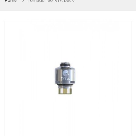
Home
Tornado 150 RTA Deck