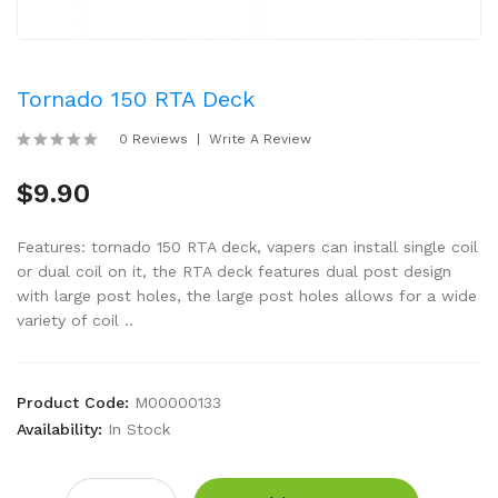
Tornado 150 RTA Deck
0 Reviews
Write A Review
$9.90
Features: tornado 150 RTA deck, vapers can install single coil
or dual coil on it, the RTA deck features dual post design
with large post holes, the large post holes allows for a wide
variety of coil ..
Product Code:
M00000133
Availability:
In Stock