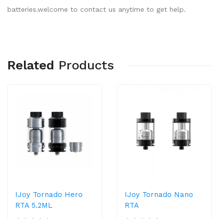
batteries.welcome to contact us anytime to get help.
Related
Products
IJoy Tornado Hero
IJoy Tornado Nano
RTA 5.2ML
RTA