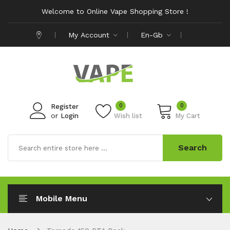
Welcome to Online Vape Shopping Store !
My Account
En-Gb
0
0
Register
or
Login
Wish list
My Cart
Search
Mobile Menu