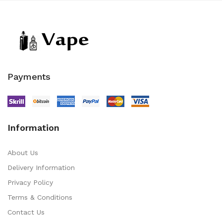
Payments
Information
About Us
Delivery Information
Privacy Policy
Terms & Conditions
Contact Us