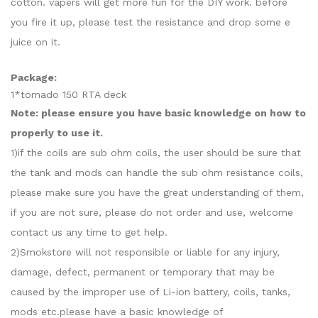
cotton. vapers will get more fun for the DIY work. before
you fire it up, please test the resistance and drop some e
juice on it.
Package:
1*tornado 150 RTA deck
Note: please ensure you have basic knowledge on how to
properly to use it.
1)if the coils are sub ohm coils, the user should be sure that
the tank and mods can handle the sub ohm resistance coils,
please make sure you have the great understanding of them,
if you are not sure, please do not order and use, welcome
contact us any time to get help.
2)Smokstore will not responsible or liable for any injury,
damage, defect, permanent or temporary that may be
caused by the improper use of Li-ion battery, coils, tanks,
mods etc.please have a basic knowledge of