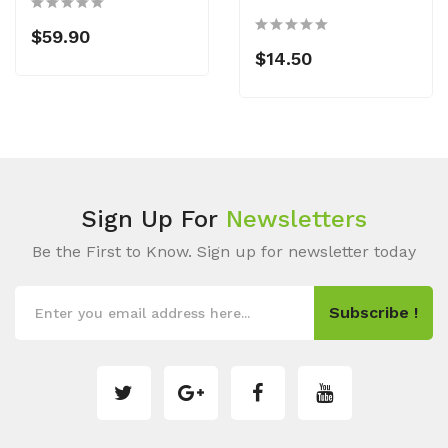
$59.90
$14.50
Sign Up For
Newsletters
Be the First to Know. Sign up for newsletter today
Subscribe !