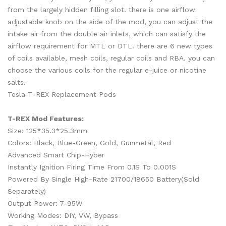
from the largely hidden filling slot. there is one airflow
adjustable knob on the side of the mod, you can adjust the
intake air from the double air inlets, which can satisfy the
airflow requirement for MTL or DTL. there are 6 new types
of coils available, mesh coils, regular coils and RBA. you can
choose the various coils for the regular e-juice or nicotine
salts.
Tesla T-REX Replacement Pods
T-REX Mod Features:
Size: 125*35.3*25.3mm
Colors: Black, Blue-Green, Gold, Gunmetal, Red
Advanced Smart Chip-Hyber
Instantly Ignition Firing Time From 0.1S To 0.001S
Powered By Single High-Rate 21700/18650 Battery(Sold
Separately)
Output Power: 7-95W
Working Modes: DIY, VW, Bypass