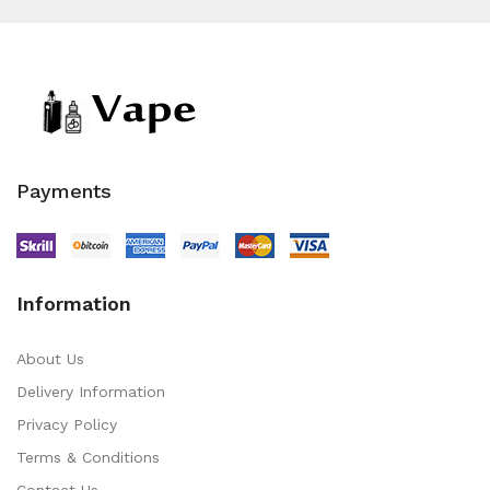
Payments
Information
About Us
Delivery Information
Privacy Policy
Terms & Conditions