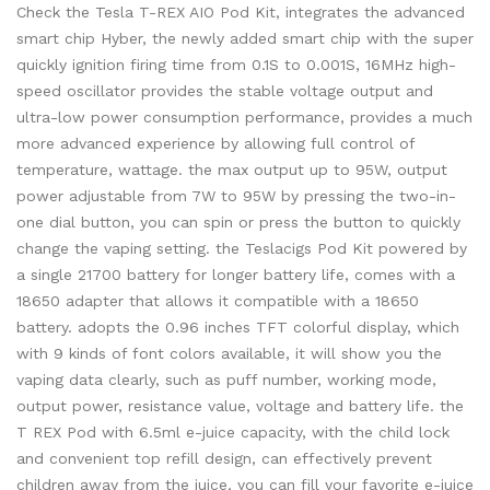
Check the Tesla T-REX AIO Pod Kit, integrates the advanced
smart chip Hyber, the newly added smart chip with the super
quickly ignition firing time from 0.1S to 0.001S, 16MHz high-
speed oscillator provides the stable voltage output and
ultra-low power consumption performance, provides a much
more advanced experience by allowing full control of
temperature, wattage. the max output up to 95W, output
power adjustable from 7W to 95W by pressing the two-in-
one dial button, you can spin or press the button to quickly
change the vaping setting. the Teslacigs Pod Kit powered by
a single 21700 battery for longer battery life, comes with a
18650 adapter that allows it compatible with a 18650
battery. adopts the 0.96 inches TFT colorful display, which
with 9 kinds of font colors available, it will show you the
vaping data clearly, such as puff number, working mode,
output power, resistance value, voltage and battery life. the
T REX Pod with 6.5ml e-juice capacity, with the child lock
and convenient top refill design, can effectively prevent
children away from the juice, you can fill your favorite e-juice