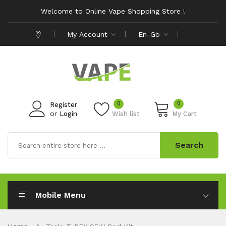
Welcome to Online Vape Shopping Store !
My Account
En-Gb
0
0
Register
or
Login
Wish list
My Cart
Search
Mobile Menu