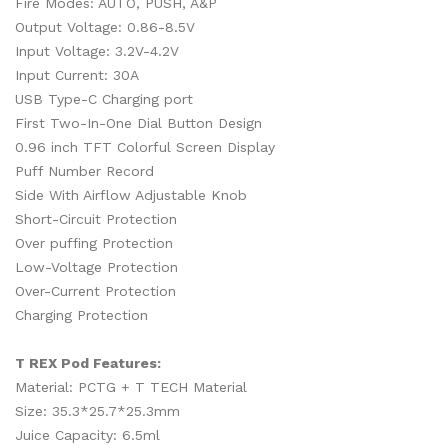
Fire Modes: AUTO, PUSH, A&P
Output Voltage: 0.86-8.5V
Input Voltage: 3.2V-4.2V
Input Current: 30A
USB Type-C Charging port
First Two-In-One Dial Button Design
0.96 inch TFT Colorful Screen Display
Puff Number Record
Side With Airflow Adjustable Knob
Short-Circuit Protection
Over puffing Protection
Low-Voltage Protection
Over-Current Protection
Charging Protection
T REX Pod Features:
Material: PCTG + T TECH Material
Size: 35.3*25.7*25.3mm
Juice Capacity: 6.5ml