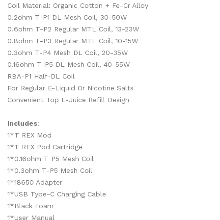
Coil Material: Organic Cotton + Fe-Cr Alloy
0.2ohm T-P1 DL Mesh Coil, 30-50W
0.6ohm T-P2 Regular MTL Coil, 13-23W
0.8ohm T-P3 Regular MTL Coil, 10-15W
0.3ohm T-P4 Mesh DL Coil, 20-35W
0.16ohm T-P5 DL Mesh Coil, 40-55W
RBA-P1 Half-DL Coil
For Regular E-Liquid Or Nicotine Salts
Convenient Top E-Juice Refill Design
Includes
:
1*T REX Mod
1*T REX Pod Cartridge
1*0.16ohm T P5 Mesh Coil
1*0.3ohm T-P5 Mesh Coil
1*18650 Adapter
1*USB Type-C Charging Cable
1*Black Foam
1*User Manual