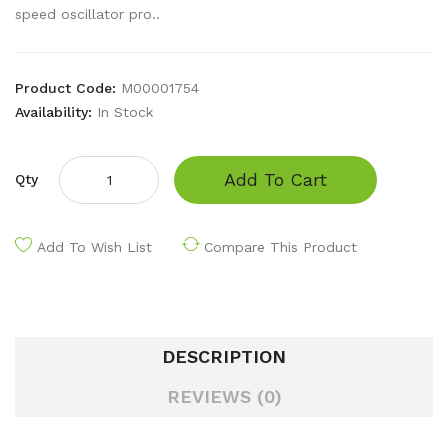
speed oscillator pro..
Product Code:
M00001754
Availability:
In Stock
Add To Cart
Qty
Add To Wish List
Compare This Product
DESCRIPTION
REVIEWS (0)