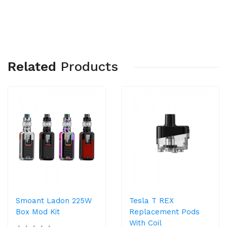
Related
Products
Smoant Ladon 225W
Tesla T REX
Box Mod Kit
Replacement Pods
With Coil