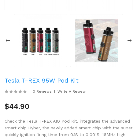
Tesla T-REX 95W Pod Kit
0 Reviews
Write A Review
$44.90
Check the Tesla T-REX AIO Pod Kit, integrates the advanced
smart chip Hyber, the newly added smart chip with the super
quickly ignition firing time from 0.1S to 0.001S, 16MHz high-