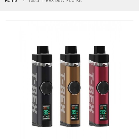
Home
Tesla T-REX 95W Pod Kit