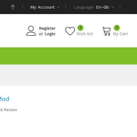
My Account
Language:
En-Gb
0
0
Register
or
Login
Wish list
My Cart
Mod
 A Review