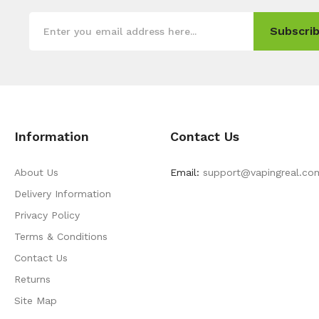
Subscrib
Information
Contact Us
About Us
Email:
support@vapingreal.co
Delivery Information
Privacy Policy
Terms & Conditions
Contact Us
Returns
Site Map