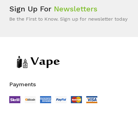
Sign Up For
Newsletters
Be the First to Know. Sign up for newsletter today
Payments