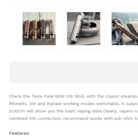
Check the Tesla Punk 86W VW Mod, with the classic steampun
86watts, VW and Bypass working modes switchable, it support
bottom will show you the basic vaping data clearly, vapers 
centered 510 connection, recommend works with sub-ohm tan
Features
: