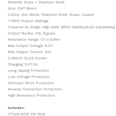
Material: Brass + Stainless Steel
Size: 104*28mm
Colors: Gun Metal, Stainless Steel, Brass, Copper
7-86W Output Wattage
Powered By Single High-Rate 18650 Battery(Sold Separately)
Output Modes: VW, Bypass
Resistance Range: 0.1-3.0ohm
Max Output Voltage: 8.5V
Max Output Current: 30A
0.49Inch OLED Screen
Charging: 5V/1.0A
Long Vaping Protection
Low Voltage Protection
Atomizer Short Protection
Reverse Connection Protection
High Resistance Protection
Includes:
1*Punk 86W VW Mod