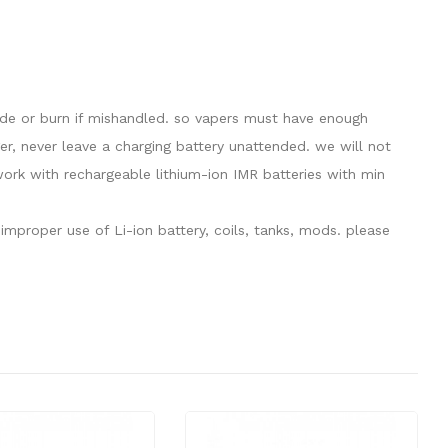
lode or burn if mishandled. so vapers must have enough
er, never leave a charging battery unattended. we will not
rk with rechargeable lithium-ion IMR batteries with min
mproper use of Li-ion battery, coils, tanks, mods. please