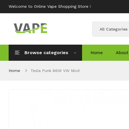
Welcome to Online Vape Shopping Store !
All Categories
Browse categories
Home
About
Home
Tesla Punk 86W VW Mod