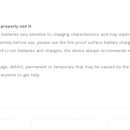
properly use it.
e batteries very sensitive to charging characteristics and may exp
sembly before use. please use the fire-proof surface battery charg
f Li-ion batteries and chargers. the device always recommends wo
damage, defect, permanent or temporary that may be caused by the i
anytime to get help.