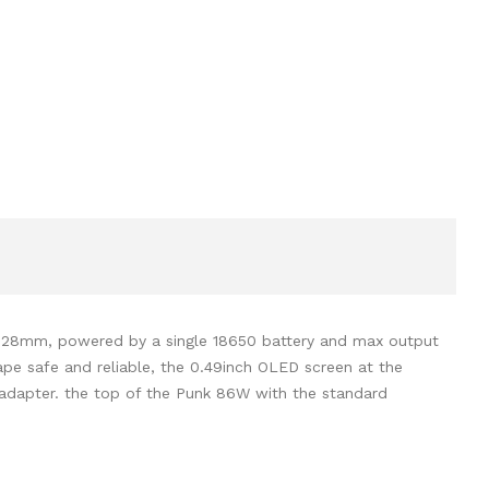
is 28mm, powered by a single 18650 battery and max output
pe safe and reliable, the 0.49inch OLED screen at the
 adapter. the top of the Punk 86W with the standard