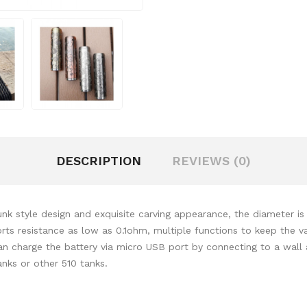
DESCRIPTION
REVIEWS (0)
k style design and exquisite carving appearance, the diameter 
s resistance as low as 0.1ohm, multiple functions to keep the va
can charge the battery via micro USB port by connecting to a wall
ks or other 510 tanks.