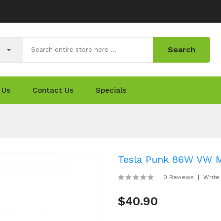
Search
 Us
Contact Us
Specials
Tesla Punk 86W VW 
0 Reviews
Write
$40.90