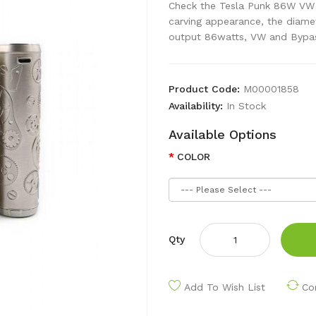
Check the Tesla Punk 86W VW M
carving appearance, the diame
output 86watts, VW and Bypas
Product Code:
M00001858
Availability:
In Stock
Available Options
COLOR
Qty
Add To Wish List
Co