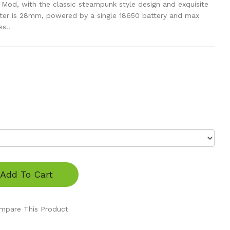
od, with the classic steampunk style design and exquisite
ter is 28mm, powered by a single 18650 battery and max
s..
Add To Cart
mpare This Product