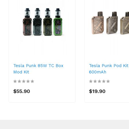
Tesla Punk 85W TC Box
Tesla Punk Pod Kit
Mod Kit
600mAh
$55.90
$19.90