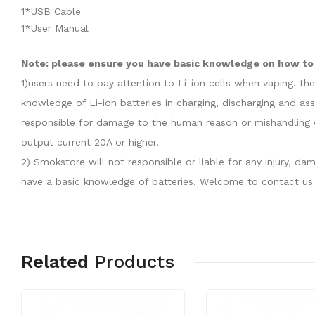
1*USB Cable
1*User Manual
Note: please ensure you have basic knowledge on how to 
1)users need to pay attention to Li-ion cells when vaping. th
knowledge of Li-ion batteries in charging, discharging and as
responsible for damage to the human reason or mishandling o
output current 20A or higher.
2) Smokstore will not responsible or liable for any injury, 
have a basic knowledge of batteries. Welcome to contact us 
Related
Products