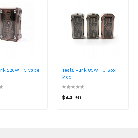
unk 220W TC Vape
Tesla Punk 85W TC Box
Mod
$44.90