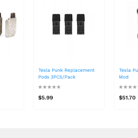
Tesla Punk Replacement
Tesla P
Pods 3PCS/Pack
Mod
$5.99
$51.70