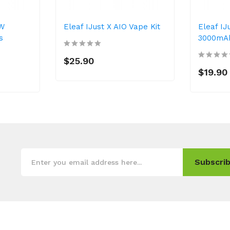
5W
Eleaf IJust X AIO Vape Kit
Eleaf IJ
s
3000mA
$25.90
$19.90
Subscrib