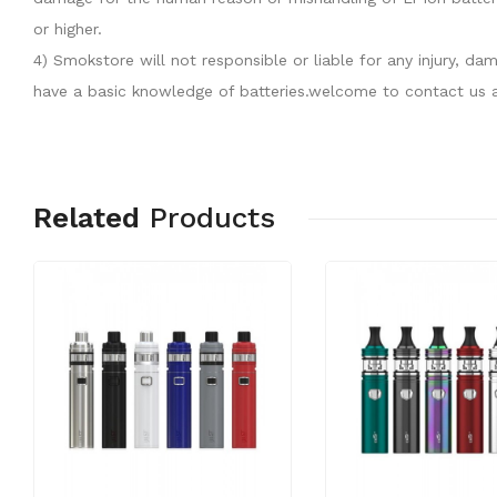
or higher.
4) Smokstore will not responsible or liable for any injury, 
have a basic knowledge of batteries.welcome to contact us a
Related
Products