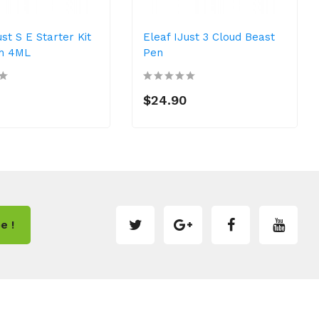
ust S E Starter Kit
Eleaf IJust 3 Cloud Beast
h 4ML
Pen
$24.90
e !