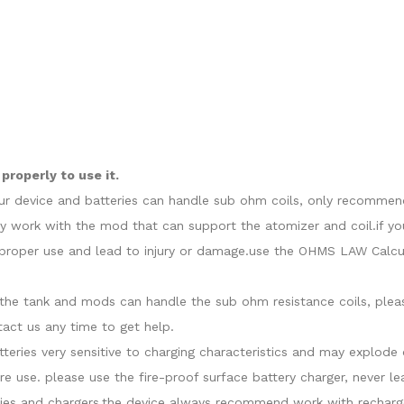
roperly to use it.
our device and batteries can handle sub ohm coils, only recommend
y work with the mod that can support the atomizer and coil.if yo
roper use and lead to injury or damage.use the OHMS LAW Calcula
at the tank and mods can handle the sub ohm resistance coils, ple
act us any time to get help.
atteries very sensitive to charging characteristics and may explo
re use. please use the fire-proof surface battery charger, never l
ies and chargers.the device always recommend work with recharge