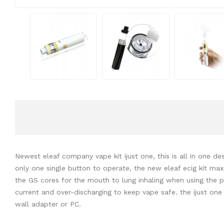
Newest eleaf company vape kit ijust one, this is all in one des
only one single button to operate, the new eleaf ecig kit max
the GS cores for the mouth to lung inhaling when using the pro
current and over-discharging to keep vape safe. the ijust one 
wall adapter or PC.