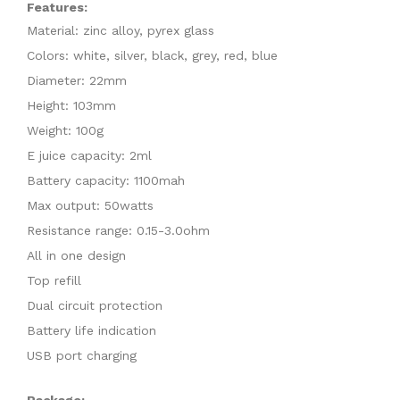
Features:
Material: zinc alloy, pyrex glass
Colors: white, silver, black, grey, red, blue
Diameter: 22mm
Height: 103mm
Weight: 100g
E juice capacity: 2ml
Battery capacity: 1100mah
Max output: 50watts
Resistance range: 0.15-3.0ohm
All in one design
Top refill
Dual circuit protection
Battery life indication
USB port charging