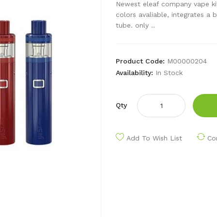
Newest eleaf company vape kit ij
colors avaliable, integrates a 
tube. only ..
Product Code:
M00000204
Availability:
In Stock
Qty
Add To Wish List
Co