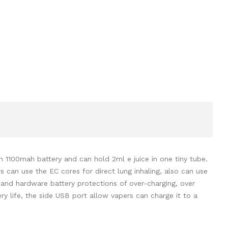
t-in 1100mah battery and can hold 2ml e juice in one tiny tube.
 can use the EC cores for direct lung inhaling, also can use
e, and hardware battery protections of over-charging, over
ery life, the side USB port allow vapers can charge it to a