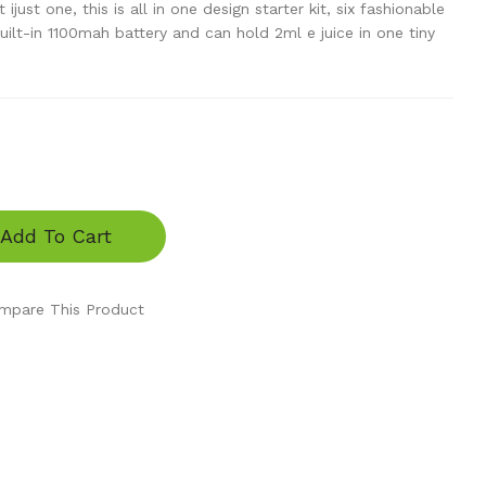
ust one, this is all in one design starter kit, six fashionable
built-in 1100mah battery and can hold 2ml e juice in one tiny
Add To Cart
mpare This Product