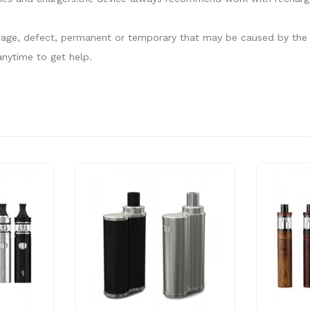
damage, defect, permanent or temporary that may be caused by the i
nytime to get help.