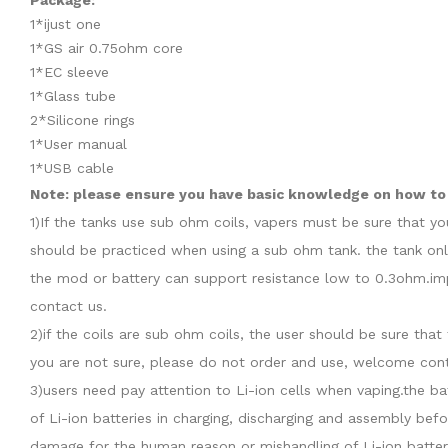
Package:
1*ijust one
1*GS air 0.75ohm core
1*EC sleeve
1*Glass tube
2*Silicone rings
1*User manual
1*USB cable
Note: please ensure you have basic knowledge on how to p
1)If the tanks use sub ohm coils, vapers must be sure that y
should be practiced when using a sub ohm tank. the tank onl
the mod or battery can support resistance low to 0.3ohm.imp
contact us.
2)if the coils are sub ohm coils, the user should be sure th
you are not sure, please do not order and use, welcome cont
3)users need pay attention to Li-ion cells when vaping.the b
of Li-ion batteries in charging, discharging and assembly befo
damage for the human reason or mishandling of Li-ion batter