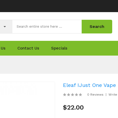
Search
 Us
Contact Us
Specials
Eleaf IJust One Vape 
0 Reviews
Write
$22.00