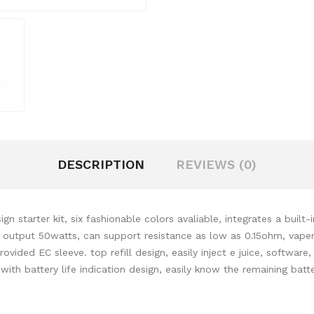
DESCRIPTION
REVIEWS (0)
ign starter kit, six fashionable colors avaliable, integrates a buil
 output 50watts, can support resistance as low as 0.15ohm, vapers
vided EC sleeve. top refill design, easily inject e juice, softwar
with battery life indication design, easily know the remaining batt