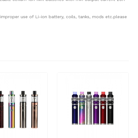
mproper use of Li-ion battery, coils, tanks, mods etc.please