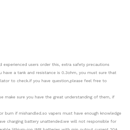
 experienced users order this, extra safety precautions
u have a tank and resistance is 0.3ohm, you must sure that
tor to check.if you have question,please feel free to
ase make sure you have the great understanding of them, if
de or burn if mishandled.so vapers must have enough knowledge
eave charging battery unattended.we will not responsible for
able lithium-ion IMR batteries with min output current 20A