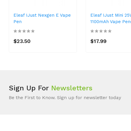
Eleaf IJust Nexgen E Vape
Eleaf IJust Mini 2
Pen
1100mAh Vape Pen
$23.50
$17.99
Sign Up For
Newsletters
Be the First to Know. Sign up for newsletter today