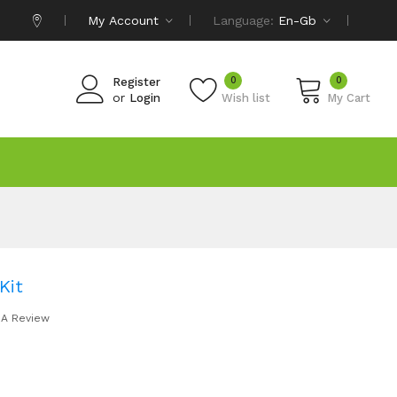
My Account
Language:
En-Gb
0
0
Register
or
Login
Wish list
My Cart
Kit
 A Review