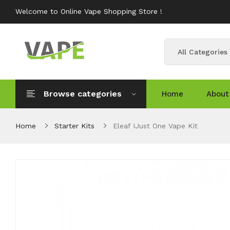
Welcome to Online Vape Shopping Store !
All Categories
Browse categories
Home
About
Home
Starter Kits
Eleaf IJust One Vape Kit