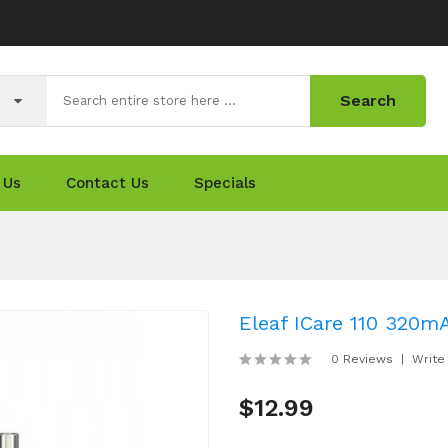
Search
 Us
Contact Us
Specials
Eleaf ICare 110 320m
0 Reviews
Write
$12.99