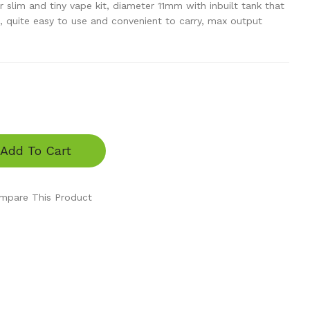
er slim and tiny vape kit, diameter 11mm with inbuilt tank that
, quite easy to use and convenient to carry, max output
Add To Cart
mpare This Product