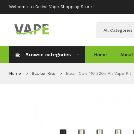
Welcome to Online Vape Shopping Store !
All Categories
Browse categories
Home
About
Home
Starter Kits
Eleaf ICare 110 320mAh Vape Kit