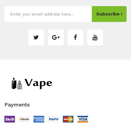
Subscribe !
Payments