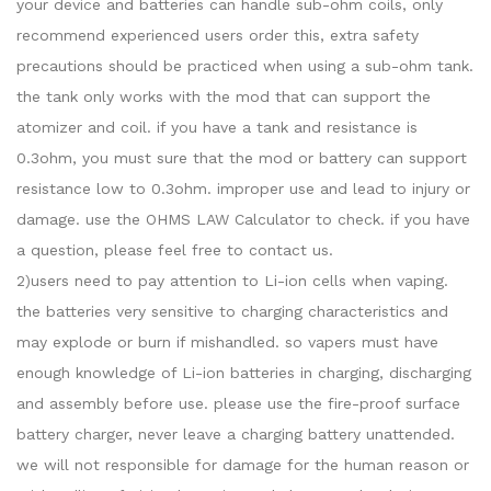
your device and batteries can handle sub-ohm coils, only
recommend experienced users order this, extra safety
precautions should be practiced when using a sub-ohm tank.
the tank only works with the mod that can support the
atomizer and coil. if you have a tank and resistance is
0.3ohm, you must sure that the mod or battery can support
resistance low to 0.3ohm. improper use and lead to injury or
damage. use the OHMS LAW Calculator to check. if you have
a question, please feel free to contact us.
2)users need to pay attention to Li-ion cells when vaping.
the batteries very sensitive to charging characteristics and
may explode or burn if mishandled. so vapers must have
enough knowledge of Li-ion batteries in charging, discharging
and assembly before use. please use the fire-proof surface
battery charger, never leave a charging battery unattended.
we will not responsible for damage for the human reason or