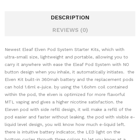
DESCRIPTION
REVIEWS (0)
Newest Eleaf Elven Pod System Starter Kits, which with
ultra-small size, lightweight and portable, allowing you to
carry it anywhere with ease the Eleaf Pod System with NO
button design when you inhale, it automatically initiates. the
Elven Kit built-in 360mah battery and the replacement pods
can hold 1.6ml e-juice. by using the 1.6ohm coil contained
within the pod, the elven is optimized for more flavorful
MTL vaping and gives a higher nicotine satisfaction. the
Eleven pod with side refill design, it will make a refill of the
pod easier and faster without leaking. the pod with visible e-
liquid level design, you will know how much e-liquid left.
there is intuitive battery indicator, the LED light on the
bottom cycles through three colors to let you know at a