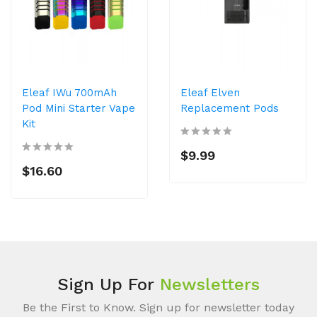
Eleaf IWu 700mAh
Eleaf Elven
Pod Mini Starter Vape
Replacement Pods
Kit
$9.99
$16.60
Sign Up For
Newsletters
Be the First to Know. Sign up for newsletter today