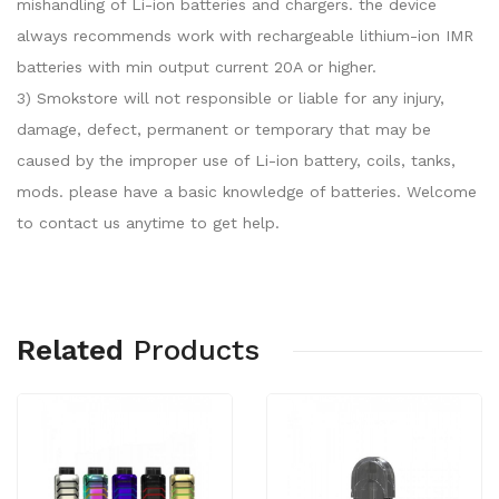
mishandling of Li-ion batteries and chargers. the device
always recommends work with rechargeable lithium-ion IMR
batteries with min output current 20A or higher.
3) Smokstore will not responsible or liable for any injury,
damage, defect, permanent or temporary that may be
caused by the improper use of Li-ion battery, coils, tanks,
mods. please have a basic knowledge of batteries. Welcome
to contact us anytime to get help.
Related
Products