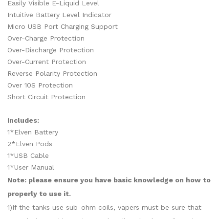
Easily Visible E-Liquid Level
Intuitive Battery Level Indicator
Micro USB Port Charging Support
Over-Charge Protection
Over-Discharge Protection
Over-Current Protection
Reverse Polarity Protection
Over 10S Protection
Short Circuit Protection
Includes:
1*Elven Battery
2*Elven Pods
1*USB Cable
1*User Manual
Note: please ensure you have basic knowledge on how to
properly to use it.
1)If the tanks use sub-ohm coils, vapers must be sure that