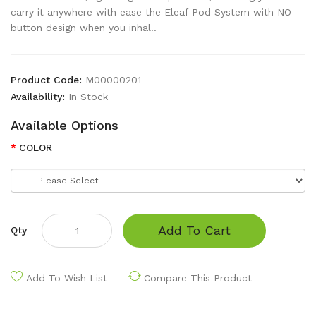
carry it anywhere with ease the Eleaf Pod System with NO
button design when you inhal..
Product Code:
M00000201
Availability:
In Stock
Available Options
COLOR
Add To Cart
Qty
Add To Wish List
Compare This Product