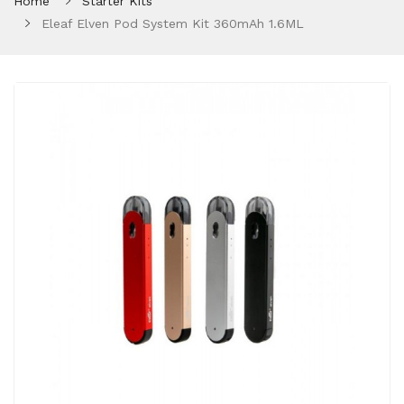
Home
Starter Kits
Eleaf Elven Pod System Kit 360mAh 1.6ML