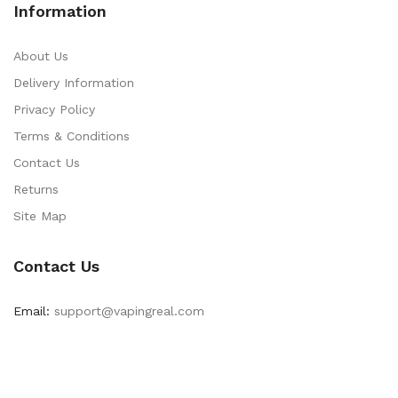
Information
About Us
Delivery Information
Privacy Policy
Terms & Conditions
Contact Us
Returns
Site Map
Contact Us
Email:
support@vapingreal.com