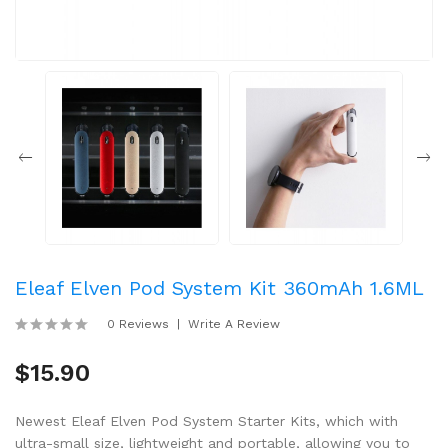
Eleaf Elven Pod System Kit 360mAh 1.6ML
0 Reviews
Write A Review
$15.90
Newest Eleaf Elven Pod System Starter Kits, which with
ultra-small size, lightweight and portable, allowing you to