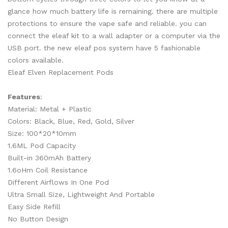
glance how much battery life is remaining. there are multiple
protections to ensure the vape safe and reliable. you can
connect the eleaf kit to a wall adapter or a computer via the
USB port. the new eleaf pos system have 5 fashionable
colors available.
Eleaf Elven Replacement Pods
Features
:
Material: Metal + Plastic
Colors: Black, Blue, Red, Gold, Silver
Size: 100*20*10mm
1.6ML Pod Capacity
Built-in 360mAh Battery
1.6oHm Coil Resistance
Different Airflows In One Pod
Ultra Small Size, Lightweight And Portable
Easy Side Refill
No Button Design