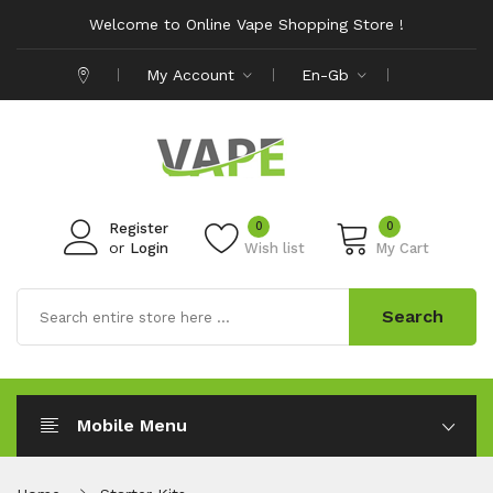
Welcome to Online Vape Shopping Store !
My Account
En-Gb
0
0
Register
or
Login
Wish list
My Cart
Search
Mobile Menu