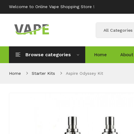
Welcome to Online Vape Shopping Store !
All Categories
Browse categories
Home
About
Home
Starter Kits
Aspire Odyssey Kit