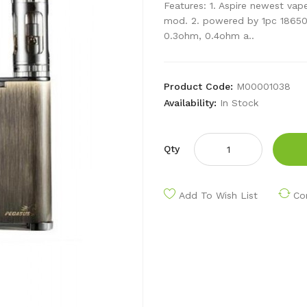
Features: 1. Aspire newest vape
mod. 2. powered by 1pc 18650 c
0.3ohm, 0.4ohm a..
Product Code:
M00001038
Availability:
In Stock
Qty
Add To Wish List
Co