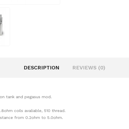
DESCRIPTION
REVIEWS (0)
riton tank and pegasus mod.
.8ohm coils avaliable, 510 thread.
sistance from 0.2ohm to 5.0ohm.