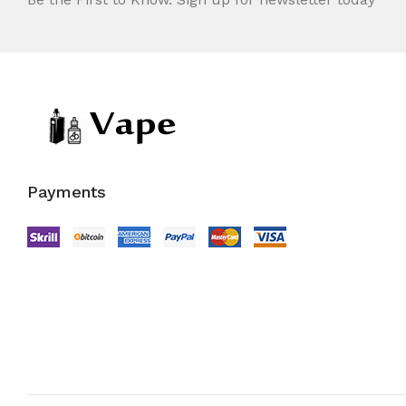
Payments