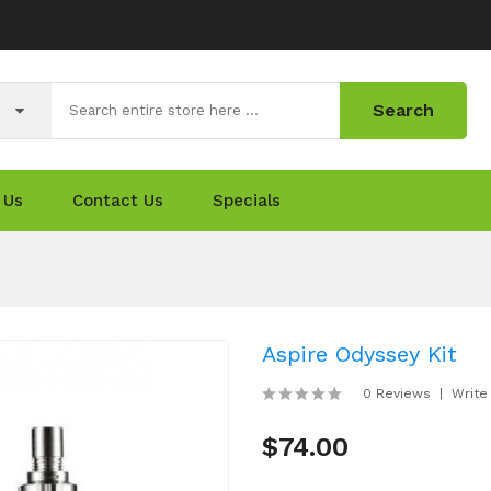
Search
 Us
Contact Us
Specials
Aspire Odyssey Kit
0 Reviews
Write
$74.00