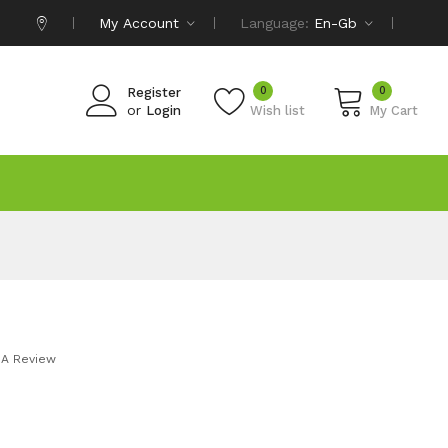
My Account
Language:
En-Gb
0
0
Register
or
Login
Wish list
My Cart
 A Review