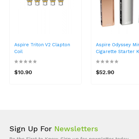
Aspire Triton V2 Clapton
Aspire Odyssey Min
Coil
Cigarette Starter K
$10.90
$52.90
Sign Up For
Newsletters
Be the First to Know. Sign up for newsletter today