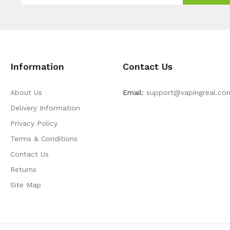
Information
Contact Us
About Us
Email:
support@vapingreal.co
Delivery Information
Privacy Policy
Terms & Conditions
Contact Us
Returns
Site Map