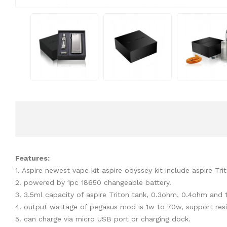
Features:
1. Aspire newest vape kit aspire odyssey kit include aspire T
2. powered by 1pc 18650 changeable battery.
3. 3.5ml capacity of aspire Triton tank, 0.3ohm, 0.4ohm and 1
4. output wattage of pegasus mod is 1w to 70w, support re
5. can charge via micro USB port or charging dock.