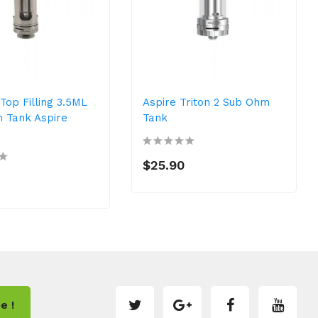
Top Filling 3.5ML
Aspire Triton 2 Sub Ohm
 Tank Aspire
Tank
$25.90
e !