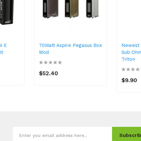
i E
70Watt Aspire Pegasus Box
Newest 
it
Mod
Sub Ohm
Triton
$52.40
$9.90
Subscrib