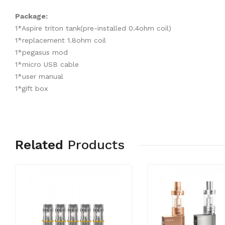
Package:
1*Aspire triton tank(pre-installed 0.4ohm coil)
1*replacement 1.8ohm coil
1*pegasus mod
1*micro USB cable
1*user manual
1*gift box
Related
Products