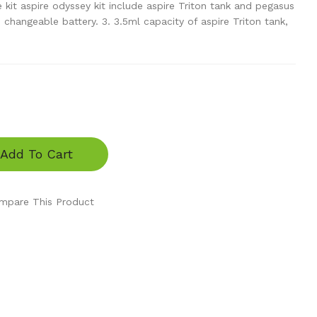
 kit aspire odyssey kit include aspire Triton tank and pegasus
hangeable battery. 3. 3.5ml capacity of aspire Triton tank,
Add To Cart
mpare This Product