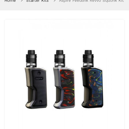
Home
Starter Kits
Aspire Feedlink Revvo Squonk Kit