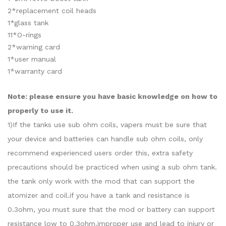
2*replacement coil heads
1*glass tank
11*O-rings
2*warning card
1*user manual
1*warranty card
Note: please ensure you have basic knowledge on how to
properly to use it.
1)If the tanks use sub ohm coils, vapers must be sure that
your device and batteries can handle sub ohm coils, only
recommend experienced users order this, extra safety
precautions should be practiced when using a sub ohm tank.
the tank only work with the mod that can support the
atomizer and coil.if you have a tank and resistance is
0.3ohm, you must sure that the mod or battery can support
resistance low to 0.3ohm.improper use and lead to injury or