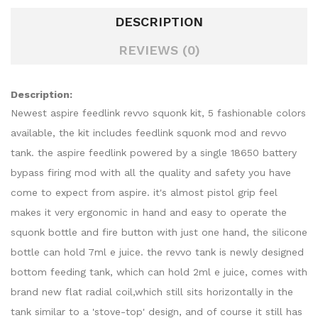
DESCRIPTION
REVIEWS (0)
Description:
Newest aspire feedlink revvo squonk kit, 5 fashionable colors
available, the kit includes feedlink squonk mod and revvo
tank. the aspire feedlink powered by a single 18650 battery
bypass firing mod with all the quality and safety you have
come to expect from aspire. it's almost pistol grip feel
makes it very ergonomic in hand and easy to operate the
squonk bottle and fire button with just one hand, the silicone
bottle can hold 7ml e juice. the revvo tank is newly designed
bottom feeding tank, which can hold 2ml e juice, comes with
brand new flat radial coil,which still sits horizontally in the
tank similar to a 'stove-top' design, and of course it still has