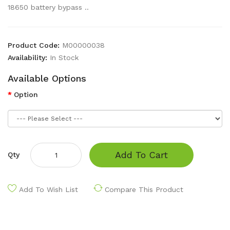
18650 battery bypass ..
Product Code:
M00000038
Availability:
In Stock
Available Options
Option
Add To Cart
Qty
Add To Wish List
Compare This Product