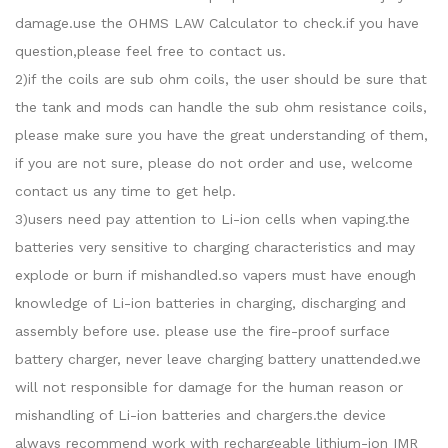
damage.use the OHMS LAW Calculator to check.if you have
question,please feel free to contact us.
2)if the coils are sub ohm coils, the user should be sure that
the tank and mods can handle the sub ohm resistance coils,
please make sure you have the great understanding of them,
if you are not sure, please do not order and use, welcome
contact us any time to get help.
3)users need pay attention to Li-ion cells when vaping.the
batteries very sensitive to charging characteristics and may
explode or burn if mishandled.so vapers must have enough
knowledge of Li-ion batteries in charging, discharging and
assembly before use. please use the fire-proof surface
battery charger, never leave charging battery unattended.we
will not responsible for damage for the human reason or
mishandling of Li-ion batteries and chargers.the device
always recommend work with rechargeable lithium-ion IMR