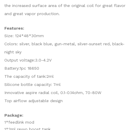
the increased surface area of the original coil for great flavor
and great vapor production.
Features:
Size: 124*48*30mm
Colors: silver, black blue, gun-metal, silver-sunset red, black-
night sky
Output voltage:3.0-4.2V
Battery:1pc 18650
The capacity of tank:2ml
Silicone bottle capacity: 7ml
Innovative aspire radial coil, 0.1-0.14ohm, 70-80W
Top airflow adjustable design
Package:
1*feedlink mod
1*2ml revvo boost tank