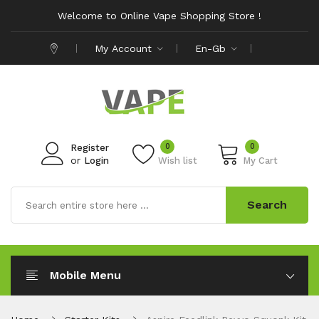
Welcome to Online Vape Shopping Store !
My Account
En-Gb
0
0
Register
or
Login
Wish list
My Cart
Search
Mobile Menu