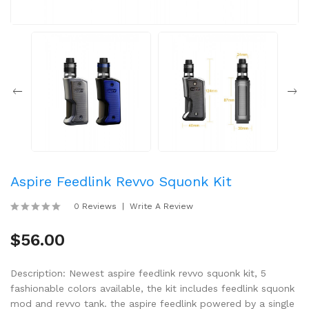
Aspire Feedlink Revvo Squonk Kit
0 Reviews
Write A Review
$56.00
Description: Newest aspire feedlink revvo squonk kit, 5
fashionable colors available, the kit includes feedlink squonk
mod and revvo tank. the aspire feedlink powered by a single