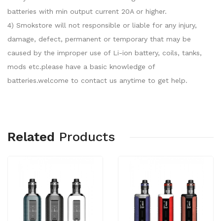
batteries with min output current 20A or higher.
4) Smokstore will not responsible or liable for any injury,
damage, defect, permanent or temporary that may be
caused by the improper use of Li-ion battery, coils, tanks,
mods etc.please have a basic knowledge of
batteries.welcome to contact us anytime to get help.
Related
Products