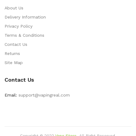
About Us
Delivery Information
Privacy Policy
Terms & Conditions
Contact Us
Returns
Site Map
Contact Us
Email:
support@vapingreal.com
Copyright © 2022
Vape Store
.
All Right Reserved.