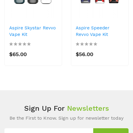
Aspire Skystar Revvo
Aspire Speeder
Vape Kit
Revvo Vape Kit
$65.00
$56.00
Sign Up For
Newsletters
Be the First to Know. Sign up for newsletter today