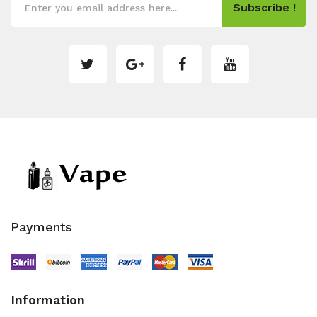
Subscribe !
Payments
Information