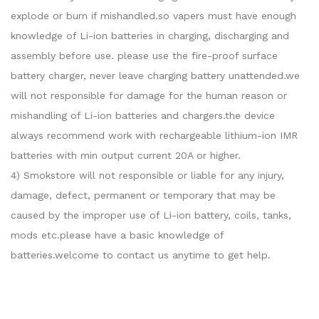
explode or burn if mishandled.so vapers must have enough
knowledge of Li-ion batteries in charging, discharging and
assembly before use. please use the fire-proof surface
battery charger, never leave charging battery unattended.we
will not responsible for damage for the human reason or
mishandling of Li-ion batteries and chargers.the device
always recommend work with rechargeable lithium-ion IMR
batteries with min output current 20A or higher.
4) Smokstore will not responsible or liable for any injury,
damage, defect, permanent or temporary that may be
caused by the improper use of Li-ion battery, coils, tanks,
mods etc.please have a basic knowledge of
batteries.welcome to contact us anytime to get help.