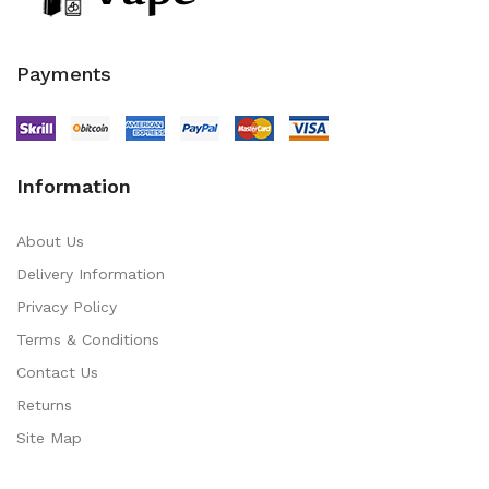
Payments
Information
About Us
Delivery Information
Privacy Policy
Terms & Conditions
Contact Us
Returns
Site Map