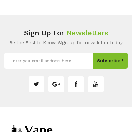
Sign Up For
Newsletters
Be the First to Know. Sign up for newsletter today
Subscribe !