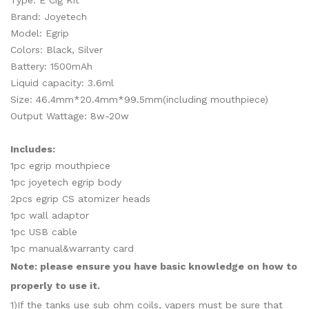
Type: E Cig Kit
Brand: Joyetech
Model: Egrip
Colors: Black, Silver
Battery: 1500mAh
Liquid capacity: 3.6ml
Size: 46.4mm*20.4mm*99.5mm(including mouthpiece)
Output Wattage: 8w-20w
Includes:
1pc egrip mouthpiece
1pc joyetech egrip body
2pcs egrip CS atomizer heads
1pc wall adaptor
1pc USB cable
1pc manual&warranty card
Note: please ensure you have basic knowledge on how to
properly to use it.
1)If the tanks use sub ohm coils, vapers must be sure that