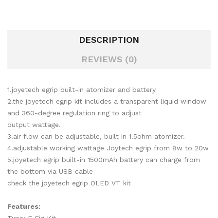
DESCRIPTION
REVIEWS (0)
1.joyetech egrip built-in atomizer and battery
2.the joyetech egrip kit includes a transparent liquid window
and 360-degree regulation ring to adjust
output wattage.
3.air flow can be adjustable, built in 1.5ohm atomizer.
4.adjustable working wattage Joytech egrip from 8w to 20w
5.joyetech egrip built-in 1500mAh battery can charge from
the bottom via USB cable
check the joyetech egrip OLED VT kit
Features: