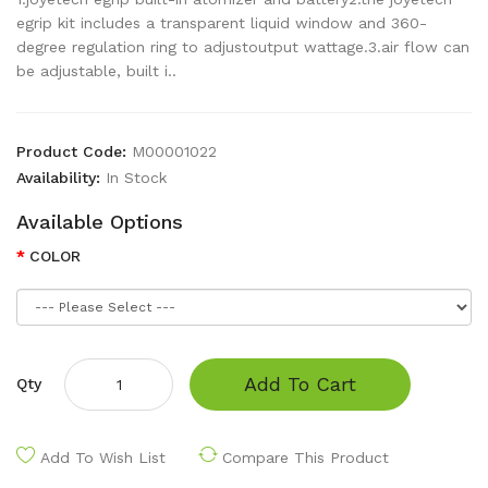
egrip kit includes a transparent liquid window and 360-
degree regulation ring to adjustoutput wattage.3.air flow can
be adjustable, built i..
Product Code:
M00001022
Availability:
In Stock
Available Options
COLOR
Add To Cart
Qty
Add To Wish List
Compare This Product