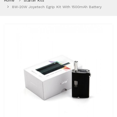
Home
Starter Kits
8W-20W Joyetech Egrip Kit With 1500mAh Battery