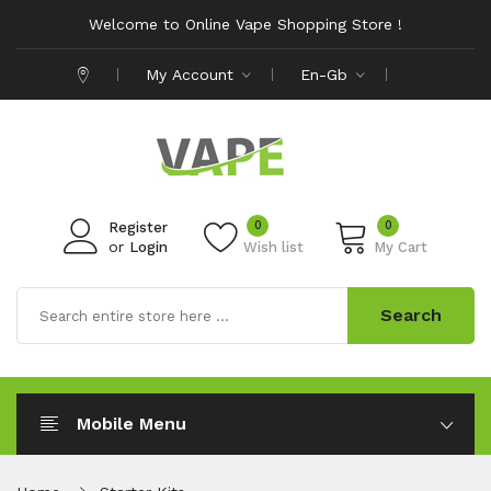
Welcome to Online Vape Shopping Store !
My Account
En-Gb
0
0
Register
or
Login
Wish list
My Cart
Search
Mobile Menu