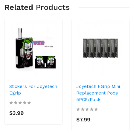
Related
Products
Stickers For Joyetech
Joyetech EGrip Mini
Egrip
Replacement Pods
5PCS/Pack
$3.99
$7.99