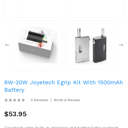
8W-20W Joyetech Egrip Kit With 1500mAh
Battery
0 Reviews
Write A Review
$53.95
1.joyetech egrip built-in atomizer and battery2.the joyetech