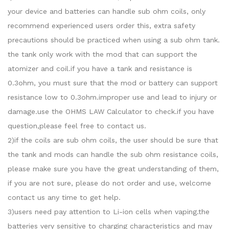
your device and batteries can handle sub ohm coils, only
recommend experienced users order this, extra safety
precautions should be practiced when using a sub ohm tank.
the tank only work with the mod that can support the
atomizer and coil.if you have a tank and resistance is
0.3ohm, you must sure that the mod or battery can support
resistance low to 0.3ohm.improper use and lead to injury or
damage.use the OHMS LAW Calculator to check.if you have
question,please feel free to contact us.
2)if the coils are sub ohm coils, the user should be sure that
the tank and mods can handle the sub ohm resistance coils,
please make sure you have the great understanding of them,
if you are not sure, please do not order and use, welcome
contact us any time to get help.
3)users need pay attention to Li-ion cells when vaping.the
batteries very sensitive to charging characteristics and may