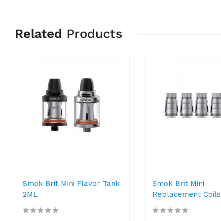
Related
Products
Smok Brit Mini Flavor Tank
Smok Brit Mini
2ML
Replacement Coils