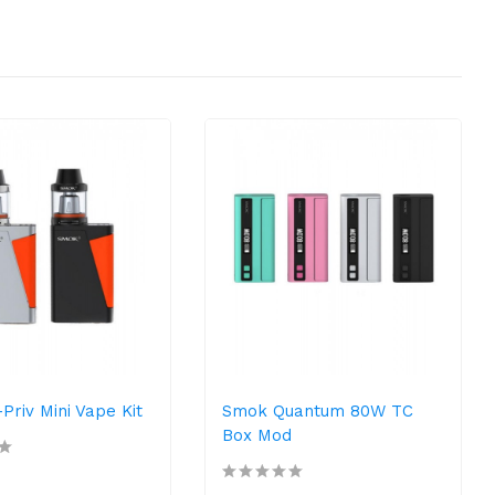
riv Mini Vape Kit
Smok Quantum 80W TC
Box Mod