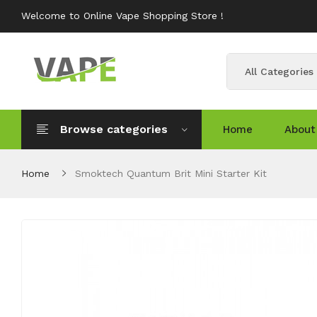
Welcome to Online Vape Shopping Store !
All Categories
Browse categories
Home
About
Home
Smoktech Quantum Brit Mini Starter Kit