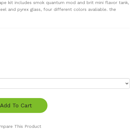
pe kit includes smok quantum mod and brit mini flavor tank,
teel and pyrex glass, four different colors avaliable. the
Add To Cart
mpare This Product