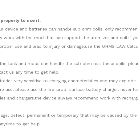
roperly to use it.
our device and batteries can handle sub ohm coils, only recommend
y work with the mod that can support the atomizer and coil.if yo
roper use and lead to injury or damage.use the OHMS LAW Calcula
at the tank and mods can handle the sub ohm resistance coils, ple
act us any time to get help.
atteries very sensitive to charging characteristics and may explo
re use. please use the fire-proof surface battery charger, never l
ies and chargers.the device always recommend work with recharge
damage, defect, permanent or temporary that may be caused by the i
nytime to get help.