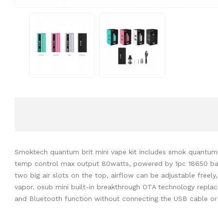
Smoktech quantum brit mini vape kit includes smok quantum mo
temp control max output 80watts, powered by 1pc 18650 batte
two big air slots on the top, airflow can be adjustable fre
vapor. osub mini built-in breakthrough OTA technology replace
and
Bluetooth function without connecting the USB cable or