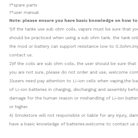
1*spare parts
1*user manual
Note: please ensure you have basic knowledge on how to p
1)If the tanks use sub ohm coils, vapers must be sure that y
should be practiced when using a sub ohm tank. the tank onl
the mod or battery can support resistance low to 0.3ohm.imp
contact us.
2)if the coils are sub ohm coils, the user should be sure th
you are not sure, please do not order and use, welcome cont
3)users need pay attention to Li-ion cells when vaping.the b
of Li-ion batteries in charging, discharging and assembly befo
damage for the human reason or mishandling of Li-ion batter
or higher.
4) Smokstore will not responsible or liable for any injury, 
have a basic knowledge of batteries.welcome to contact us a