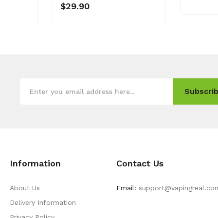
$29.90
Subscrib
Information
Contact Us
About Us
Email:
support@vapingreal.co
Delivery Information
Privacy Policy