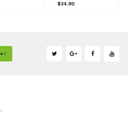
$34.90
e !
m