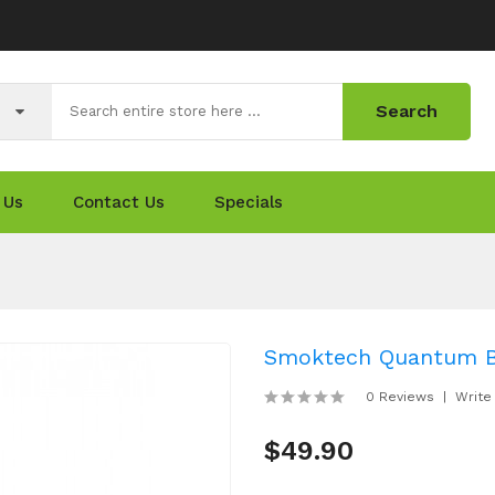
Search
 Us
Contact Us
Specials
Smoktech Quantum Bri
0 Reviews
Write
$49.90