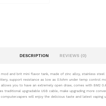
DESCRIPTION
REVIEWS (0)
d and brit mini flavor tank, made of zinc alloy, stainless steel a
ry, support resistance as low as 0.1ohm under temp control mode.
ely, allows you to have an extremely open draw, comes with BM2 0.
s traditional
upgradable USB cable, make upgrading more conveni
 computer.
vapers will enjoy the delicious taste
and latest vaping