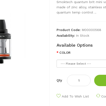
Smoktech quantum brit mini va
made of zinc alloy, stainless s
quantum temp control ..
Product Code:
M00000568
Availability:
In Stock
Available Options
COLOR
Qty
Add To Wish List
Co