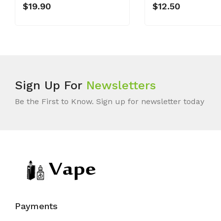
$19.90
$12.50
Sign Up For
Newsletters
Be the First to Know. Sign up for newsletter today
Payments