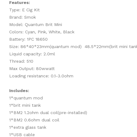
Features:
Type: E Cig Kit
Brand: Smok
Model: Quantum Brit Mini
Colors: Cyan, Pink, White, Black
Battery: 1PC 18650
Size: 86*40*23mm(quantum mod) 48.5*22mm(brit mini tan
Liquid capacity: 2.0ml
Thread: 510
Max Output: 80wwatt
Loading resistance: 0.1-3.0ohm
Includes:
1*quantum mod
1*brit mini tank
1*BM2 1.2ohm dual coil(pre-installed)
1*BM2 0.6ohm dual coil
1*extra glass tank
1*USB cable