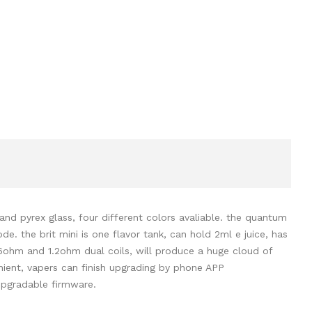
nd pyrex glass, four different colors avaliable. the quantum
 the brit mini is one flavor tank, can hold 2ml e juice, has
6ohm and 1.2ohm dual coils, will produce a huge cloud of
ent, vapers can finish upgrading
by phone APP
upgradable firmware.