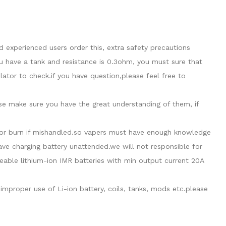
 experienced users order this, extra safety precautions
u have a tank and resistance is 0.3ohm, you must sure that
tor to check.if you have question,please feel free to
ase make sure you have the great understanding of them, if
de or burn if mishandled.so vapers must have enough knowledge
eave charging battery unattended.we will not responsible for
able lithium-ion IMR batteries with min output current 20A
mproper use of Li-ion battery, coils, tanks, mods etc.please