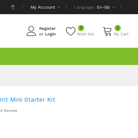
My Account
Language:
En-Gb
0
0
Register
or
Login
Wish list
My Cart
t Mini Starter Kit
 A Review