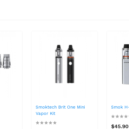
Smoktech Brit One Mini
Smok H-P
Vapor Kit
$45.90