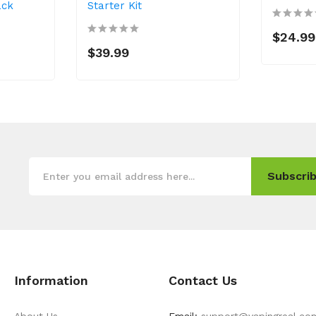
ack
Starter Kit
$24.99
$39.99
Subscrib
Information
Contact Us
About Us
Email:
support@vapingreal.co