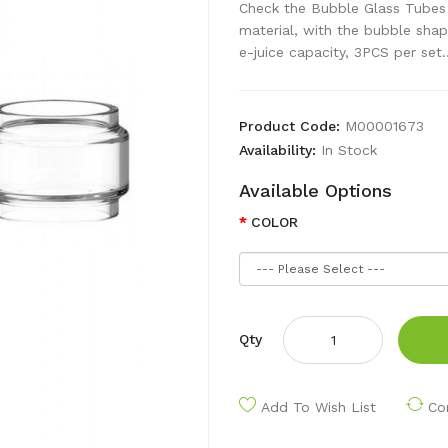
Check the Bubble Glass Tubes
material, with the bubble shap
e-juice capacity, 3PCS per set.
Product Code:
M00001673
Availability:
In Stock
Available Options
COLOR
Qty
Add To Wish List
Co