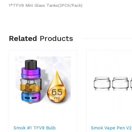
1*TFV9 Mini Glass Tanks(3PCS/Pack)
Related
Products
Smok #1 TFV9 Bulb
Smok Vape Pen V2