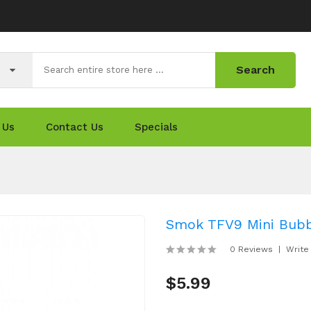
Search
 Us
Contact Us
Specials
Smok TFV9 Mini Bubb
0 Reviews
Write
$5.99