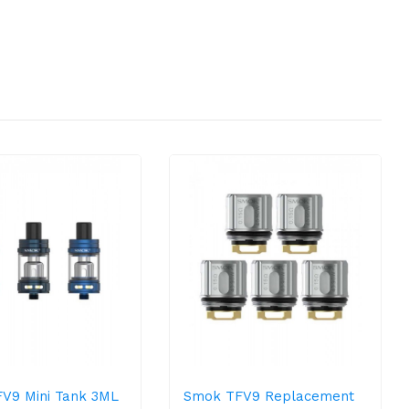
V9 Mini Tank 3ML
Smok TFV9 Replacement