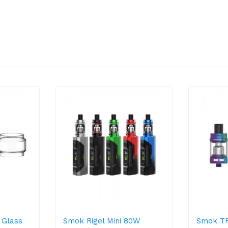
 Glass
Smok Rigel Mini 80W
Smok TF