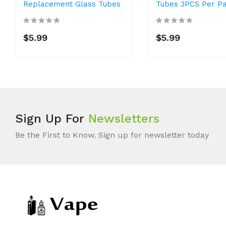
Replacement Glass Tubes
Tubes 3PCS Per P
$5.99
$5.99
Sign Up For
Newsletters
Be the First to Know. Sign up for newsletter today