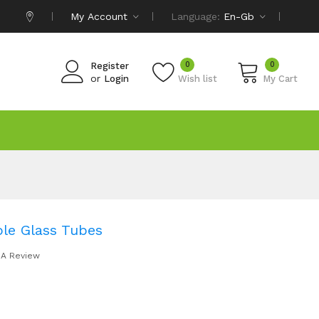
My Account
Language:
En-Gb
0
0
Register
or
Login
Wish list
My Cart
le Glass Tubes
 A Review