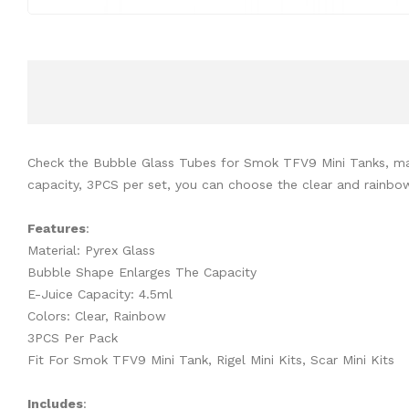
Check the Bubble Glass Tubes for Smok TFV9 Mini Tanks, made 
capacity, 3PCS per set, you can choose the clear and rainbow 
Features
:
Material: Pyrex Glass
Bubble Shape Enlarges The Capacity
E-Juice Capacity: 4.5ml
Colors: Clear, Rainbow
3PCS Per Pack
Fit For Smok TFV9 Mini Tank, Rigel Mini Kits, Scar Mini Kits
Includes
: