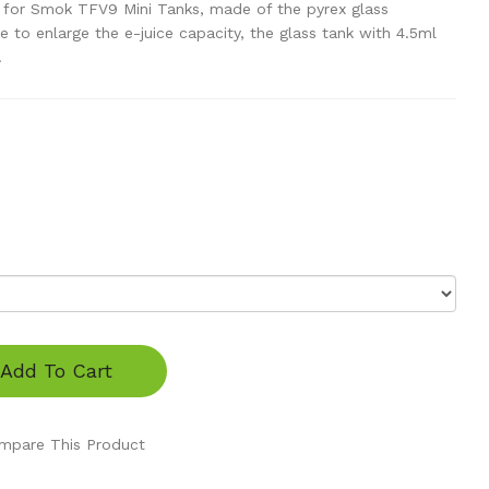
 for Smok TFV9 Mini Tanks, made of the pyrex glass
e to enlarge the e-juice capacity, the glass tank with 4.5ml
.
Add To Cart
mpare This Product