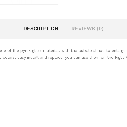
DESCRIPTION
REVIEWS (0)
of the pyrex glass material, with the bubble shape to enlarge th
colors, easy install and replace. you can use them on the Rigel Mi