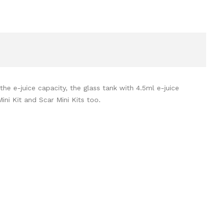
e e-juice capacity, the glass tank with 4.5ml e-juice
ni Kit and Scar Mini Kits too.