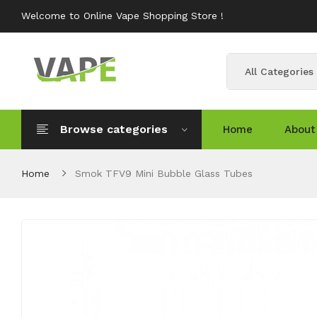
Welcome to Online Vape Shopping Store !
All Categories
Browse categories
Home
About
Home
Smok TFV9 Mini Bubble Glass Tubes