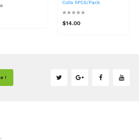
Coils 5PCS/Pack
$14.00
e !
m