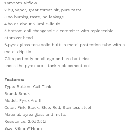
1.smooth airflow
2.big vapor, great throat hit, pure taste
3.no burning taste, no leakage
4.holds about 2.0ml e-liquid
5.bottom coil changeable clearomizer with replaceable
atomizer head
6.pyrex glass tank solid built-in metal protection tube with a
metal drip tip
7.fits perfectly on all ego and aro batteries
check the pyrex aro ii tank replacement coil
Features:
Type: Bottom Coil Tank
Brand: Smok
Model: Pyrex Aro II
Color: Pink, Black, Blue, Red, Stainless steel
Material: pyrex glass and metal
Resistance: 2.0±0.5Ω
Size: 68mm*14mm