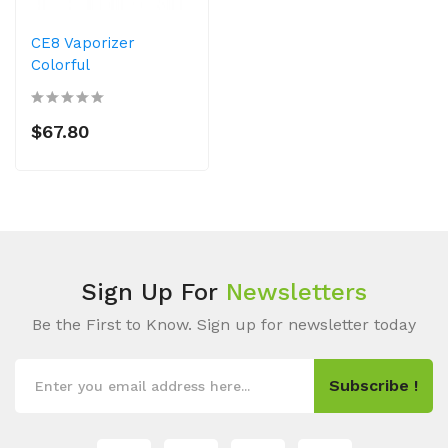
CE8 Vaporizer
Colorful
$67.80
Sign Up For
Newsletters
Be the First to Know. Sign up for newsletter today
Subscribe !