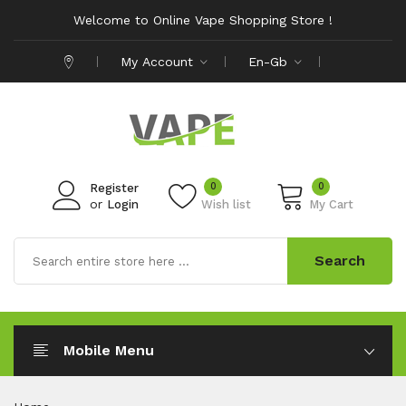
Welcome to Online Vape Shopping Store !
My Account
En-Gb
0
0
Register
or
Login
Wish list
My Cart
Search
Mobile Menu