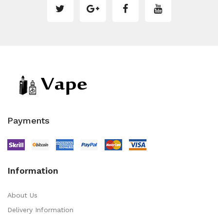
Payments
Information
About Us
Delivery Information