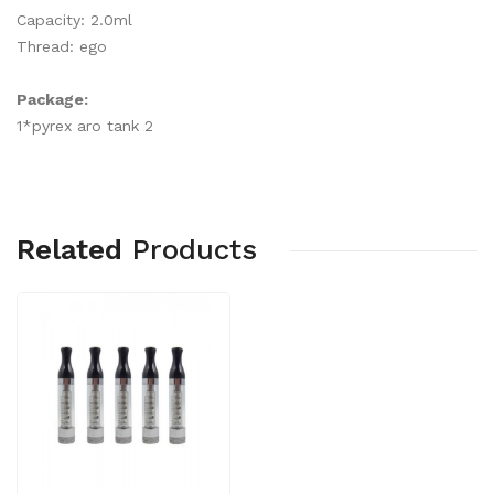
Capacity: 2.0ml
Thread: ego
Package:
1*pyrex aro tank 2
Related
Products