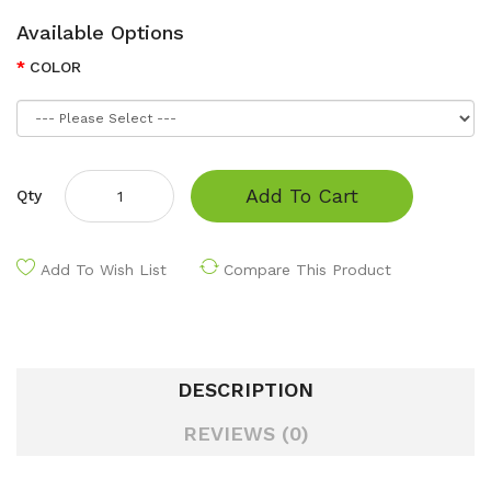
Available Options
COLOR
Add To Cart
Qty
Add To Wish List
Compare This Product
DESCRIPTION
REVIEWS (0)