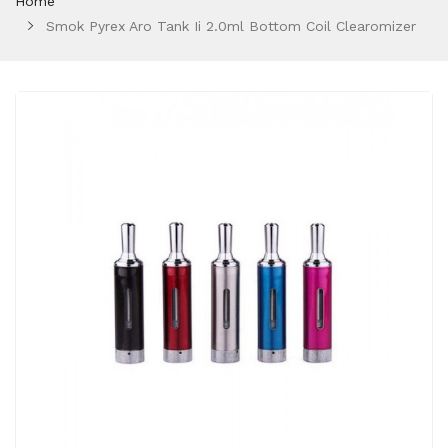
Home
Smok Pyrex Aro Tank Ii 2.0ml Bottom Coil Clearomizer