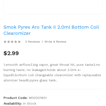
Smok Pyrex Aro Tank Ii 2.0ml Bottom Coil
Clearomizer
0 Reviews
Write A Review
$2.99
1.smooth airflow2.big vapor, great throat hit, pure taste3.no
burning taste, no leakage4.holds about 2.0ml e-
liquid5.bottom coil changeable clearomizer with replaceable
atomizer head6.pyrex glass tank..
Product Code:
M00001901
Availability:
In Stock