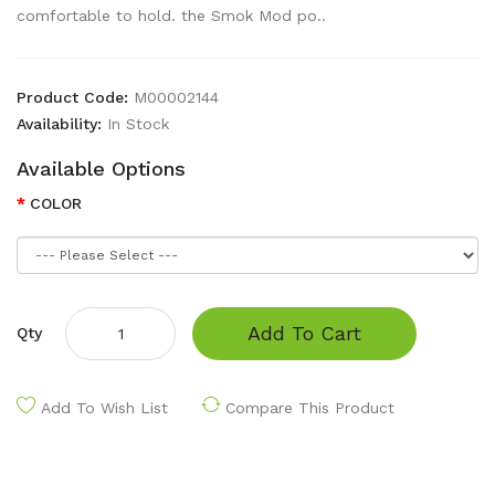
comfortable to hold. the Smok Mod po..
Product Code:
M00002144
Availability:
In Stock
Available Options
COLOR
Add To Cart
Qty
Add To Wish List
Compare This Product