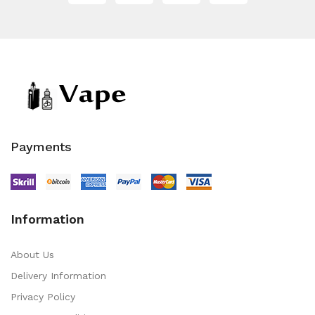
Payments
Information
About Us
Delivery Information
Privacy Policy