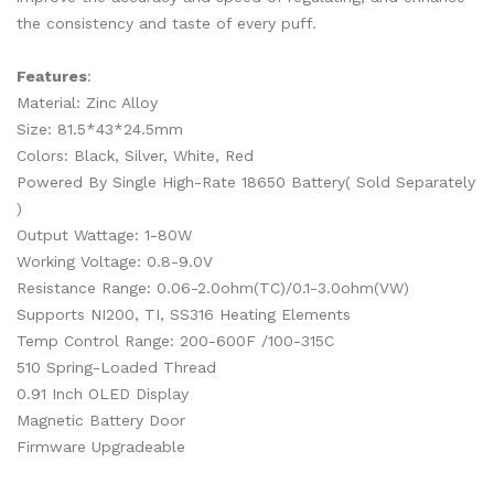
the consistency and taste of every puff.
Features
:
Material: Zinc Alloy
Size: 81.5*43*24.5mm
Colors: Black, Silver, White, Red
Powered By Single High-Rate 18650 Battery( Sold Separately
)
Output Wattage: 1-80W
Working Voltage: 0.8-9.0V
Resistance Range: 0.06-2.0ohm(TC)/0.1-3.0ohm(VW)
Supports NI200, TI, SS316 Heating Elements
Temp Control Range: 200-600F /100-315C
510 Spring-Loaded Thread
0.91 Inch OLED Display
Magnetic Battery Door
Firmware Upgradeable