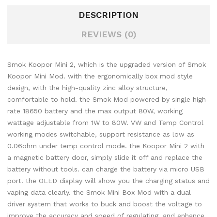
DESCRIPTION
REVIEWS (0)
Smok Koopor Mini 2, which is the upgraded version of Smok
Koopor Mini Mod. with the ergonomically box mod style
design, with the high-quality zinc alloy structure,
comfortable to hold. the Smok Mod powered by single high-
rate 18650 battery and the max output 80W, working
wattage adjustable from 1W to 80W. VW and Temp Control
working modes switchable, support resistance as low as
0.06ohm under temp control mode. the Koopor Mini 2 with
a magnetic battery door, simply slide it off and replace the
battery without tools. can charge the battery via
micro USB
port. the OLED display will show you the charging status and
vaping data clearly.
the Smok Mini Box Mod with a dual
driver system that works to buck and boost the voltage to
improve the accuracy and speed of regulating, and enhance