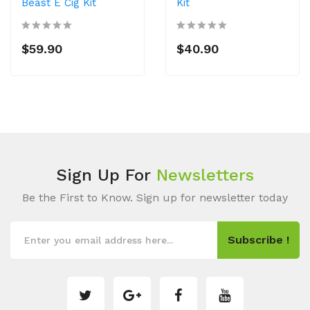
Beast E Cig Kit
Kit
$59.90
$40.90
Sign Up For
Newsletters
Be the First to Know. Sign up for newsletter today
Subscribe !