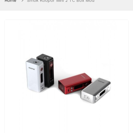
Home
Smok Koopor Mini 2 TC Box Mod