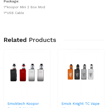
Package
:
1*koopor Mini 2 Box Mod
1*USB Cable
Related
Products
Smoktech Koopor
Smok Knight TC Vape