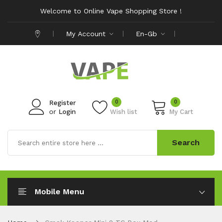
Welcome to Online Vape Shopping Store !
My Account
En-Gb
0
0
Register
or
Login
Wish list
My Cart
Search
Mobile Menu