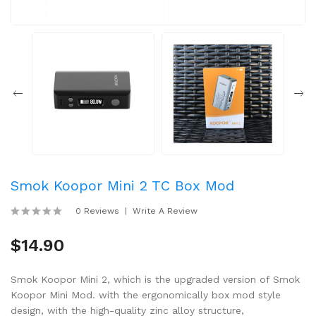
Smok Koopor Mini 2 TC Box Mod
0 Reviews
Write A Review
$14.90
Smok Koopor Mini 2, which is the upgraded version of Smok
Koopor Mini Mod. with the ergonomically box mod style
design, with the high-quality zinc alloy structure,