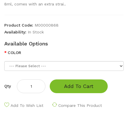
8ml, comes with an extra strai..
Product Code:
M00000868
Availability:
In Stock
Available Options
COLOR
Add To Cart
Qty
Add To Wish List
Compare This Product