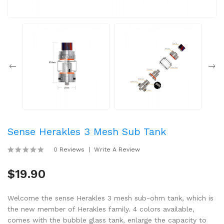
Sense Herakles 3 Mesh Sub Tank
0 Reviews
Write A Review
$19.90
Welcome the sense Herakles 3 mesh sub-ohm tank, which is
the new member of Herakles family. 4 colors available,
comes with the bubble glass tank, enlarge the capacity to