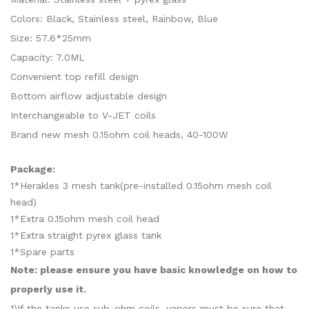
Colors: Black, Stainless steel, Rainbow, Blue
Size: 57.6*25mm
Capacity: 7.0ML
Convenient top refill design
Bottom airflow adjustable design
Interchangeable to V-JET coils
Brand new mesh 0.15ohm coil heads, 40-100W
Package:
1*Herakles 3 mesh tank(pre-installed 0.15ohm mesh coil
head)
1*Extra 0.15ohm mesh coil head
1*Extra straight pyrex glass tank
1*Spare parts
Note: please ensure you have basic knowledge on how to
properly use it.
1)If the tanks use sub-ohm coils, vapers must be sure that