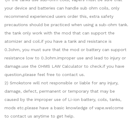
your device and batteries can handle sub ohm coils, only
recommend experienced users order this, extra safety
precautions should be practiced when using a sub-ohm tank.
the tank only work with the mod that can support the
atomizer and coil.if you have a tank and resistance is
0.3ohm, you must sure that the mod or battery can support
resistance low to 0.3ohm.improper use and lead to injury or
damage.use the OHMS LAW Calculator to check.if you have
question,please feel free to contact us.
2) Smokstore will not responsible or liable for any injury,
damage, defect, permanent or temporary that may be
caused by the improper use of Li-ion battery, coils, tanks,
mods etc.please have a basic knowledge of vape.welcome
to contact us anytime to get help.