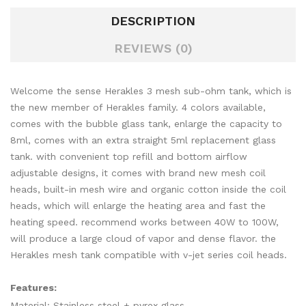
DESCRIPTION
REVIEWS (0)
Welcome the sense Herakles 3 mesh sub-ohm tank, which is
the new member of Herakles family. 4 colors available,
comes with the bubble glass tank, enlarge the capacity to
8ml, comes with an extra straight 5ml replacement glass
tank. with convenient top refill and bottom airflow
adjustable designs, it comes with brand new mesh coil
heads, built-in mesh wire and organic cotton inside the coil
heads, which will enlarge the heating area and fast the
heating speed. recommend works between 40W to 100W,
will produce a large cloud of vapor and dense flavor. the
Herakles mesh tank compatible with v-jet series coil heads.
Features:
Material: Stainless steel + pyrex glass