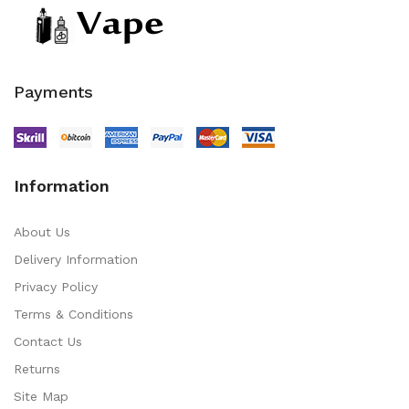
Payments
Information
About Us
Delivery Information
Privacy Policy
Terms & Conditions
Contact Us
Returns
Site Map