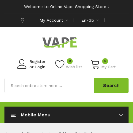
Welcome to Online Vape Shopping Store !
My Account
En-Gb
0
0
Register
or
Login
Wish list
My Cart
Search
Mobile Menu