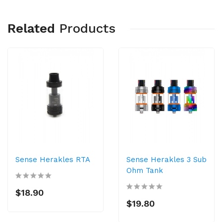
Related
Products
Sense Herakles RTA
Sense Herakles 3 Sub
Ohm Tank
$18.90
$19.80