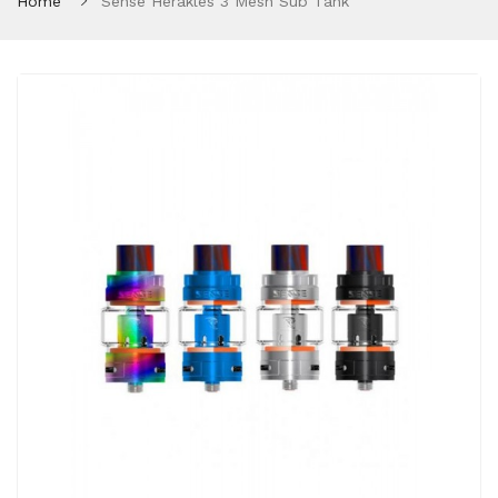
Home
Sense Herakles 3 Mesh Sub Tank