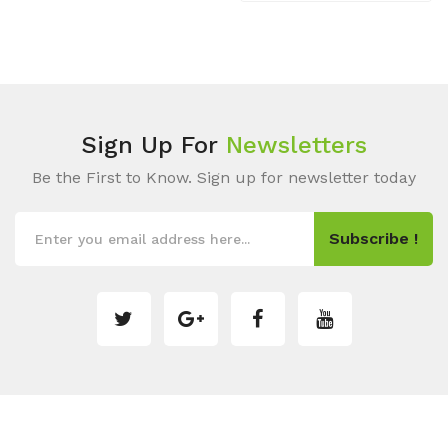
Sign Up For
Newsletters
Be the First to Know. Sign up for newsletter today
Subscribe !