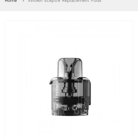
Home
Innokin Sceptre Replacement Pods