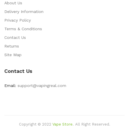
About Us
Delivery Information
Privacy Policy
Terms & Conditions
Contact Us
Returns
Site Map
Contact Us
Email:
support@vapingreal.com
Copyright © 2022
Vape Store
.
All Right Reserved.
Online Casino Uk
Online Casino Uk
78win
Free Slots Online
78win
Online C