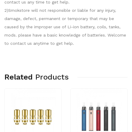
contact us any time to get help.
2)Smokstore will not responsible or liable for any injury,
damage, defect, permanent or temporary that may be
caused by the improper use of Li-ion battery, coils, tanks,
mods. please have a basic knowledge of batteries. Welcome
to contact us anytime to get help.
Related
Products