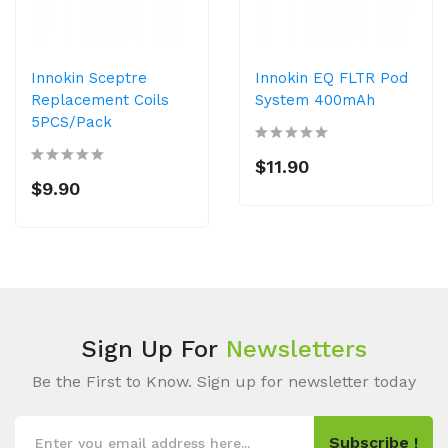
Innokin Sceptre
Innokin EQ FLTR Pod
Replacement Coils
System 400mAh
5PCS/Pack
$11.90
$9.90
Sign Up For
Newsletters
Be the First to Know. Sign up for newsletter today
Subscribe !