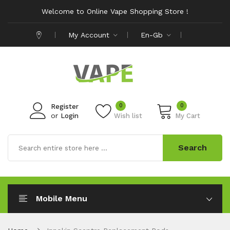
Welcome to Online Vape Shopping Store !
My Account
En-Gb
0
0
Register
or
Login
Wish list
My Cart
Search
Mobile Menu