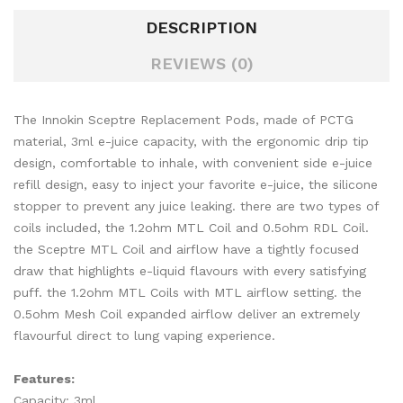
DESCRIPTION
REVIEWS (0)
The Innokin Sceptre Replacement Pods, made of PCTG
material, 3ml e-juice capacity, with the ergonomic drip tip
design, comfortable to inhale, with convenient side e-juice
refill design, easy to inject your favorite e-juice, the silicone
stopper to prevent any juice leaking. there are two types of
coils included, the 1.2ohm MTL Coil and 0.5ohm RDL Coil.
the Sceptre MTL Coil and airflow have a tightly focused
draw that highlights e-liquid flavours with every satisfying
puff. the 1.2ohm MTL Coils with MTL airflow setting. the
0.5ohm Mesh Coil expanded airflow deliver an extremely
flavourful direct to lung vaping experience.
Features:
Capacity: 3ml