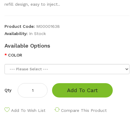
refill design, easy to inject..
Product Code:
M00001638
Availability:
In Stock
Available Options
COLOR
Add To Cart
Qty
Add To Wish List
Compare This Product