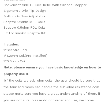
Convenient Side E-Juice Refill With Silicone Stopper
Ergonomic Drip Tip Design
Bottom Airflow Adjustable
Sceptre 1.2ohm MTL Coils
Sceptre 0.5ohm RDL Coils
Fit For Innokin Sceptre Kit
Includes:
1*Sceptre Pod
1*1.2ohm Coil(Pre-installed)
1*0.5ohm Coil
Note: please ensure you have basic knowledge on how to
properly use it.
1)if the coils are sub-ohm coils, the user should be sure that
the tank and mods can handle the sub-ohm resistance coils,
please make sure you have a great understanding of them, if
you are not sure, please do not order and use, welcome