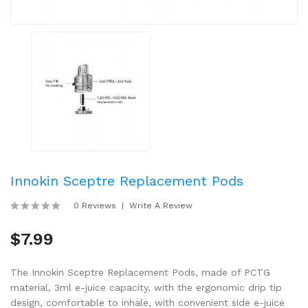
Innokin Sceptre Replacement Pods
0 Reviews
Write A Review
$7.99
The Innokin Sceptre Replacement Pods, made of PCTG
material, 3ml e-juice capacity, with the ergonomic drip tip
design, comfortable to inhale, with convenient side e-juice