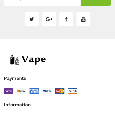
Payments
Information