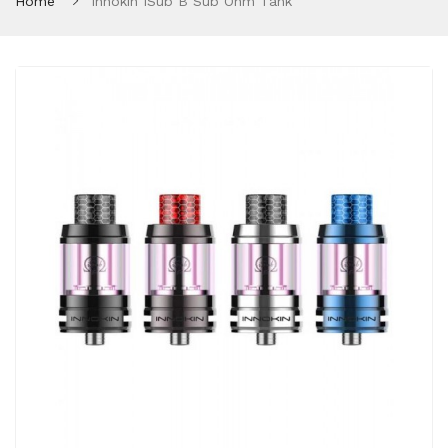
Home
Innokin ISub B Sub Ohm Tank