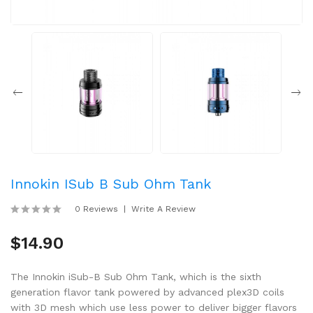
Innokin ISub B Sub Ohm Tank
0 Reviews
Write A Review
$14.90
The Innokin iSub-B Sub Ohm Tank, which is the sixth
generation flavor tank powered by advanced plex3D coils
with 3D mesh which use less power to deliver bigger flavors