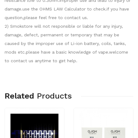
resistance low to 0.3ohm.improper use and lead to injury or
damage.use the OHMS LAW Calculator to check.if you have
question,please feel free to contact us.
2) Smokstore will not responsible or liable for any injury,
damage, defect, permanent or temporary that may be
caused by the improper use of Li-ion battery, coils, tanks,
mods etc.please have a basic knowledge of vape.welcome
to contact us anytime to get help.
Related
Products