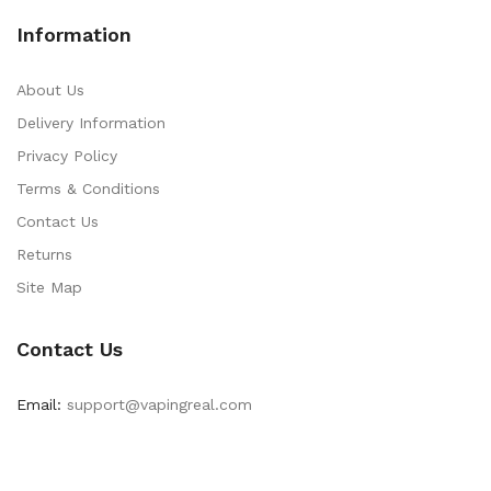
Information
About Us
Delivery Information
Privacy Policy
Terms & Conditions
Contact Us
Returns
Site Map
Contact Us
Email:
support@vapingreal.com