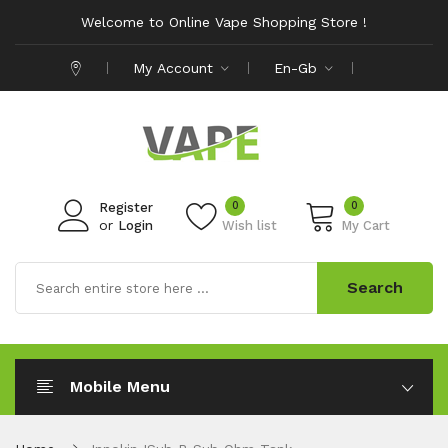
Welcome to Online Vape Shopping Store !
My Account
En-Gb
0
0
Register
or
Login
Wish list
My Cart
Search
Mobile Menu