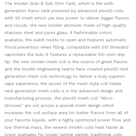
The Innokin iSub-B Sub Ohm Tank, which is the sixth
generation flavor tank powered by advanced plex3D coils
with 3D mesh which use less power to deliver bigger flavors
and clouds. the new innokin atomizer made of high-quality
stainless steel and pyrex glass, 4 fashionable colors
available, the isubB twists to open and features automatic
flood prevention when filling, compatible with 510 threaded
vaporizers the isub-B features a replaceable 510 resin drip
tip. the new innokin mesh coil is the source of great flavors
and the innokin engineering teams have created plex3D next
generation mesh coil technology to deliver a truly superior
vape experience, the secret of the mesh style coil heads
next generation mesh coils is in the advanced design and
manufacturing process. the plex3D mesh coil "Micro-
Grooves" are cut across a special mesh design which
increases the coil surface area for better flavors from all of
your favorite liquids. with a highly optimized power flow and
low thermal mass, the newest innokin coils heat faster at
lower wattages for longer lasting vaping. traditional coils