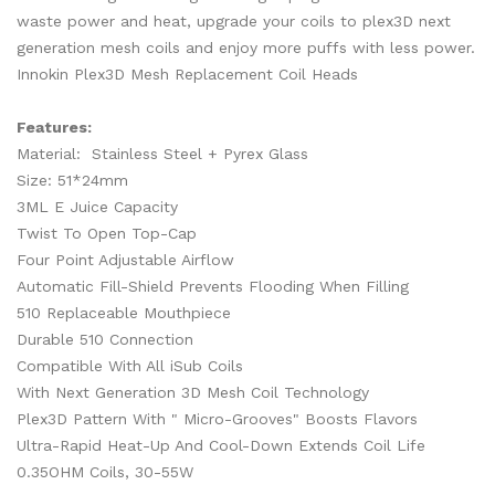
waste power and heat, upgrade your coils to plex3D next
generation mesh coils and enjoy more puffs with less power.
Innokin Plex3D Mesh Replacement Coil Heads
Features:
Material: Stainless Steel + Pyrex Glass
Size: 51*24mm
3ML E Juice Capacity
Twist To Open Top-Cap
Four Point Adjustable Airflow
Automatic Fill-Shield Prevents Flooding When Filling
510 Replaceable Mouthpiece
Durable 510 Connection
Compatible With All iSub Coils
With Next Generation 3D Mesh Coil Technology
Plex3D Pattern With " Micro-Grooves" Boosts Flavors
Ultra-Rapid Heat-Up And Cool-Down Extends Coil Life
0.35OHM Coils, 30-55W