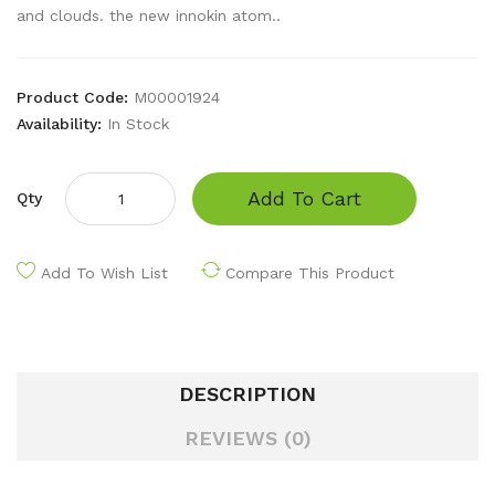
and clouds. the new innokin atom..
Product Code:
M00001924
Availability:
In Stock
Add To Cart
Qty
Add To Wish List
Compare This Product
DESCRIPTION
REVIEWS (0)