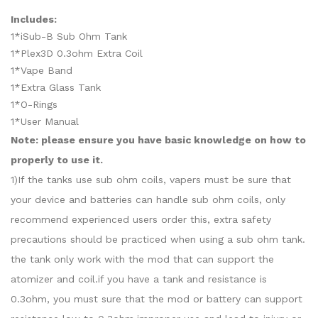
Includes:
1*iSub-B Sub Ohm Tank
1*Plex3D 0.3ohm Extra Coil
1*Vape Band
1*Extra Glass Tank
1*O-Rings
1*User Manual
Note: please ensure you have basic knowledge on how to
properly to use it.
1)If the tanks use sub ohm coils, vapers must be sure that
your device and batteries can handle sub ohm coils, only
recommend experienced users order this, extra safety
precautions should be practiced when using a sub ohm tank.
the tank only work with the mod that can support the
atomizer and coil.if you have a tank and resistance is
0.3ohm, you must sure that the mod or battery can support