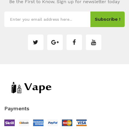
Be the First to Know. Sign up for newsletter today
Subscribe !
Payments