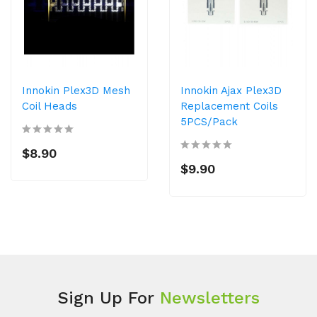
Innokin Plex3D Mesh
Innokin Ajax Plex3D
Coil Heads
Replacement Coils
5PCS/Pack
$8.90
$9.90
Sign Up For
Newsletters