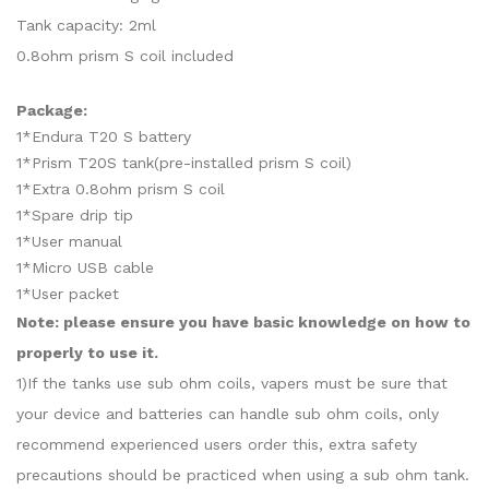
Tank capacity: 2ml
0.8ohm prism S coil included
Package:
1*Endura T20 S battery
1*Prism T20S tank(pre-installed prism S coil)
1*Extra 0.8ohm prism S coil
1*Spare drip tip
1*User manual
1*Micro USB cable
1*User packet
Note: please ensure you have basic knowledge on how to
properly to use it.
1)If the tanks use sub ohm coils, vapers must be sure that
your device and batteries can handle sub ohm coils, only
recommend experienced users order this, extra safety
precautions should be practiced when using a sub ohm tank.