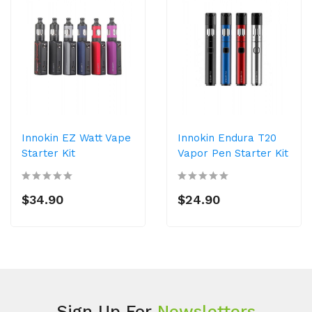
Innokin EZ Watt Vape
Innokin Endura T20
Starter Kit
Vapor Pen Starter Kit
$34.90
$24.90
Sign Up For
Newsletters