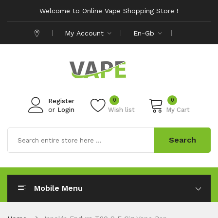
Welcome to Online Vape Shopping Store !
My Account
En-Gb
0
0
Register
or
Login
Wish list
My Cart
Search
Mobile Menu