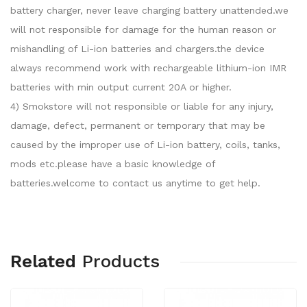
battery charger, never leave charging battery unattended.we
will not responsible for damage for the human reason or
mishandling of Li-ion batteries and chargers.the device
always recommend work with rechargeable lithium-ion IMR
batteries with min output current 20A or higher.
4) Smokstore will not responsible or liable for any injury,
damage, defect, permanent or temporary that may be
caused by the improper use of Li-ion battery, coils, tanks,
mods etc.please have a basic knowledge of
batteries.welcome to contact us anytime to get help.
Related
Products