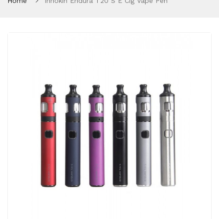
Home
Innokin Endura T20 S E Cig Vape Pen