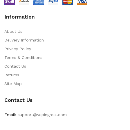
Information
About Us
Delivery Information
Privacy Policy
Terms & Conditions
Contact Us
Returns
Site Map
Contact Us
Email:
support@vapingreal.com