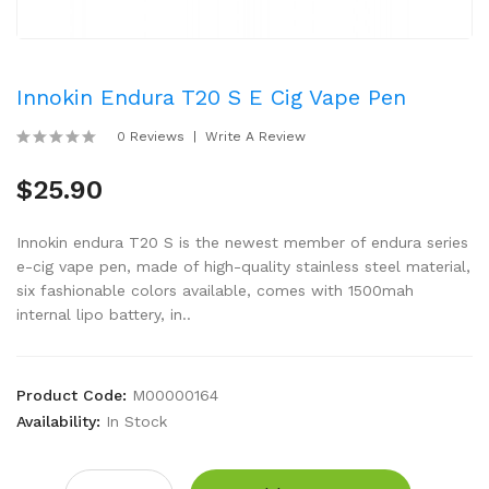
Innokin Endura T20 S E Cig Vape Pen
0 Reviews
Write A Review
$25.90
Innokin endura T20 S is the newest member of endura series
e-cig vape pen, made of high-quality stainless steel material,
six fashionable colors available, comes with 1500mah
internal lipo battery, in..
Product Code:
M00000164
Availability:
In Stock