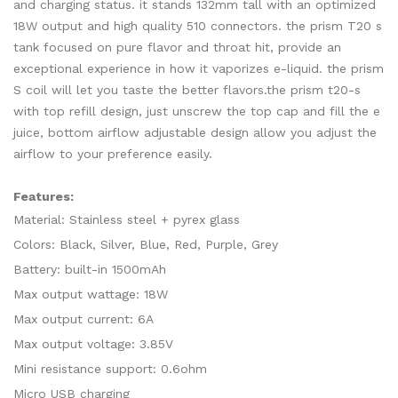
and charging status. it stands 132mm tall with an optimized
18W output and high quality 510 connectors. the prism T20 s
tank focused on pure flavor and throat hit, provide an
exceptional experience in how it vaporizes e-liquid. the prism
S coil will let you taste the better flavors.the prism t20-s
with top refill design, just unscrew the top cap and fill the e
juice, bottom airflow adjustable design allow you adjust the
airflow to your preference easily.
Features:
Material: Stainless steel + pyrex glass
Colors: Black, Silver, Blue, Red, Purple, Grey
Battery: built-in 1500mAh
Max output wattage: 18W
Max output current: 6A
Max output voltage: 3.85V
Mini resistance support: 0.6ohm
Micro USB charging