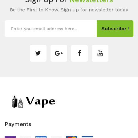
Be the First to Know. Sign up for newsletter today
Subscribe !
Payments