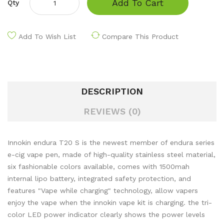
Add To Cart
Qty
Add To Wish List
Compare This Product
DESCRIPTION
REVIEWS (0)
Innokin endura T20 S is the newest member of endura series
e-cig vape pen, made of high-quality stainless steel material,
six fashionable colors available, comes with 1500mah
internal lipo battery, integrated safety protection, and
features "Vape while charging" technology, allow vapers
enjoy the vape when the innokin vape kit is charging. the tri-
color LED power indicator clearly shows the power levels