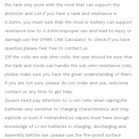
the tank only work with the mod that can support the
atomizer and coil.if you have a tank and resistance is
0.3ohm, you must sure that the mod or battery can support
resistance low to 0.3ohm.improper use and lead to injury or
damage.use the OHMS LAW Calculator to check.if you have
question,please feel free to contact us.
2)if the coils are sub ohm coils, the user should be sure that
the tank and mods can handle the sub ohm resistance coils,
please make sure you have the great understanding of them,
if you are not sure, please do not order and use, welcome
contact us any time to get help.
3)users need pay attention to Li-ion cells when vaping.the
batteries very sensitive to charging characteristics and may
explode or burn if mishandled.so vapers must have enough
knowledge of Li-ion batteries in charging, discharging and
assembly before use. please use the fire-proof surface