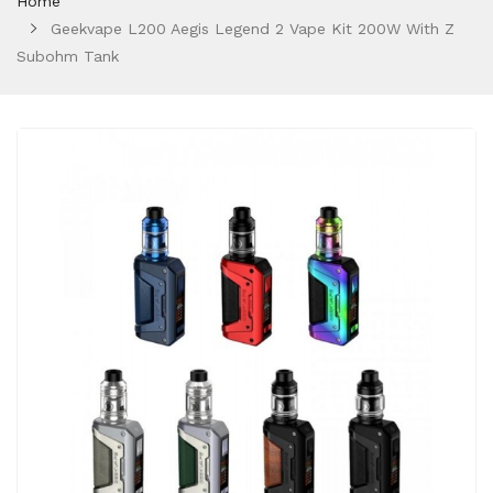
Home
Geekvape L200 Aegis Legend 2 Vape Kit 200W With Z
Subohm Tank