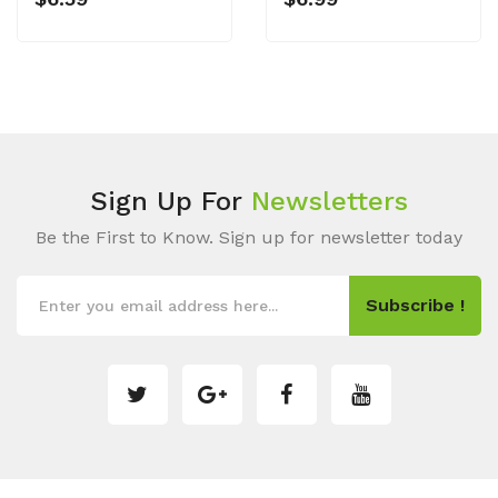
Sign Up For
Newsletters
Be the First to Know. Sign up for newsletter today
Subscribe !