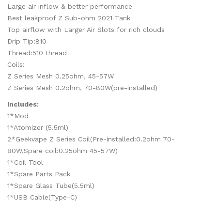
Large air inflow & better performance
Best leakproof Z Sub-ohm 2021 Tank
Top airflow with Larger Air Slots for rich clouds
Drip Tip:810
Thread:510 thread
Coils:
Z Series Mesh 0.25ohm, 45-57W
Z Series Mesh 0.2ohm, 70-80W(pre-installed)
Includes:
1*Mod
1*Atomizer (5.5ml)
2*Geekvape Z Series Coil(Pre-installed:0.2ohm 70-
80W,Spare coil:0.25ohm 45-57W)
1*Coil Tool
1*Spare Parts Pack
1*Spare Glass Tube(5.5ml)
1*USB Cable(Type-C)