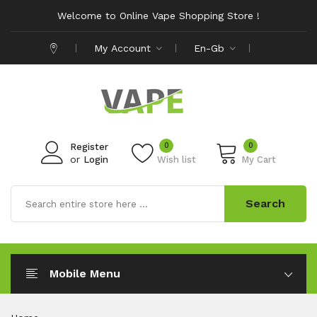
Welcome to Online Vape Shopping Store !
My Account
En-Gb
0
0
Register
or
Login
Wish list
My Cart
Search
Mobile Menu