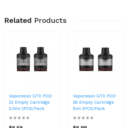
Related
Products
Vaporesso GTX POD
Vaporesso GTX POD
22 Empty Cartridge
26 Empty Cartridge
3.5ml 2PCS/Pack
5ml 2PCS/Pack
$6.59
$6.99