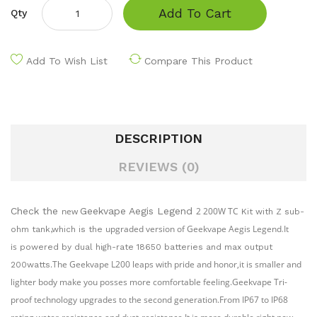
Add To Cart
Qty
Add To Wish List
Compare This Product
DESCRIPTION
REVIEWS (0)
Check the
new
Geekvape Aegis Legend
2 200W TC
Kit with Z sub-
upgraded version of Geekvape Aegis Legend
It
ohm tank,which is the
.
is
powered by dual high-rate 18650 batteries and max output
.
The Geekvape L200 leaps with pride and honor,it is smaller and
200watts
lighter body make you posses more comfortable feeling.Geekvape Tri-
proof technology upgrades to the second generation.From IP67 to IP68