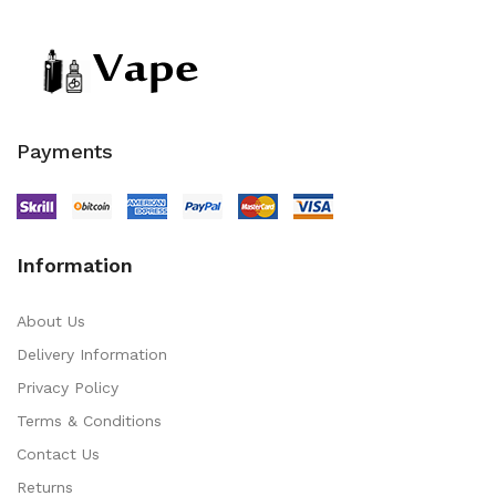
Payments
Information
About Us
Delivery Information
Privacy Policy
Terms & Conditions
Contact Us
Returns