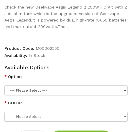
Check the new Geekvape Aegis Legend 2 200W TC Kit with Z
sub-ohm tank,which is the upgraded version of Geekvape
Aegis Legend.It is powered by dual high-rate 18650 batteries
and max output 200watts.The..
Product Code:
M00002250
Availability:
In Stock
Available Options
Option
COLOR