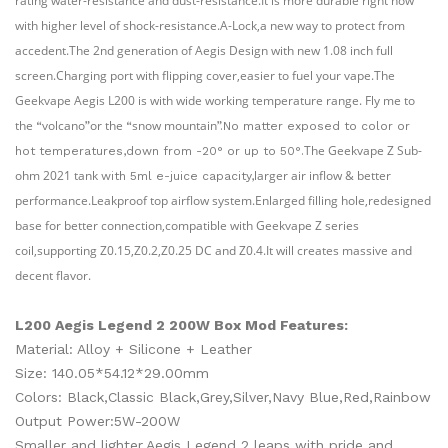
rating water-resistance and dust-resistance.It is more durable right now
with higher level of shock-resistance.A-Lock,a new way to protect from
accedent.The 2nd
generation of Aegis Design with new 1.08 inch full
screen.Charging port with flipping cover,easier to fuel your vape.The
Geekvape Aegis L200 is with wide working temperature range. Fly me to
the
volcano
or the
snow mountain
“
”
“
”.No matter exposed to color or
The
Geekvape Z Sub-
hot temperatures,down from -20° or up to 50°.
ohm 2021 tank
larger air inflow & better
with 5ml e-juice capacity,
performance.Leakproof top airflow system.Enlarged filling hole,redesigned
base for better connection,compatible with Geekvape Z series
coil,supporting Z0.15,Z0.2,Z0.25 DC and Z0.4.It will creates massive and
decent flavor.
L200
Aegis Legend 2 200W Box Mod Features:
Material: Alloy + Silicone + Leather
Size: 140.05*54.12*29.00mm
Colors: Black,Classic Black,Grey,Silver,Navy Blue,Red,Rainbow
Output Power:5W-200W
Smaller and lighter,Aegis Legend 2 leaps with pride and