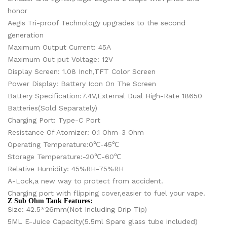
honor
Aegis Tri-proof Technology upgrades to the second
generation
Maximum Output Current: 45A
Maximum Out put Voltage: 12V
Display Screen: 1.08 Inch,TFT Color Screen
Power Display: Battery Icon On The Screen
Battery Specification:7.4V,External Dual High-Rate 18650
Batteries(Sold Separately)
Charging Port: Type-C Port
Resistance Of Atomizer: 0.1 Ohm-3 Ohm
Operating Temperature:0℃-45℃
Storage Temperature:-20℃-60℃
Relative Humidity: 45%RH-75%RH
A-Lock,a new way to protect from accident.
Charging port with flipping cover,easier to fuel your vape.
Z Sub Ohm Tank Features:
Size: 42.5*26mm(Not Including Drip Tip)
5ML E-Juice Capacity(5.5ml Spare glass tube included)