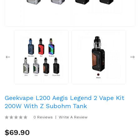
Geekvape L200 Aegis Legend 2 Vape Kit
200W With Z Subohm Tank
0 Reviews
Write A Review
$69.90